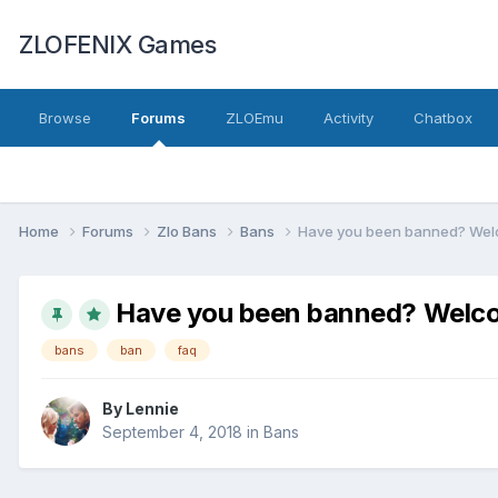
ZLOFENIX Games
Browse
Forums
ZLOEmu
Activity
Chatbox
Home
Forums
Zlo Bans
Bans
Have you been banned? Welc
Have you been banned? Welco
bans
ban
faq
By
Lennie
September 4, 2018
in
Bans