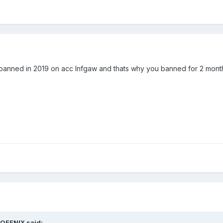
 banned in 2019 on acc Infgaw and thats why you banned for 2 mont
OFENIX
said: