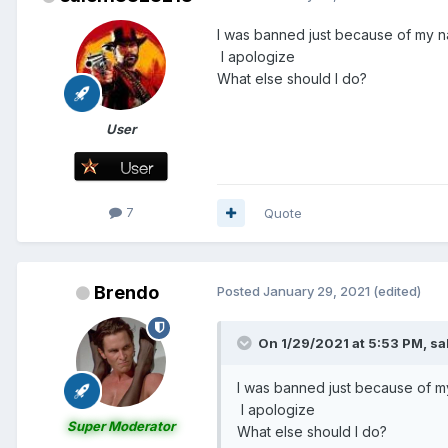
I was banned just because of my n
I apologize
What else should I do?
User
7
Quote
Brendo
Posted
January 29, 2021
(edited)
On 1/29/2021 at 5:53 PM,
sa
I was banned just because of m
I apologize
Super Moderator
What else should I do?