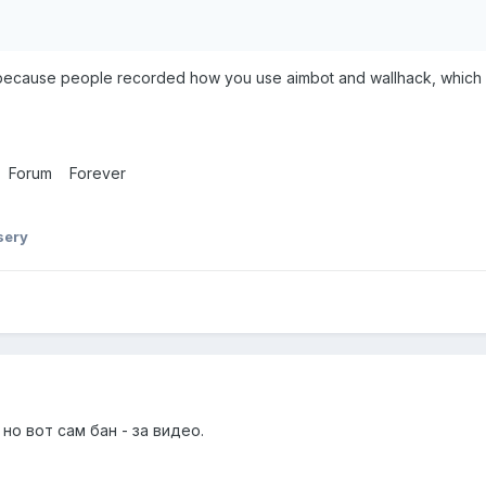
 because people recorded how you use aimbot and wallhack, which 
di Forum Forever
sery
 но вот сам бан - за видео.