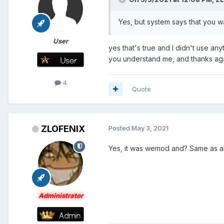
Yes, but system says that you 
User
yes that's true and I didn't use any
you understand me, and thanks agai
4
Quote
ZLOFENIX
Posted
May 3, 2021
Yes, it was wemod and? Same as al
Administrator