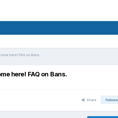
ome here! FAQ on Bans.
me here! FAQ on Bans.
Share
Followe