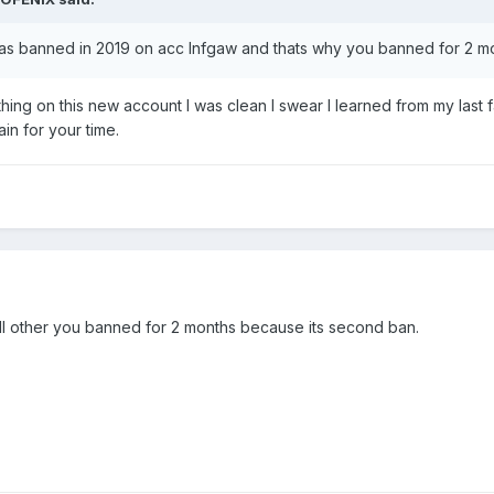
was banned in 2019 on acc Infgaw and thats why you banned for 2 m
thing on this new account I was clean I swear I learned from my last fa
n for your time.
l other you banned for 2 months because its second ban.