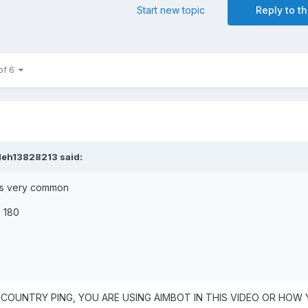
Start new topic
Reply to th
of 6
leh13828213
said:
 is very common
o 180
 COUNTRY PING, YOU ARE USING AIMBOT IN THIS VIDEO OR HOW 