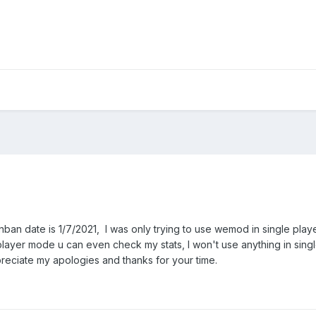
nban date is 1/7/2021, I was only trying to use wemod in single play
iplayer mode u can even check my stats, I won't use anything in sing
preciate my apologies and thanks for your time.