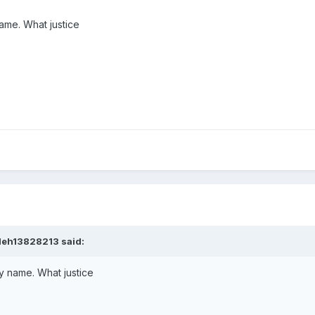
ame. What justice
leh13828213
said:
y name. What justice