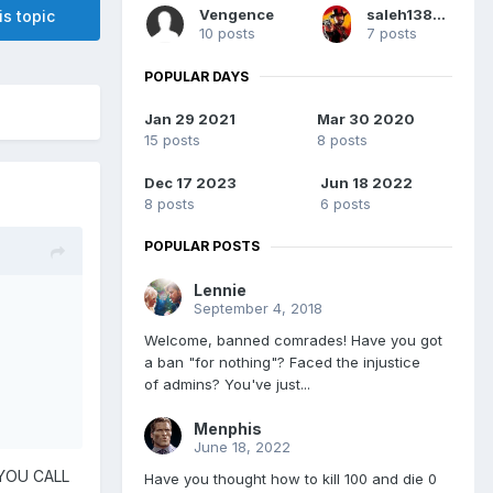
Vengence
saleh13828213
is topic
10 posts
7 posts
POPULAR DAYS
Jan 29 2021
Mar 30 2020
15 posts
8 posts
Dec 17 2023
Jun 18 2022
8 posts
6 posts
POPULAR POSTS
Lennie
September 4, 2018
Welcome, banned comrades! Have you got
a ban "for nothing"? Faced the injustice
of admins? You've just...
Menphis
June 18, 2022
YOU CALL
Have you thought how to kill 100 and die 0