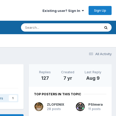
Sign Up
Existing user? Sign In
All Activity
Replies
Created
Last Reply
127
7 yr
Aug 9
TOP POSTERS IN THIS TOPIC
rs
1
ZLOFENIX
PSImera
28 posts
11 posts