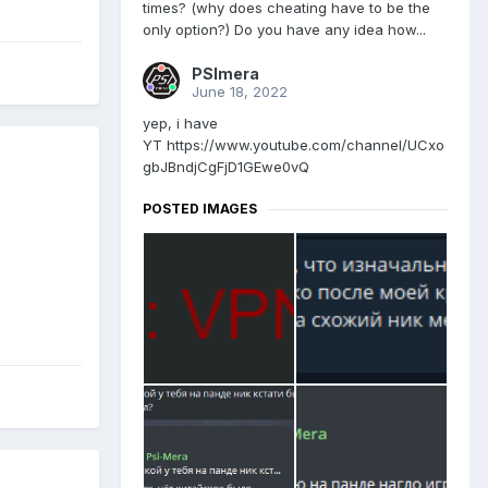
times? (why does cheating have to be the
only option?) Do you have any idea how...
PSImera
June 18, 2022
yep, i have
YT https://www.youtube.com/channel/UCxo
gbJBndjCgFjD1GEwe0vQ
POSTED IMAGES