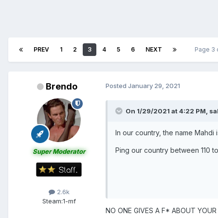
PREV
1
2
3
4
5
6
NEXT
Page 3 
Brendo
Posted
January 29, 2021
On 1/29/2021 at 4:22 PM,
sa
In our country, the name Mahdi
Ping our country between 110 t
Super Moderator
2.6k
Steam:
1-mf
NO ONE GIVES A F* ABOUT YOUR