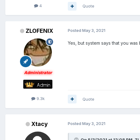
4
Quote
ZLOFENIX
Posted
May 3, 2021
Yes, but system says that you was
Administrator
9.3k
Quote
Xtacy
Posted
May 3, 2021
On 5/3/2021 at 12:08 PM,
ZL