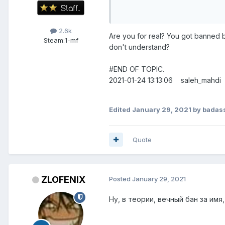
2.6k
Are you for real? You got banned
Steam:
1-mf
don't understand?
#END OF TOPIC.
2021-01-24 13:13:06 saleh_mah
Edited
January 29, 2021
by badas
Quote
ZLOFENIX
Posted
January 29, 2021
Ну, в теории, вечный бан за имя,