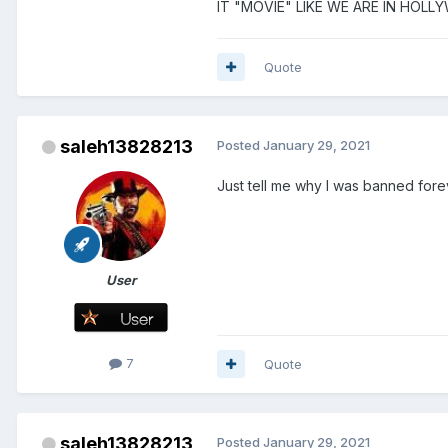
IT "MOVIE" LIKE WE ARE IN HOLL
Quote
saleh13828213
Posted
January 29, 2021
Just tell me why I was banned forev
User
7
Quote
saleh13828213
Posted
January 29, 2021