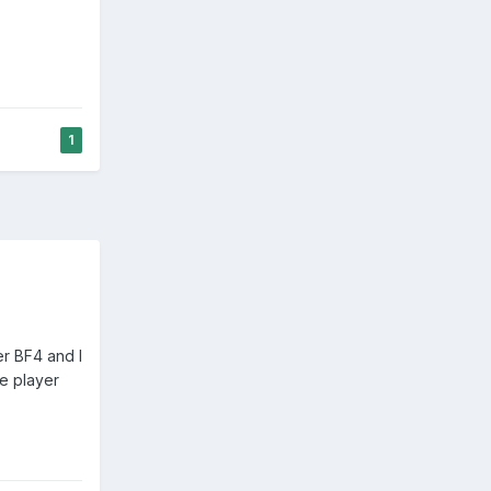
1
er BF4 and I
le player