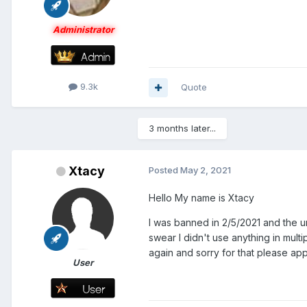
Administrator
9.3k
Quote
3 months later...
Xtacy
Posted
May 2, 2021
Hello My name is Xtacy
I was banned in 2/5/2021 and the u
swear I didn't use anything in mult
again and sorry for that please ap
User