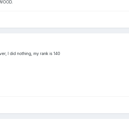
YWOOD.
er, I did nothing, my rank is 140