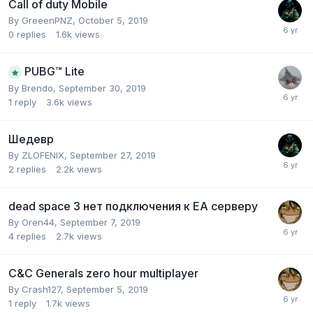
Call of duty Mobile
By
GreeenPNZ
,
October 5, 2019
0
replies
1.6k
views
PUBG™ Lite
By
Brendo
,
September 30, 2019
1
reply
3.6k
views
Шедевр
By
ZLOFENIX
,
September 27, 2019
2
replies
2.2k
views
dead space 3 нет подключения к EA серверу
By
Oren44
,
September 7, 2019
4
replies
2.7k
views
C&C Generals zero hour multiplayer
By
Crash127
,
September 5, 2019
1
reply
1.7k
views