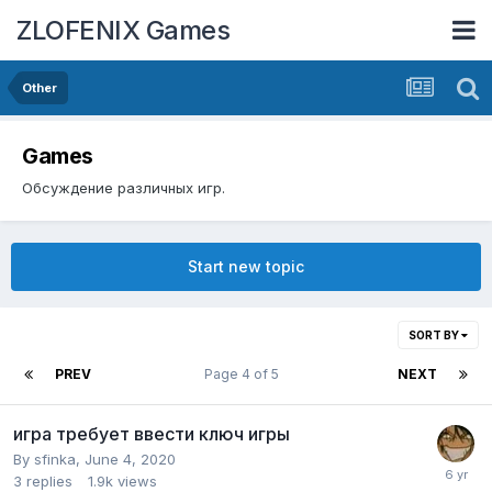
ZLOFENIX Games
Other
Games
Обсуждение различных игр.
Start new topic
SORT BY
PREV
Page 4 of 5
NEXT
игра требует ввести ключ игры
By
sfinka
,
June 4, 2020
3
replies
1.9k
views