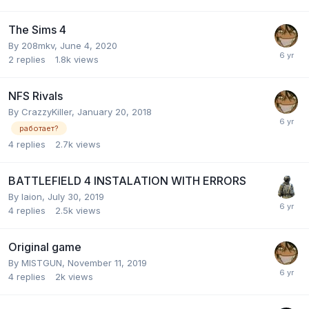
The Sims 4
By
208mkv
,
June 4, 2020
2
replies
1.8k
views
NFS Rivals
By
CrazzyKiller
,
January 20, 2018
работает?
4
replies
2.7k
views
BATTLEFIELD 4 INSTALATION WITH ERRORS
By
laion
,
July 30, 2019
4
replies
2.5k
views
Original game
By
MISTGUN
,
November 11, 2019
4
replies
2k
views