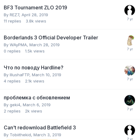
BF3 Tournament ZLO 2019
By
REZ7
,
April 28, 2019
11
replies
3.8k
views
Borderlands 3 Official Developer Trailer
By
WAyPMA
,
March 28, 2019
0
replies
1.5k
views
Что по поводу Hardline?
By
IllushaFTP
,
March 10, 2019
4
replies
2.1k
views
проблемка с обновлением
By
geki4
,
March 6, 2019
2
replies
2k
views
Can't redownload Battlefield 3
By
Tobiithekid
,
March 3, 2019