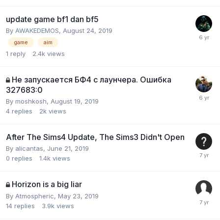
update game bf1 dan bf5
By
AWAKEDEMOS
,
August 24, 2019
game
aim
1
reply
2.4k
views
Не запускается БФ4 с лаунчера. Ошибка
327683:0
By
moshkosh
,
August 19, 2019
4
replies
2k
views
After The Sims4 Update, The Sims3 Didn't Open
By
alicantas
,
June 21, 2019
0
replies
1.4k
views
Horizon is a big liar
By
Atmospheric
,
May 23, 2019
14
replies
3.9k
views