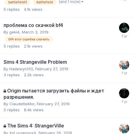
(and 1 more)
battlefield3
battlefield
5
replies
4.1k
views
проблема со скачкой bf4
By
geki4
,
March 3, 2019
bf4 eror ошибка скачать
5
replies
2.1k
views
Sims 4 Strangeville Problem
By
Hadewych13
,
February 27, 2019
3
replies
2.2k
views
Origin пытается загрузить файлы и ждет
разрешения.
By
ClaudetteMor
,
February 27, 2019
5
replies
8.4k
views
The Sims 4: StrangerVille
By
XxLucianooxX
,
February 26, 2019