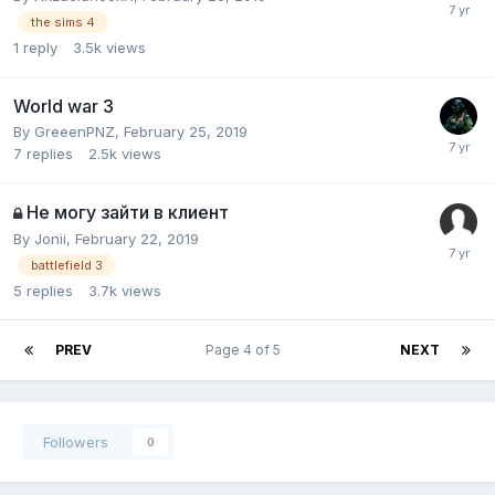
the sims 4
1
reply
3.5k
views
World war 3
By
GreeenPNZ
,
February 25, 2019
7
replies
2.5k
views
Не могу зайти в клиент
By
Jonii
,
February 22, 2019
battlefield 3
5
replies
3.7k
views
PREV
Page 4 of 5
NEXT
Followers
0