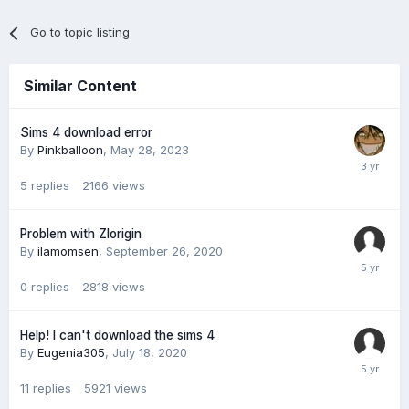
Go to topic listing
Similar Content
Sims 4 download error
By
Pinkballoon
,
May 28, 2023
5
replies
2166
views
Problem with Zlorigin
By
ilamomsen
,
September 26, 2020
0
replies
2818
views
Help! I can't download the sims 4
By
Eugenia305
,
July 18, 2020
11
replies
5921
views