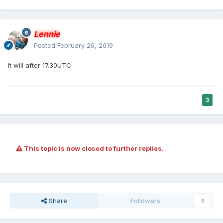
Lennie
Posted
February 26, 2019
It will after 17.30UTC
3
This topic is now closed to further replies.
Share
Followers
0