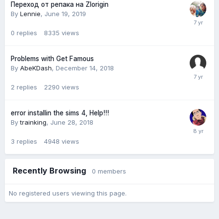
Переход от репака на Zlorigin
By
Lennie
,
June 19, 2019
0
replies
8335
views
Problems with Get Famous
By
AbeKDash
,
December 14, 2018
2
replies
2290
views
error installin the sims 4, Help!!!
By
trainking
,
June 28, 2018
3
replies
4948
views
Recently Browsing
0 members
No registered users viewing this page.