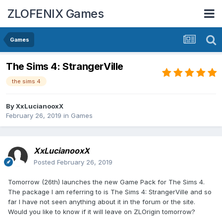
ZLOFENIX Games
Games
The Sims 4: StrangerVille
the sims 4
By
XxLucianooxX
February 26, 2019
in
Games
XxLucianooxX
Posted
February 26, 2019
Tomorrow (26th) launches the new Game Pack for The Sims 4.
The package I am referring to is The Sims 4: StrangerVille and so
far I have not seen anything about it in the forum or the site.
Would you like to know if it will leave on ZLOrigin tomorrow?