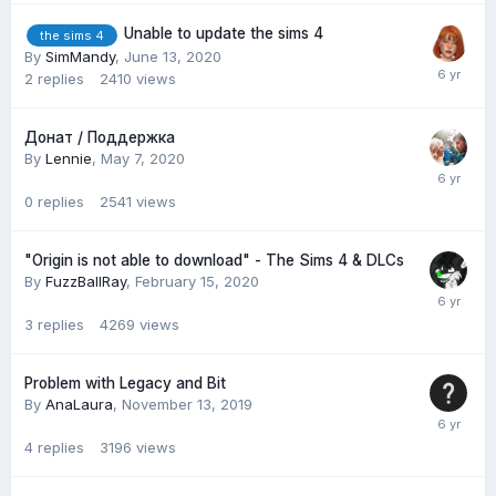
Unable to update the sims 4
the sims 4
By
SimMandy
,
June 13, 2020
2
replies
2410
views
Донат / Поддержка
By
Lennie
,
May 7, 2020
0
replies
2541
views
"Origin is not able to download" - The Sims 4 & DLCs
By
FuzzBallRay
,
February 15, 2020
3
replies
4269
views
Problem with Legacy and Bit
By
AnaLaura
,
November 13, 2019
4
replies
3196
views