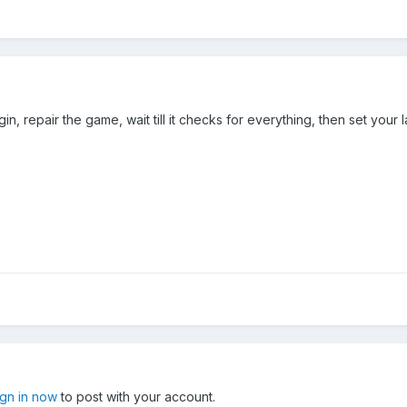
n, repair the game, wait till it checks for everything, then set you
ign in now
to post with your account.