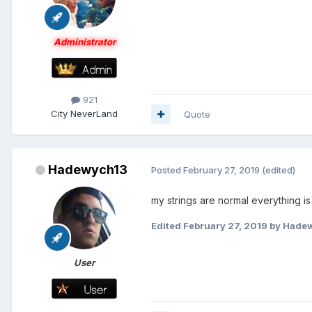
Administrator
921
City
NeverLand
Quote
Hadewych13
Posted
February 27, 2019
(edited)
my strings are normal everything is
Edited
February 27, 2019
by Hade
User