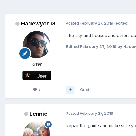
Hadewych13
Posted
February 27, 2019
(edited)
The city and houses and others d
Edited
February 27, 2019
by Hade
User
2
Quote
Lennie
Posted
February 27, 2019
Repair the game and make sure you