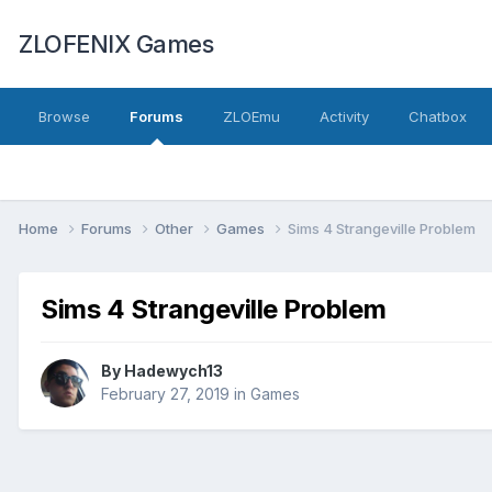
ZLOFENIX Games
Browse
Forums
ZLOEmu
Activity
Chatbox
Home
Forums
Other
Games
Sims 4 Strangeville Problem
Sims 4 Strangeville Problem
By
Hadewych13
February 27, 2019
in
Games