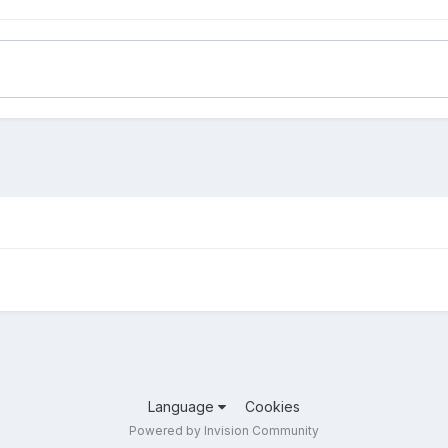
Language
Cookies
Powered by Invision Community