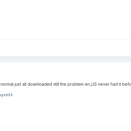
 normal just all downloaded still the problem en_US never had it bef
wych13