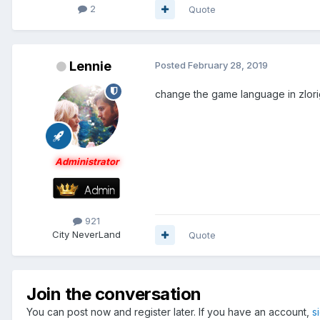
2
Quote
Lennie
Posted
February 28, 2019
change the game language in zlorigi
Administrator
921
City
NeverLand
Quote
Join the conversation
You can post now and register later. If you have an account,
s