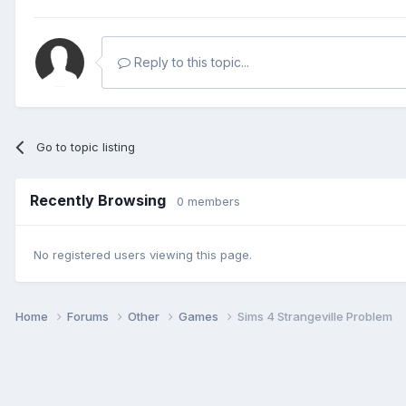
Reply to this topic...
Go to topic listing
Recently Browsing
0 members
No registered users viewing this page.
Home
Forums
Other
Games
Sims 4 Strangeville Problem