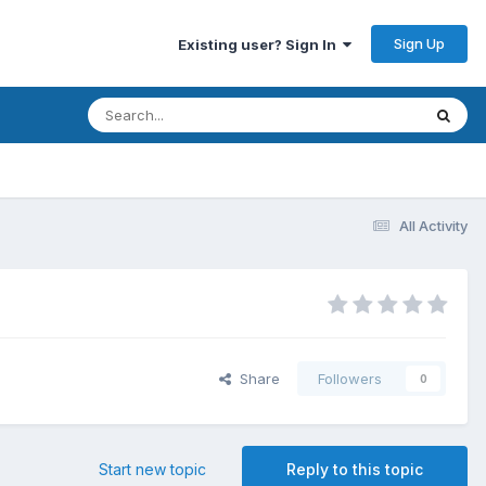
Sign Up
Existing user? Sign In
All Activity
Share
Followers
0
Start new topic
Reply to this topic