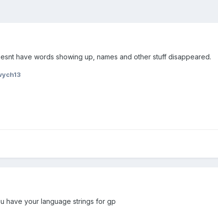
oesnt have words showing up, names and other stuff disappeared.
wych13
 have your language strings for gp