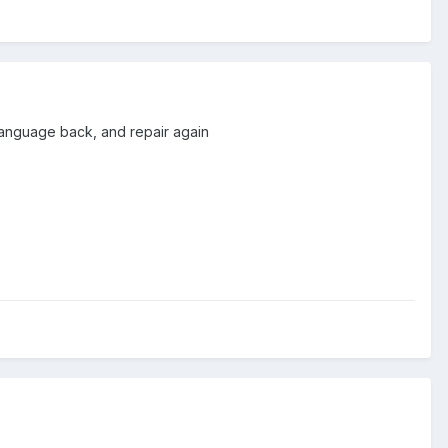
r language back, and repair again