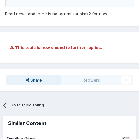
Read news and there is no torrent for sims2 for now.
This topic is now closed to further replies.
Share
Followers
0
Go to topic listing
Similar Content