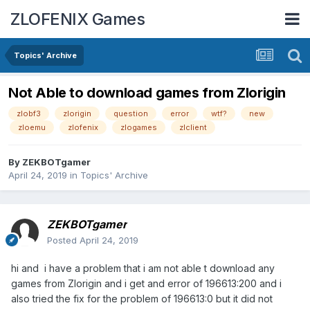
ZLOFENIX Games
Topics' Archive
Not Able to download games from Zlorigin
zlobf3
zlorigin
question
error
wtf?
new
zloemu
zlofenix
zlogames
zlclient
By
ZEKBOTgamer
April 24, 2019
in
Topics' Archive
ZEKBOTgamer
Posted
April 24, 2019
hi and i have a problem that i am not able t download any
games from Zlorigin and i get and error of 196613:200 and i
also tried the fix for the problem of 196613:0 but it did not