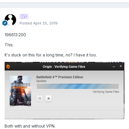
Wiz
Posted
April 25, 2019
196613:200
This.
It's stuck on this for a long time, no? I have it too.
Both with and without VPN.