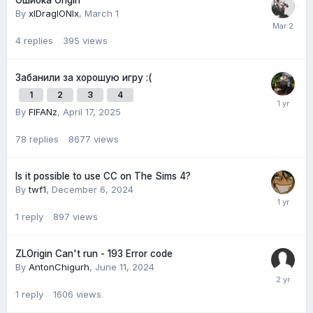
Ошибка Origin
By
xlDraglONlx
,
March 1
4
replies
395
views
Забанили за хорошую игру :(
1
2
3
4
By
FIFANz
,
April 17, 2025
78
replies
8677
views
Is it possible to use CC on The Sims 4?
By
twf1
,
December 6, 2024
1
reply
897
views
ZLOrigin Can't run - 193 Error code
By
AntonChigurh
,
June 11, 2024
1
reply
1606
views