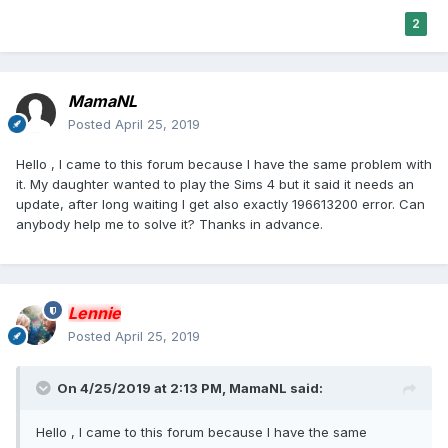
2
MamaNL
Posted
April 25, 2019
Hello , I came to this forum because I have the same problem with
it. My daughter wanted to play the Sims 4 but it said it needs an
update, after long waiting I get also exactly 196613200 error. Can
anybody help me to solve it? Thanks in advance.
Lennie
Posted
April 25, 2019
On 4/25/2019 at 2:13 PM,
MamaNL
said:
Hello , I came to this forum because I have the same