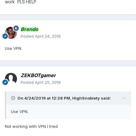
work PLS HELP
Brendo
Posted
April 24, 2019
Use VPN.
ZEKBOTgamer
Posted
April 25, 2019
On 4/24/2019 at 12:28 PM,
HighSnobiety
said:
Use VPN.
Not working with VPN I tried