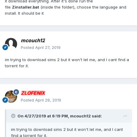
it download everything. After it's done run the
file
Zinstaller.bat
(inside the folder), choose the language and
install. It should be it
mcouch12
Posted
April 27, 2019
im trying to download sims 2 but it won't let me, and I cant find a
torrent for it.
ZLOFENIX
Posted
April 28, 2019
On 4/27/2019 at 6:19 PM,
mcouch12
said:
im trying to download sims 2 but it won't let me, and I cant
find a torrent for it.