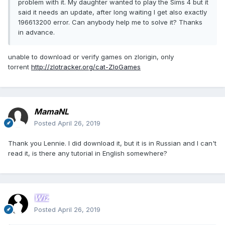
problem with it. My daughter wanted to play the Sims 4 but it
said it needs an update, after long waiting I get also exactly
196613200 error. Can anybody help me to solve it? Thanks
in advance.
unable to download or verify games on zlorigin, only
torrent
http://zlotracker.org/cat-ZloGames
MamaNL
Posted
April 26, 2019
Thank you Lennie. I did download it, but it is in Russian and I can't
read it, is there any tutorial in English somewhere?
Wiz
Posted
April 26, 2019