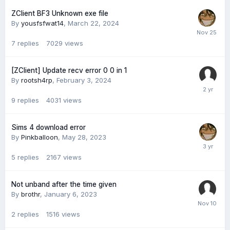
ZClient BF3 Unknown exe file
By
yousfsfwat14
,
March 22, 2024
7
replies
7029
views
[ZClient] Update recv error 0 0 in 1
By
rootsh4rp
,
February 3, 2024
9
replies
4031
views
Sims 4 download error
By
Pinkballoon
,
May 28, 2023
5
replies
2167
views
Not unband after the time given
By
brothr
,
January 6, 2023
2
replies
1516
views