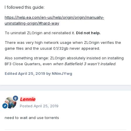
I followed this guide:
https://help.ea.com/en-us/help/origin/origin/manually-
uninstalling-origin/#hard-way
To uninstall ZLOrigin and reinstalled it.
Did not help.
There was very high network usage when ZLOrigin verifies the
game files and the ususal 0.1/32gb never appeared.
Also something strange: ZLOrigin absolutely insisted on installing
BF3 Close Quarters, even
when
Battlefield 3
wasn't installed
.
Edited
April 25, 2019
by NNmJYwg
Lennie
Posted
April 25, 2019
need to wait and use torrents