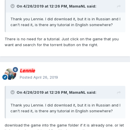
On 4/26/2019 at 12:26 PM,
MamaNL
said:
Thank you Lennie. I did download it, but it is in Russian and I
can't read it, is there any tutorial in English somewhere?
There is no need for a tutorial. Just click on the game that you
want and search for the torrent button on the right.
Lennie
Posted
April 26, 2019
On 4/26/2019 at 12:26 PM,
MamaNL
said:
Thank you Lennie. I did download it, but it is in Russian and I
can't read it, is there any tutorial in English somewhere?
download the game into the game folder if it is already one. or let