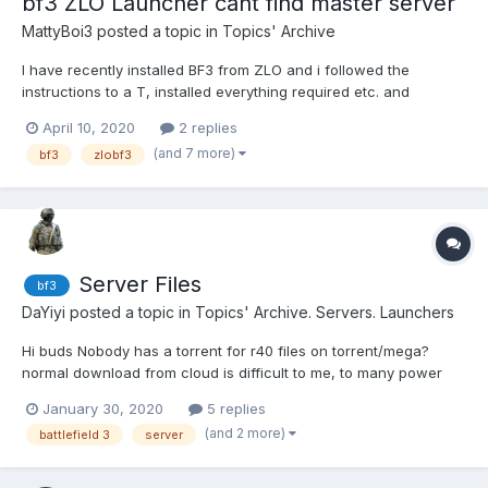
bf3 ZLO Launcher cant find master server
MattyBoi3
posted a topic in
Topics' Archive
I have recently installed BF3 from ZLO and i followed the
instructions to a T, installed everything required etc. and
singleplayer works perfectly, but when i try launch the
April 10, 2020
2 replies
multiplayer, the "ZLO Launcher" window pops up, i put my ZLO
(and 7 more)
bf3
zlobf3
account details in, and when I click "connect to master" it
takes...
Server Files
bf3
DaYiyi
posted a topic in
Topics' Archive. Servers. Launchers
Hi buds Nobody has a torrent for r40 files on torrent/mega?
normal download from cloud is difficult to me, to many power
outages on my country (Venezuela) also the Server Launcher of
January 30, 2020
5 replies
the bf3 faq link is down can anyone pass me the file? (torrent or
(and 2 more)
battlefield 3
server
mega in case it's a low size file)...