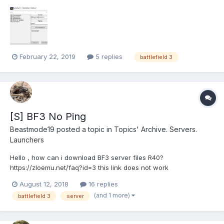
найдена " Уже несколько раз регистрировался с новой
почтой все равно .
February 22, 2019
5 replies
battlefield 3
[S] BF3 No Ping
Beastmode19
posted a topic in
Topics' Archive. Servers.
Launchers
Hello , how can i download BF3 server files R40?
https://zloemu.net/faq?id=3 this link does not work
https://cloud.mail.ru/public/4Axo/395eTVc9F/bf3/BF3_PC_Server
August 12, 2018
16 replies
_R40_1427727_Binaries.rar it stops at 300 MB downloaded
(and 1 more)
battlefield 3
server