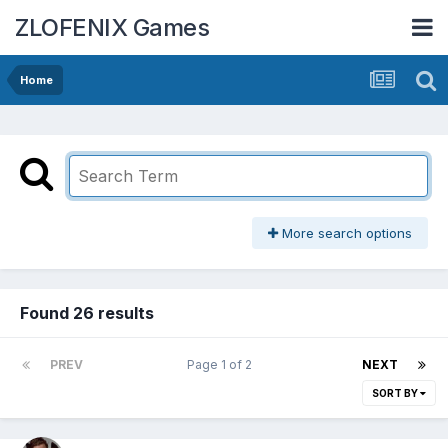
ZLOFENIX Games
Home
More search options
Found 26 results
PREV
Page 1 of 2
NEXT
SORT BY