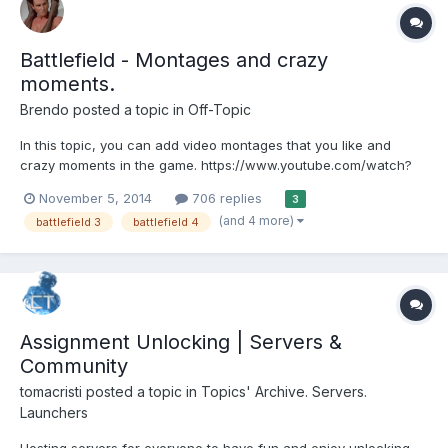
Battlefield - Montages and crazy
moments.
Brendo
posted a topic in
Off-Topic
In this topic, you can add video montages that you like and
crazy moments in the game. https://www.youtube.com/watch?
v=YXfnQghJ5lA https://www.youtube.com/watch?v=DzfErvendNA
November 5, 2014
706 replies
3
(and 4 more)
battlefield 3
battlefield 4
Assignment Unlocking | Servers &
Community
tomacristi
posted a topic in
Topics' Archive. Servers.
Launchers
Hosting servers for everyone to have fun and enjoy unlocking