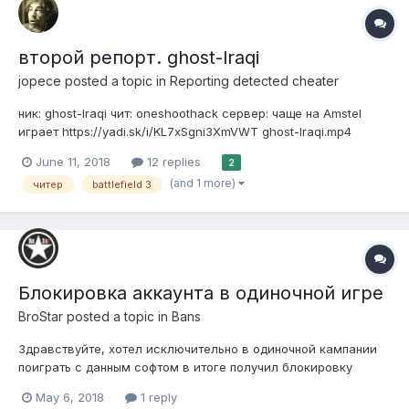
второй репорт. ghost-lraqi
jopece
posted a topic in
Reporting detected cheater
ник: ghost-lraqi чит: oneshoothack сервер: чаще на Amstel
играет https://yadi.sk/i/KL7xSgni3XmVWT ghost-lraqi.mp4
June 11, 2018
12 replies
2
(and 1 more)
читер
battlefield 3
Блокировка аккаунта в одиночной игре
BroStar
posted a topic in
Bans
Здравствуйте, хотел исключительно в одиночной кампании
поиграть с данным софтом в итоге получил блокировку
аккаунта. Для запуска одиночной игры использовал EASY
May 6, 2018
1 reply
LAUNCHER 1.5.7 и аккаунт BroStar. На сайте говорится что