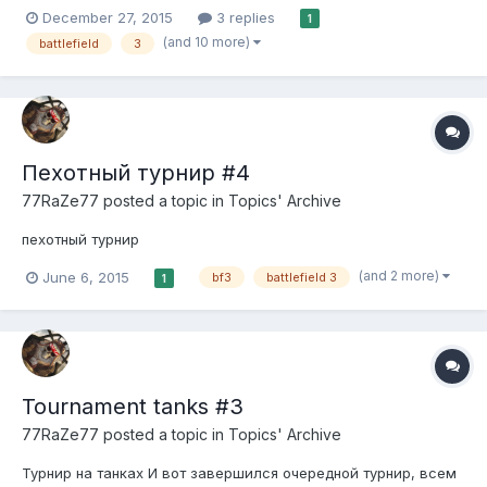
Throughout my career of leveling up to colonel 100, this was the
December 27, 2015
3 replies
1
first time I was assumed for hacking. If there's any way to
(and 10 more)
battlefield
3
contact the Admin for hackusations, then that woul...
Пехотный турнир #4
77RaZe77
posted a topic in
Topics' Archive
пехотный турнир
(and 2 more)
June 6, 2015
bf3
battlefield 3
1
Tournament tanks #3
77RaZe77
posted a topic in
Topics' Archive
Турнир на танках И вот завершился очередной турнир, всем