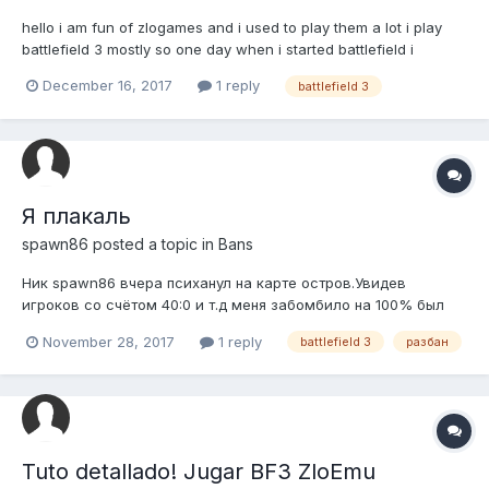
hello i am fun of zlogames and i used to play them a lot i play
battlefield 3 mostly so one day when i started battlefield i
accidentally started "cheat engine" (my mouse is broken and
December 16, 2017
1 reply
battlefield 3
when i click one time it clicks 2 times) and than i instantly got
ban help please! i was not trying to hack
Я плакаль
spawn86
posted a topic in
Bans
Ник spawn86 вчера психанул на карте остров.Увидев
игроков со счётом 40:0 и т.д меня забомбило на 100% был
уверен что играют с читами и пошёл я искать читы и нашёл и
November 28, 2017
1 reply
battlefield 3
разбан
получил бан.Уважаемая администрация прошу разбанить
меня я терь уверен что ваш античит работает.Сам я из крыма
через ориджин тоже не...
Tuto detallado! Jugar BF3 ZloEmu