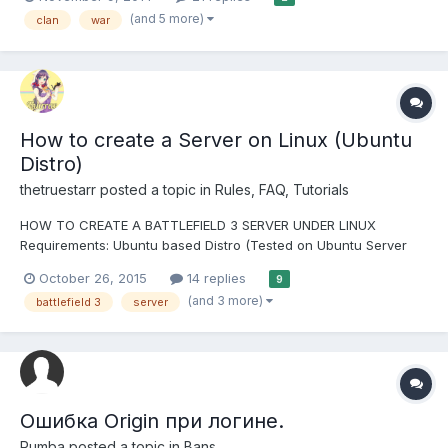
an open recruitment clan. BF3 Pro Clan is in Open Recruitment
(and 5 more)
clan
war
Rules: Have a Sense of humor- don...
How to create a Server on Linux (Ubuntu
Distro)
thetruestarr
posted a topic in
Rules, FAQ, Tutorials
HOW TO CREATE A BATTLEFIELD 3 SERVER UNDER LINUX
Requirements: Ubuntu based Distro (Tested on Ubuntu Server
14.04 and Linux Mint Cinnamon), otherwise my commands wont
October 26, 2015
14 replies
9
work! Basic knowledge about the Linux System Atleast a Dual
(and 3 more)
battlefield 3
server
Core Cpu (2 Cores!) 1GB RAM Minimum...
Ошибка Origin при логине.
Rumba
posted a topic in
Bans