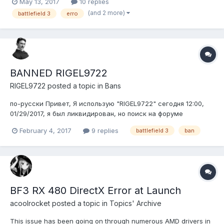
May 13, 2017
10 replies
(and 2 more)
battlefield 3
erro
BANNED RIGEL9722
RIGEL9722
posted a topic in
Bans
по-русски Привет, Я использую "RIGEL9722" сегодня 12:00,
01/29/2017, я был ликвидирован, но поиск на форуме
Последние баны, сказал я имел обыкновение взломать
February 4, 2017
9 replies
battlefield 3
ban
(ловушку) ---http://i.imgur.com/fwXRIYq.png ---
http://i.imgur.com/whoizye.png. Я не обманщик, я люблю карту:
Noshahr Каналс...
BF3 RX 480 DirectX Error at Launch
acoolrocket
posted a topic in
Topics' Archive
This issue has been going on through numerous AMD drivers in