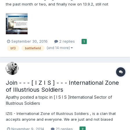
the past month or two, and finally now on 13.9.2, still not
working. I then literally opened the BF3 legit version for Origin
and it works, so there is nothing in regards to overclocking,
temps. Just in case out of curiosity, I have the XF...
September 30, 2016
2 replies
1
(and 14 more)
bf3
battlefield
Join - - - [ I Z I S ] - - - International Zone
of Illustrious Soldiers
Apathy
posted a topic in
[ I S I S ]International Sector of
Illustrious Soldiers
IZIS - International Zone of Illustrious Soldiers , is a clan that
accepts anyone and everyone. We are just and not biased
against anyone, we play for fun as well as competitive. - We are
November 9, 2014
21 replies
2