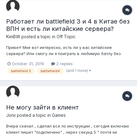
Работает ли battlefield 3 и 4 в Китае без
ВПН и есть ли китайские сервера?
KimBW
posted a topic in
Off Topic
Привет! Мне вот интересно, есть ли у вас китайские
сервера? Или смогу ли я поиграть в любимую батлу без
ВПН?
October 31, 2019
2 replies
(and 1 more)
battlefield 3
battlefield4
Не могу зайти в клиент
Jonii
posted a topic in
Games
Вчера скачал , сделал все по инструкции , сегодня включаю
клиент пишет "подключено" , через секунд 5 " почта не