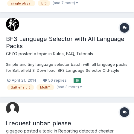
(and 7 more)
single player
bf3
блокировка была получена 2018-04-24 15:29:54 за
использование BF3 Hack, важным...
BF3 Language Selector with All Language
Packs
GEZO
posted a topic in
Rules, FAQ, Tutorials
Simple and tiny language selector batch with all language packs
for Battlefield 3. Download: BF3 Language Selector Old-style
batch (not exe) to modify Battlefield 3 registry information. No
April 21, 2014
56 replies
16
need to modify registry value manually. (include BF3 installed
(and 3 more)
Battlefield 3
Multi11
path) Supports Mu...
i request unban please
gigageo
posted a topic in
Reporting detected cheater