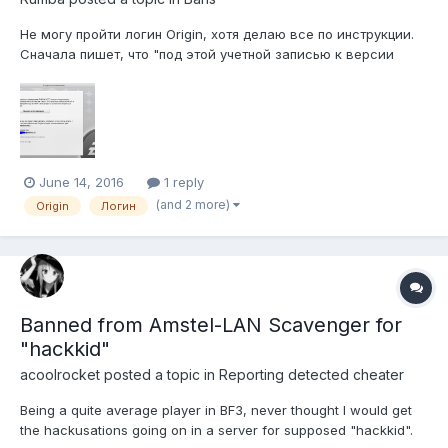
Не могу пройти логин Origin, хотя делаю все по инструкции.
Сначала пишет, что "под этой учетной записью к версии
Battlefield обращалось слишком большое число
компьютеров. После, как написано в FAQ "Удалите
C:\ProgramData\Electronic Arts\EA
Services\License\DGRXXXXXX.dlf (Папка может быть
скрытой)....
June 14, 2016
1 reply
(and 2 more)
Origin
Логин
Banned from Amstel-LAN Scavenger for
"hackkid"
acoolrocket
posted a topic in
Reporting detected cheater
Being a quite average player in BF3, never thought I would get
the hackusations going on in a server for supposed "hackkid".