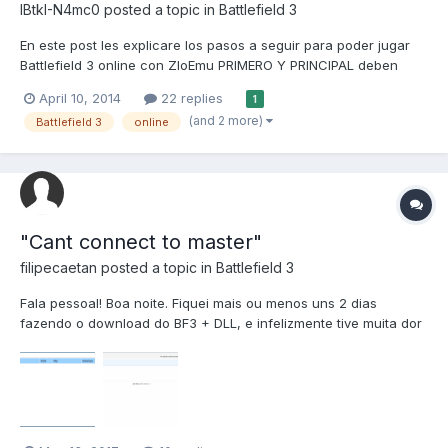
IBtkI-N4mc0
posted a topic in
Battlefield 3
En este post les explicare los pasos a seguir para poder jugar
Battlefield 3 online con ZloEmu PRIMERO Y PRINCIPAL deben
tener el juego completo con todos los DLCS,Si no lo tienen lo
April 10, 2014
22 replies
1
pueden descargar a través de este TORRENT BATTLEFIELD 3
(and 2 more)
Battlefield 3
online
CLIENTE COMPLETO (26Gb) http://zlotracker.org/do...
"Cant connect to master"
filipecaetan
posted a topic in
Battlefield 3
Fala pessoal! Boa noite. Fiquei mais ou menos uns 2 dias
fazendo o download do BF3 + DLL, e infelizmente tive muita dor
de cabeça ao tentar jogar no modo multiplayer. Tentei alguns
tutoriais mas não obtive sucesso. Será que poderiam me ajudar?
Ficarei muito feliz e tenho certeza que poderão aju...