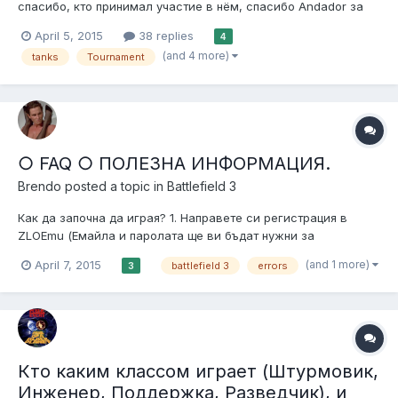
спасибо, кто принимал участие в нём, спасибо Andador за
то, что предоставил сервер. Вообщем было интересно и
April 5, 2015
38 replies
4
весело. Жду вас в новом турнире. 1 место: -VNSKA- и
(and 4 more)
tanks
Tournament
IIIaJIaBa 2 место: Farzad700 и DragonFire 3 место: -Andador- и
SPART7N. Всем поб...
○ FAQ ○ ПОЛЕЗНА ИНФОРМАЦИЯ.
Brendo
posted a topic in
Battlefield 3
Как да започна да играя? 1. Направете си регистрация в
ZLOEmu (Емайла и паролата ще ви бъдат нужни за
активирането на акаунта в играта). 1.1 Изтегли и инсталирай
(and 1 more)
April 7, 2015
battlefield 3
errors
3
DirectX 1.2 Изтегли и инсталирай NET Framework 4.5.2 1.3
Изтегли и инсталирай Visual C++ 2010 x86 1.4 Обновете
драйверите...
Кто каким классом играет (Штурмовик,
Инженер, Поддержка, Разведчик), и