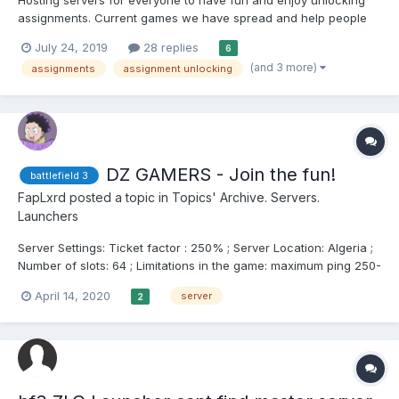
assignments. Current games we have spread and help people
get what they want: Battlefield 3 Battlefiel...
July 24, 2019
28 replies
6
(and 3 more)
assignments
assignment unlocking
DZ GAMERS - Join the fun!
battlefield 3
FapLxrd
posted a topic in
Topics' Archive. Servers.
Launchers
Server Settings: Ticket factor : 250% ; Server Location: Algeria ;
Number of slots: 64 ; Limitations in the game: maximum ping 250-
350 ; Preset: Custom ; Game Modes: TDM, Conquest, Rush,
April 14, 2020
server
2
Assault Anti-cheat: ADKats Moderation ; Admins: Fap_Lxrd, M...