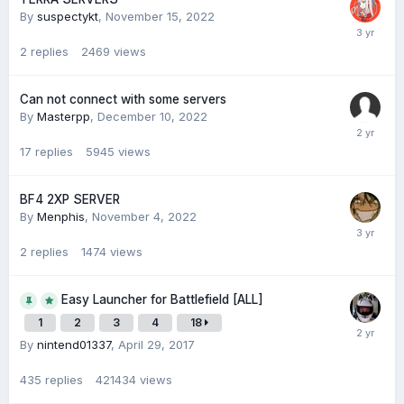
By
suspectykt
,
November 15, 2022
2
replies
2469
views
Can not connect with some servers
By
Masterpp
,
December 10, 2022
17
replies
5945
views
BF4 2XP SERVER
By
Menphis
,
November 4, 2022
2
replies
1474
views
Easy Launcher for Battlefield [ALL]
1
2
3
4
18
By
nintend01337
,
April 29, 2017
435
replies
421434
views