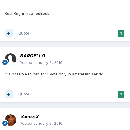
Best Regards, acoolrocket
Quote
1
BARGELLO
Posted
January 2, 2016
it is possible to ban for 1 vote only in amstel lan server
Quote
1
VanizeX
Posted
January 2, 2016