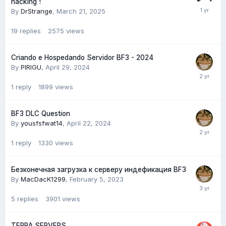
hacking !
By
DrStrange
,
March 21, 2025
19
replies
2575
views
Criando e Hospedando Servidor BF3 - 2024
By
PIRIGU
,
April 29, 2024
1
reply
1899
views
BF3 DLC Question
By
yousfsfwat14
,
April 22, 2024
1
reply
1330
views
Безконечная загрузка к серверу индефикация BF3
By
MacDacK1299
,
February 5, 2023
5
replies
3901
views
TERRA SERVERS