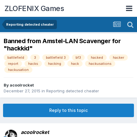
ZLOFENIX Games
Reporting detected cheater
Banned from Amstel-LAN Scavenger for
"hackkid"
battlefield
3
battlefield 3
bf3
hacked
hacker
report
hacks
hacking
hack
hackusations
hackusation
By
acoolrocket
December 27, 2015
in
Reporting detected cheater
Reply to this topic
acoolrocket