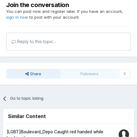
Join the conversation
You can post now and register later. If you have an account,
sign in now
to post with your account.
Reply to this topic...
Share
Followers
0
Go to topic listing
Similar Content
[LGBT]Boulevard_Depo Caught red handed while