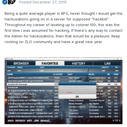
Posted
December 27, 2015
Being a quite average player in BF3, never thought I would get the
hackusations going on in a server for supposed "hackkid".
Throughout my career of leveling up to colonel 100, this was the
first time I was assumed for hacking. If there's any way to contact
the Admin for hackusations, then that would be a pleasure. Keep
rocking on ZLO community and have a great new year.