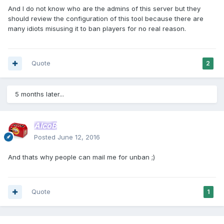
And I do not know who are the admins of this server but they
should review the configuration of this tool because there are
many idiots misusing it to ban players for no real reason.
Quote
2
5 months later...
AlcoB
Posted
June 12, 2016
And thats why people can mail me for unban ;)
Quote
1