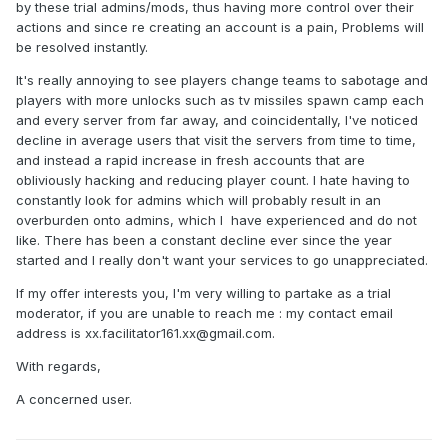
by these trial admins/mods, thus having more control over their
actions and since re creating an account is a pain, Problems will
be resolved instantly.
It's really annoying to see players change teams to sabotage and
players with more unlocks such as tv missiles spawn camp each
and every server from far away, and coincidentally, I've noticed
decline in average users that visit the servers from time to time,
and instead a rapid increase in fresh accounts that are
obliviously hacking and reducing player count. I hate having to
constantly look for admins which will probably result in an
overburden onto admins, which I have experienced and do not
like. There has been a constant decline ever since the year
started and I really don't want your services to go unappreciated.
If my offer interests you, I'm very willing to partake as a trial
moderator, if you are unable to reach me : my contact email
address is xx.facilitator161.xx@gmail.com.
With regards,
A concerned user.