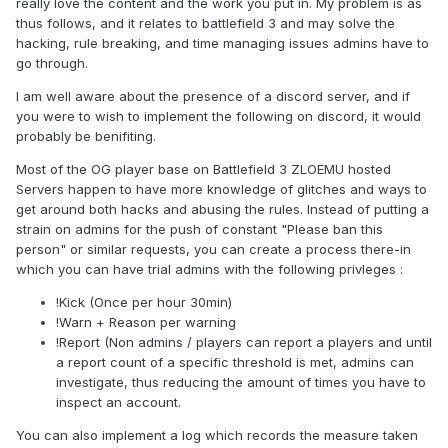
really love the content and the work you put in. My problem is as
thus follows, and it relates to battlefield 3 and may solve the
hacking, rule breaking, and time managing issues admins have to
go through.
I am well aware about the presence of a discord server, and if
you were to wish to implement the following on discord, it would
probably be benifiting.
Most of the OG player base on Battlefield 3 ZLOEMU hosted
Servers happen to have more knowledge of glitches and ways to
get around both hacks and abusing the rules. Instead of putting a
strain on admins for the push of constant "Please ban this
person" or similar requests, you can create a process there-in
which you can have trial admins with the following privleges :
!Kick (Once per hour 30min)
!Warn + Reason per warning
!Report (Non admins / players can report a players and until
a report count of a specific threshold is met, admins can
investigate, thus reducing the amount of times you have to
inspect an account.
You can also implement a log which records the measure taken