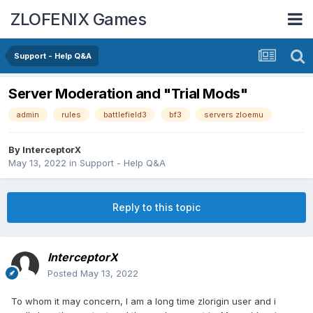
ZLOFENIX Games
Support - Help Q&A
Server Moderation and "Trial Mods"
admin
rules
battlefield3
bf3
servers zloemu
By
InterceptorX
May 13, 2022
in
Support - Help Q&A
Reply to this topic
InterceptorX
Posted
May 13, 2022
To whom it may concern, I am a long time zlorigin user and i