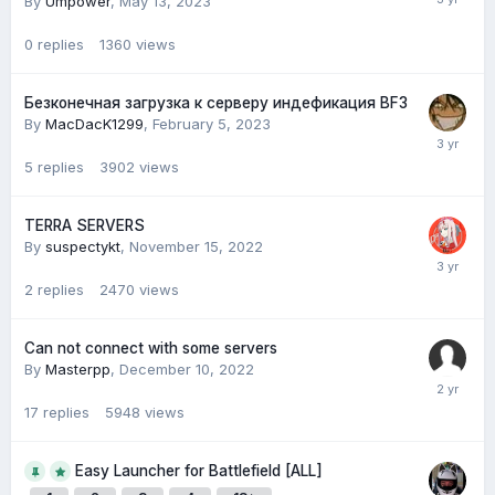
By
Umpower
,
May 13, 2023
0
replies
1360
views
Безконечная загрузка к серверу индефикация BF3
By
MacDacK1299
,
February 5, 2023
5
replies
3902
views
TERRA SERVERS
By
suspectykt
,
November 15, 2022
2
replies
2470
views
Can not connect with some servers
By
Masterpp
,
December 10, 2022
17
replies
5948
views
Easy Launcher for Battlefield [ALL]