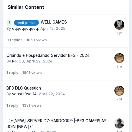
Similar Content
WELL GAMES
well games
By
qqqqqqqqqqq
,
April 12, 2025
0
replies
1063
views
Criando e Hospedando Servidor BF3 - 2024
By
PIRIGU
,
April 29, 2024
1
reply
1901
views
BF3 DLC Question
By
yousfsfwat14
,
April 22, 2024
1
reply
1331
views
.-'*[NEW] SERVER DZ-HARDCORE-|-BF3 GAMEPLAY
JOIN [NEW]*'-.