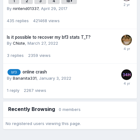
1
2
3
4
18
By
nintend01337
,
April 29, 2017
435
replies
421468
views
Is it possible to recover my bf3 stats T_T?
By
CNote
,
March 27, 2022
3
replies
2359
views
online crash
bf3
By
Bananita331
,
January 3, 2022
1
reply
2267
views
Recently Browsing
0 members
No registered users viewing this page.