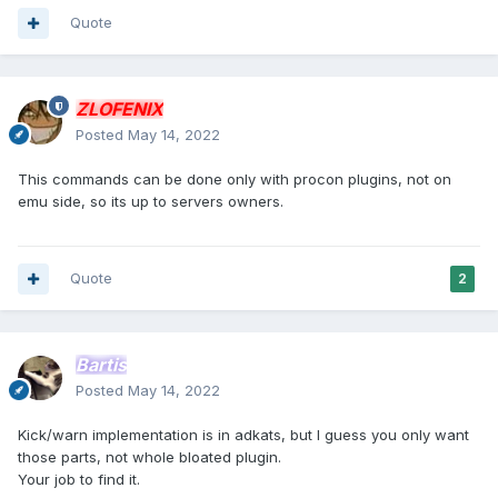
Quote
ZLOFENIX
Posted
May 14, 2022
This commands can be done only with procon plugins, not on
emu side, so its up to servers owners.
Quote
2
Bartis
Posted
May 14, 2022
Kick/warn implementation is in adkats, but I guess you only want
those parts, not whole bloated plugin.
Your job to find it.