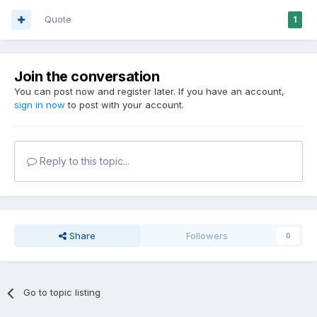
Quote
1
Join the conversation
You can post now and register later. If you have an account,
sign in now
to post with your account.
Reply to this topic...
Share
Followers
0
Go to topic listing