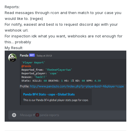
Reports:
Read messages through rcon and then match to your case you
would like to. (regex)
For notify, easiest and best is to request discord api with your
webhook url.
For inspection idk what you want, webhooks are not enough for
this... probably
My Result: