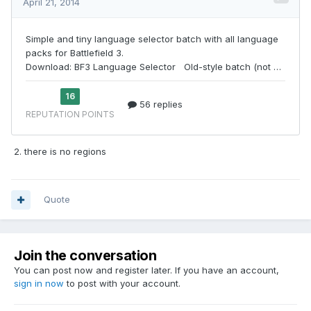
2. there is no regions
Quote
Join the conversation
You can post now and register later. If you have an account,
sign in now
to post with your account.