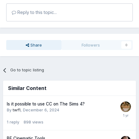
Reply to this topic...
Share
Followers
0
Go to topic listing
Similar Content
Is it possible to use CC on The Sims 4?
By
twf1
,
December 6, 2024
1
reply
898
views
BF Cinematic Tools