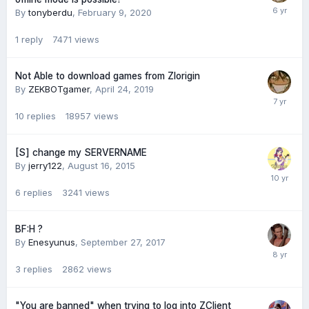
By
tonyberdu
,
February 9, 2020
1
reply
7471
views
Not Able to download games from Zlorigin
By
ZEKBOTgamer
,
April 24, 2019
10
replies
18957
views
[S] change my SERVERNAME
By
jerry122
,
August 16, 2015
6
replies
3241
views
BF:H ?
By
Enesyunus
,
September 27, 2017
3
replies
2862
views
"You are banned" when trying to log into ZClient