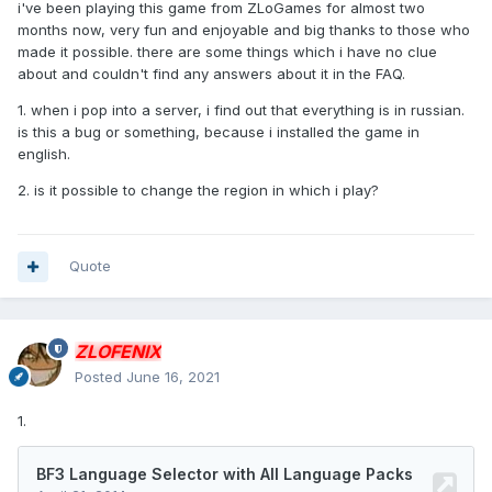
i've been playing this game from ZLoGames for almost two
months now, very fun and enjoyable and big thanks to those who
made it possible. there are some things which i have no clue
about and couldn't find any answers about it in the FAQ.
1. when i pop into a server, i find out that everything is in russian.
is this a bug or something, because i installed the game in
english.
2. is it possible to change the region in which i play?
Quote
ZLOFENIX
Posted
June 16, 2021
1.