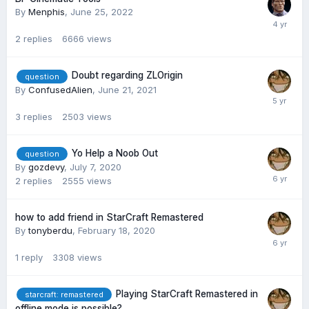
By
Menphis
,
June 25, 2022
2
replies
6666
views
Doubt regarding ZLOrigin
question
By
ConfusedAlien
,
June 21, 2021
3
replies
2503
views
Yo Help a Noob Out
question
By
gozdevy
,
July 7, 2020
2
replies
2555
views
how to add friend in StarCraft Remastered
By
tonyberdu
,
February 18, 2020
1
reply
3308
views
Playing StarCraft Remastered in
starcraft: remastered
offline mode is possible?