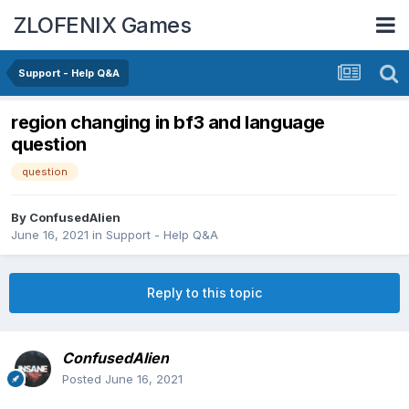
ZLOFENIX Games
Support - Help Q&A
region changing in bf3 and language
question
question
By
ConfusedAlien
June 16, 2021
in
Support - Help Q&A
Reply to this topic
ConfusedAlien
Posted
June 16, 2021