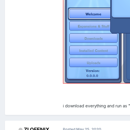
i download everything and run as "
ZLOFENIX
Posted
May 25, 2020