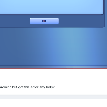
Admin" but got this error any help?