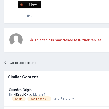
3
This topic is now closed to further replies.
Go to topic listing
Similar Content
Ошибка Origin
By
xlDraglONlx
,
March 1
(and 7 more)
origin
dead space 3