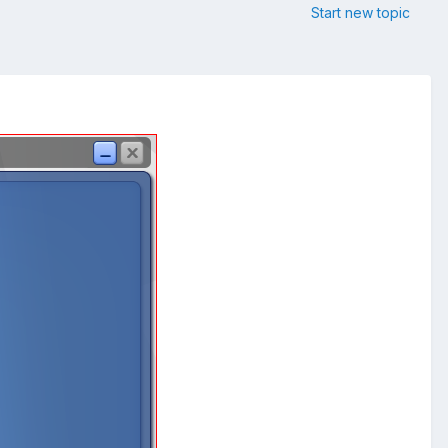
Start new topic