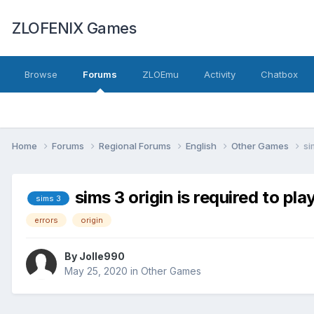
ZLOFENIX Games
Browse
Forums
ZLOEmu
Activity
Chatbox
Home
Forums
Regional Forums
English
Other Games
si
sims 3 origin is required to pla
sims 3
errors
origin
By
Jolle990
May 25, 2020
in
Other Games