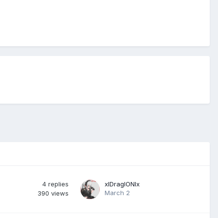
4
replies
xlDraglONlx
March 2
390
views