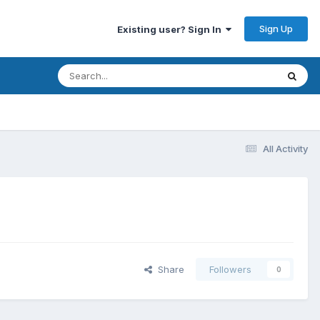
Sign Up
Existing user? Sign In
All Activity
Share
Followers
0