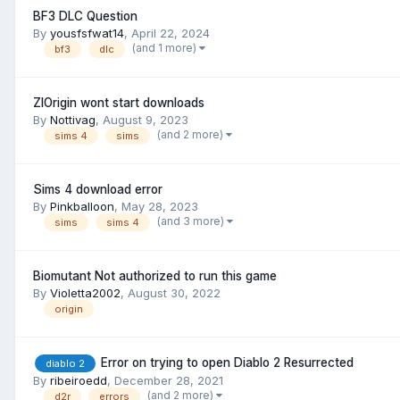
BF3 DLC Question
By
yousfsfwat14
,
April 22, 2024
(and 1 more)
bf3
dlc
ZlOrigin wont start downloads
By
Nottivag
,
August 9, 2023
(and 2 more)
sims 4
sims
Sims 4 download error
By
Pinkballoon
,
May 28, 2023
(and 3 more)
sims
sims 4
Biomutant Not authorized to run this game
By
Violetta2002
,
August 30, 2022
origin
Error on trying to open Diablo 2 Resurrected
diablo 2
By
ribeiroedd
,
December 28, 2021
(and 2 more)
d2r
errors