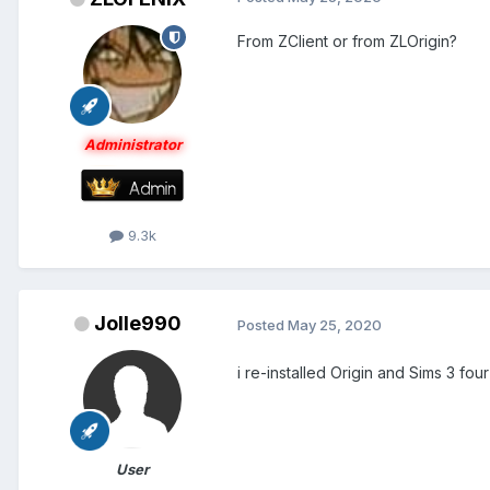
From ZClient or from ZLOrigin?
Administrator
9.3k
Jolle990
Posted
May 25, 2020
i re-installed Origin and Sims 3 fou
User