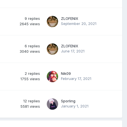
9
replies
ZLOFENIX
September 20, 2021
2645
views
6
replies
ZLOFENIX
June 17, 2021
3040
views
2
replies
Nik09
February 17, 2021
1755
views
12
replies
Sporling
January 1, 2021
5581
views