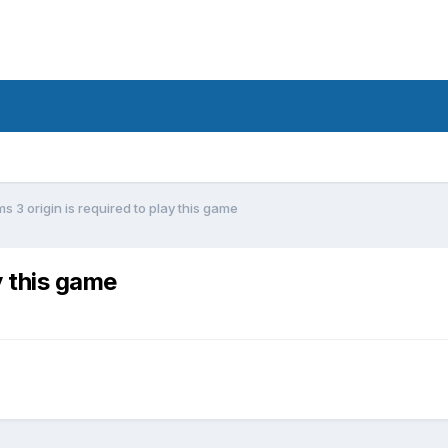
ms 3 origin is required to play this game
y this game