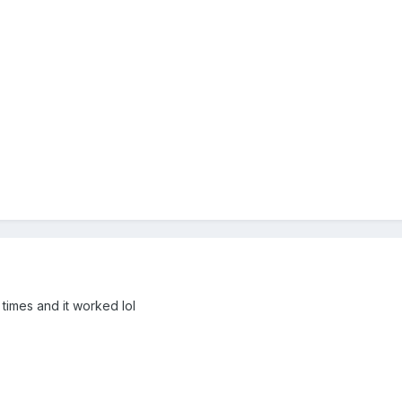
r times and it worked lol