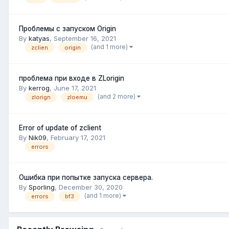
Проблемы с запуском Origin
By
katyas
,
September 16, 2021
(and 1 more)
zclien
origin
проблема при входе в ZLorigin
By
kerrog
,
June 17, 2021
(and 2 more)
zlorign
zloemu
Error of update of zclient
By
Nik09
,
February 17, 2021
errors
Ошибка при попытке запуска сервера.
By
Sporling
,
December 30, 2020
(and 1 more)
errors
bf3