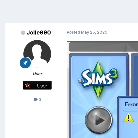
Jolle990
Posted
May 25, 2020
User
3