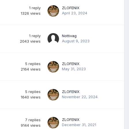
1
reply
ZLOFENIX
April 23, 2024
1326
views
1
reply
Nottivag
August 9, 2023
2043
views
5
replies
ZLOFENIX
May 31, 2023
2164
views
5
replies
ZLOFENIX
November 22, 2024
1640
views
ZLOFENIX
7
replies
December 31, 2021
9144
views