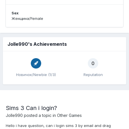
Sex
Женщина/Female
Jolle990's Achievements
0
Новичок/Newbie (1/3)
Reputation
Sims 3 Can i login?
Jolle990
posted a topic in
Other Games
Hello i have question, can i login sims 3 by email and drag