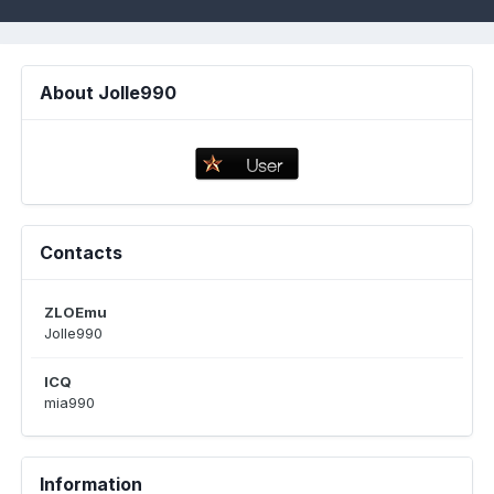
About Jolle990
Contacts
ZLOEmu
Jolle990
ICQ
mia990
Information