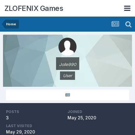
ZLOFENIX Games
Home
Jolle990
User
POSTS
JOINED
3
May 25, 2020
LAST VISITED
May 29, 2020