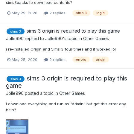
sims3packs to download contents?
May 29, 2020
2 replies
sims 3
login
sims 3 origin is required to play this game
sims 3
Jolle990
replied to
Jolle990
's topic in
Other Games
i re-installed Origin and Sims 3 four times and it worked lol
May 25, 2020
2 replies
errors
origin
sims 3 origin is required to play this
sims 3
game
Jolle990
posted a topic in
Other Games
i download everything and run as "Admin" but got this error any
help?