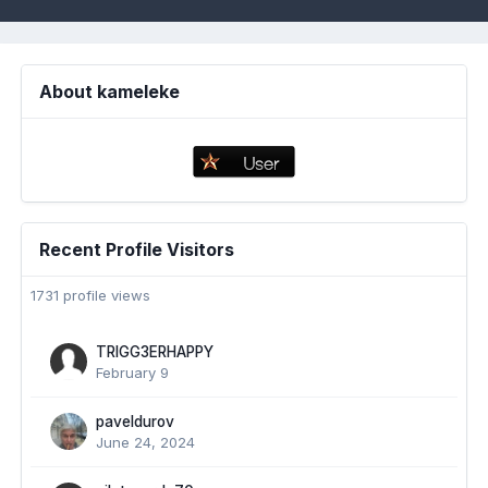
About kameleke
Recent Profile Visitors
1731 profile views
TRIGG3ERHAPPY
February 9
paveldurov
June 24, 2024