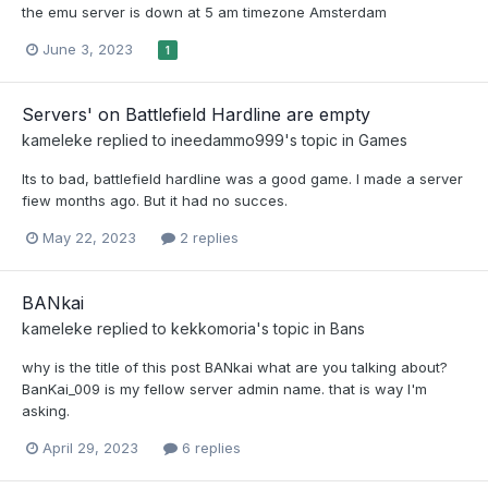
the emu server is down at 5 am timezone Amsterdam
June 3, 2023
1
Servers' on Battlefield Hardline are empty
kameleke
replied to
ineedammo999
's topic in
Games
Its to bad, battlefield hardline was a good game. I made a server
fiew months ago. But it had no succes.
May 22, 2023
2 replies
BANkai
kameleke
replied to
kekkomoria
's topic in
Bans
why is the title of this post BANkai what are you talking about?
BanKai_009 is my fellow server admin name. that is way I'm
asking.
April 29, 2023
6 replies