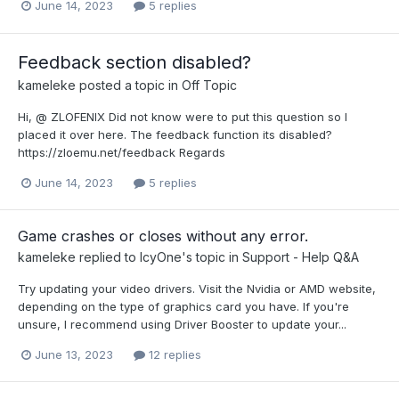
June 14, 2023
5 replies
Feedback section disabled?
kameleke
posted a topic in
Off Topic
Hi, @ ZLOFENIX Did not know were to put this question so I
placed it over here. The feedback function its disabled?
https://zloemu.net/feedback Regards
June 14, 2023
5 replies
Game crashes or closes without any error.
kameleke
replied to
IcyOne
's topic in
Support - Help Q&A
Try updating your video drivers. Visit the Nvidia or AMD website,
depending on the type of graphics card you have. If you're
unsure, I recommend using Driver Booster to update your...
June 13, 2023
12 replies