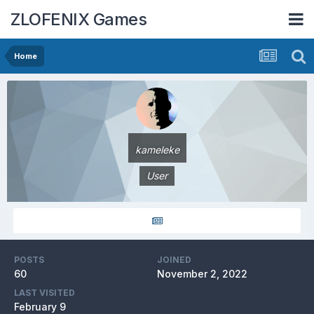
ZLOFENIX Games
Home
kameleke
User
POSTS
JOINED
60
November 2, 2022
LAST VISITED
February 9