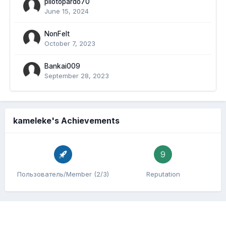
pilotopardo70
June 15, 2024
NonFelt
October 7, 2023
Bankai009
September 28, 2023
kameleke's Achievements
9
Пользователь/Member (2/3)
Reputation