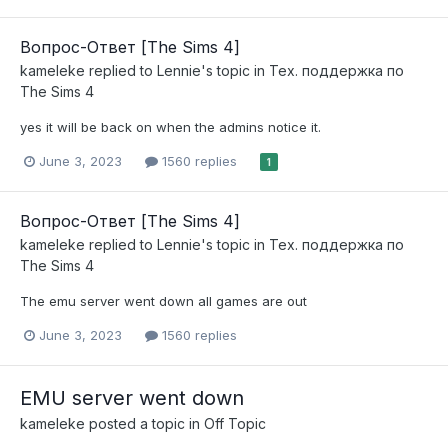
Вопрос-Ответ [The Sims 4]
kameleke
replied to
Lennie
's topic in
Тех. поддержка по
The Sims 4
yes it will be back on when the admins notice it.
June 3, 2023
1560 replies
1
Вопрос-Ответ [The Sims 4]
kameleke
replied to
Lennie
's topic in
Тех. поддержка по
The Sims 4
The emu server went down all games are out
June 3, 2023
1560 replies
EMU server went down
kameleke
posted a topic in
Off Topic