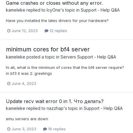
Game crashes or closes without any error.
kameleke
replied to
IcyOne
's topic in
Support - Help Q&A
Have you installed the lates drivers for your hardware?
June 12, 2023
12 replies
minimum cores for bf4 server
kameleke
posted a topic in
Servers Support - Help Q&A
hi all, what is the minimum of cores that the bf4 server require?
in bf3 it was 2. greetings
June 4, 2023
Update recv wait error 0 in 1. Что делать?
kameleke
replied to
nazzhap
's topic in
Support - Help Q&A
emu servers are down
June 3, 2023
16 replies