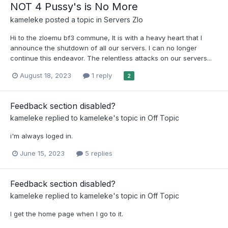
NOT 4 Pussy's is No More
kameleke
posted a topic in
Servers Zlo
Hi to the zloemu bf3 commune, It is with a heavy heart that I
announce the shutdown of all our servers. I can no longer
continue this endeavor. The relentless attacks on our servers...
August 18, 2023
1 reply
2
Feedback section disabled?
kameleke
replied to
kameleke
's topic in
Off Topic
i'm always loged in.
June 15, 2023
5 replies
Feedback section disabled?
kameleke
replied to
kameleke
's topic in
Off Topic
I get the home page when I go to it.