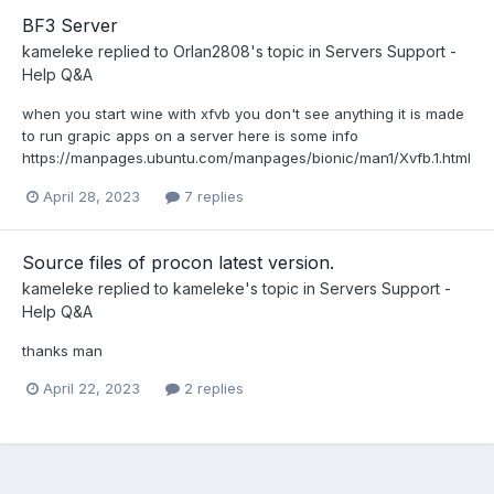
BF3 Server
kameleke
replied to
Orlan2808
's topic in
Servers Support -
Help Q&A
when you start wine with xfvb you don't see anything it is made
to run grapic apps on a server here is some info
https://manpages.ubuntu.com/manpages/bionic/man1/Xvfb.1.html
April 28, 2023
7 replies
Source files of procon latest version.
kameleke
replied to
kameleke
's topic in
Servers Support -
Help Q&A
thanks man
April 22, 2023
2 replies