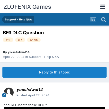
ZLOFENIX Games
Support - Help Q&A
BF3 DLC Question
bf3
dlc
origin
By
yousfsfwat14
April 22, 2024
in
Support - Help Q&A
Reply to this topic
yousfsfwat14
Posted
April 22, 2024
should i update these DLC ?