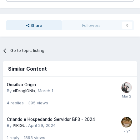
Share
Followers
0
Go to topic listing
Similar Content
Ошибка Origin
By
xlDraglONlx
,
March 1
4
replies
395
views
Criando e Hospedando Servidor BF3 - 2024
By
PIRIGU
,
April 29, 2024
1
reply
1893
views