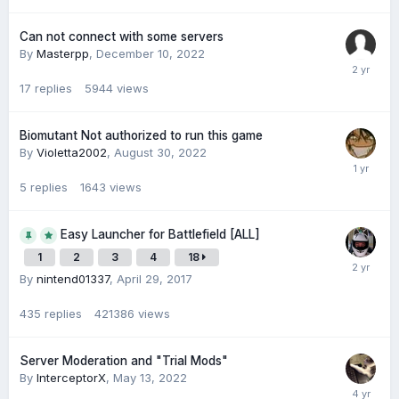
Can not connect with some servers
By
Masterpp
,
December 10, 2022
17
replies
5944
views
Biomutant Not authorized to run this game
By
Violetta2002
,
August 30, 2022
5
replies
1643
views
Easy Launcher for Battlefield [ALL]
1
2
3
4
18
By
nintend01337
,
April 29, 2017
435
replies
421386
views
Server Moderation and "Trial Mods"
By
InterceptorX
,
May 13, 2022