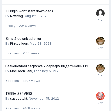
ZlOrigin wont start downloads
By
Nottivag
,
August 9, 2023
1
reply
2046
views
Sims 4 download error
By
Pinkballoon
,
May 28, 2023
5
replies
2166
views
Безконечная загрузка к серверу индефикация BF3
By
MacDacK1299
,
February 5, 2023
5
replies
3897
views
TERRA SERVERS
By
suspectykt
,
November 15, 2022
2
replies
2468
views