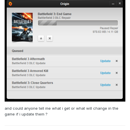
and could anyone tell me what i get or what will change in the
game if i update them ?