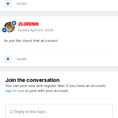
Quote
ZLOFENIX
Posted
April 23, 2024
Its just file check that all correct.
Quote
Join the conversation
You can post now and register later. If you have an account,
sign in now
to post with your account.
Reply to this topic...