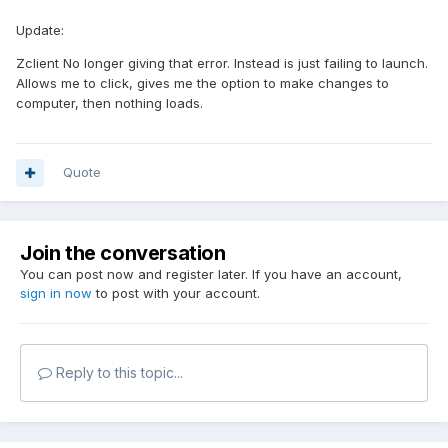
Update:
Zclient No longer giving that error. Instead is just failing to launch.
Allows me to click, gives me the option to make changes to
computer, then nothing loads.
Quote
Join the conversation
You can post now and register later. If you have an account,
sign in now
to post with your account.
Reply to this topic...