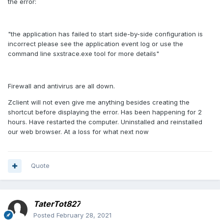
the error:
"the application has failed to start side-by-side configuration is
incorrect please see the application event log or use the
command line sxstrace.exe tool for more details"
Firewall and antivirus are all down.
Zclient will not even give me anything besides creating the
shortcut before displaying the error. Has been happening for 2
hours. Have restarted the computer. Uninstalled and reinstalled
our web browser. At a loss for what next now
Quote
TaterTot827
Posted
February 28, 2021