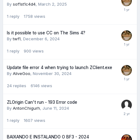
By
sof1st1c4d4
,
March 2, 2025
1
reply
1758
views
Is it possible to use CC on The Sims 4?
By
twf1
,
December 6, 2024
1
reply
900
views
Update file error 4 when trying to launch ZClient.exe
By
AliveGoo
,
November 30, 2024
24
replies
6146
views
ZLOrigin Can't run - 193 Error code
By
AntonChigurh
,
June 11, 2024
1
reply
1607
views
BAIXANDO E INSTALANDO O BF3 - 2024