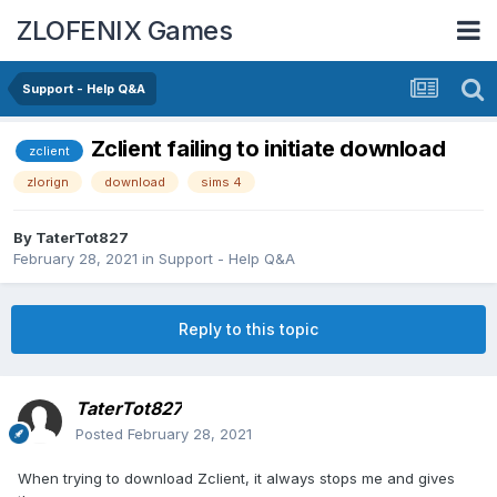
ZLOFENIX Games
Support - Help Q&A
Zclient failing to initiate download
zclient
zlorign
download
sims 4
By
TaterTot827
February 28, 2021
in
Support - Help Q&A
Reply to this topic
TaterTot827
Posted
February 28, 2021
When trying to download Zclient, it always stops me and gives