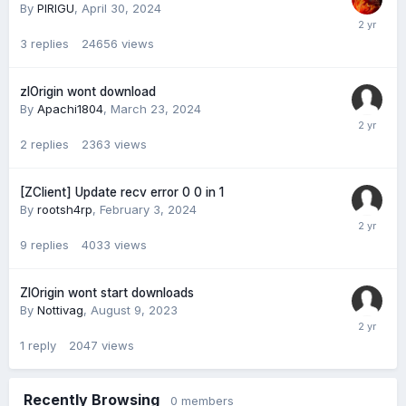
By
PIRIGU
,
April 30, 2024
3
replies
24656
views
zlOrigin wont download
By
Apachi1804
,
March 23, 2024
2
replies
2363
views
[ZClient] Update recv error 0 0 in 1
By
rootsh4rp
,
February 3, 2024
9
replies
4033
views
ZlOrigin wont start downloads
By
Nottivag
,
August 9, 2023
1
reply
2047
views
Recently Browsing
0 members