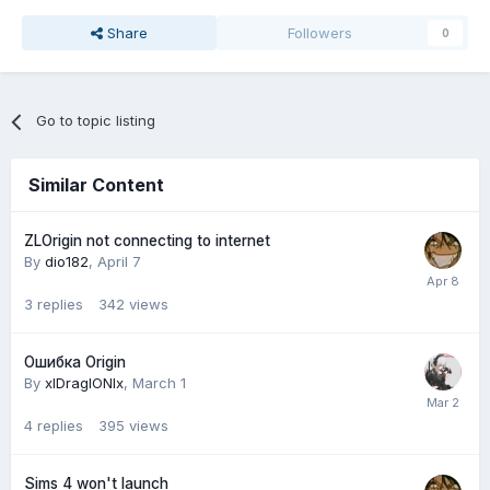
Share
Followers
0
Go to topic listing
Similar Content
ZLOrigin not connecting to internet
By
dio182
,
April 7
3
replies
342
views
Ошибка Origin
By
xlDraglONlx
,
March 1
4
replies
395
views
Sims 4 won't launch