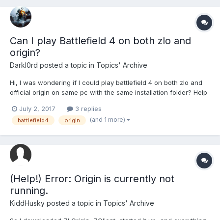
Can I play Battlefield 4 on both zlo and
origin?
Darkl0rd
posted a topic in
Topics' Archive
Hi, I was wondering if I could play battlefield 4 on both zlo and
official origin on same pc with the same installation folder? Help
is really appreciated and thanks in advance!
July 2, 2017
3 replies
(and 1 more)
battlefield4
origin
(Help!) Error: Origin is currently not
running.
KiddHusky
posted a topic in
Topics' Archive