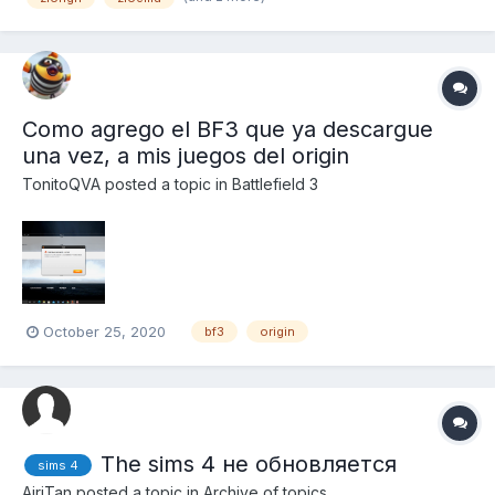
Como agrego el BF3 que ya descargue
una vez, a mis juegos del origin
TonitoQVA
posted a topic in
Battlefield 3
October 25, 2020
bf3
origin
The sims 4 не обновляется
sims 4
AiriTan
posted a topic in
Archive of topics