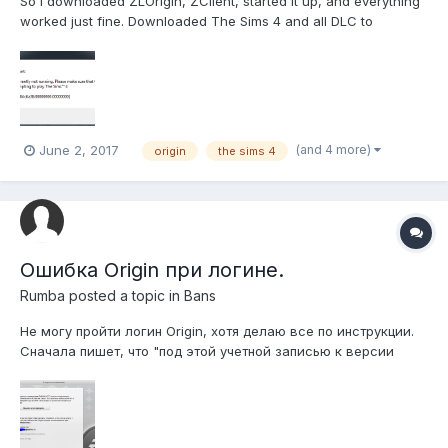
So I downloaded ZLOrigin, ZClient, started it up, and everything
worked just fine. Downloaded The Sims 4 and all DLC to
C:/program files/origin games. No issues there. I try starting the
game? I get an error message. So far, everything I have done
isn't working. I've reinstalled the game (...
(and 4 more)
June 2, 2017
origin
the sims 4
Ошибка Origin при логине.
Rumba
posted a topic in
Bans
Не могу пройти логин Origin, хотя делаю все по инструкции.
Сначала пишет, что "под этой учетной записью к версии
Battlefield обращалось слишком большое число
компьютеров. После, как написано в FAQ "Удалите
C:\ProgramData\Electronic Arts\EA
Services\License\DGRXXXXXX.dlf (Папка может быть