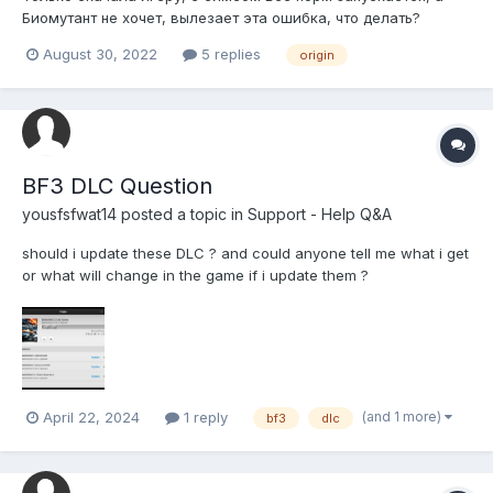
Биомутант не хочет, вылезает эта ошибка, что делать?
August 30, 2022
5 replies
origin
BF3 DLC Question
yousfsfwat14
posted a topic in
Support - Help Q&A
should i update these DLC ? and could anyone tell me what i get
or what will change in the game if i update them ?
(and 1 more)
April 22, 2024
1 reply
bf3
dlc