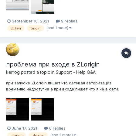
September 16, 2021
9 replies
(and 1 more)
zclien
origin
проблема при входе в ZLorigin
kerrog
posted a topic in
Support - Help Q&A
при запуске ZLorigin пишет что сетевая авторизация
временно недоступна а при входе пишет что я не в сети.
June 17, 2021
6 replies
(and 2 more)
zlorign
zloemu