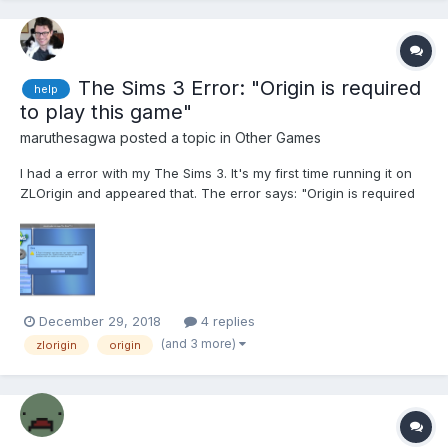
The Sims 3 Error: "Origin is required
help
to play this game"
maruthesagwa
posted a topic in
Other Games
I had a error with my The Sims 3. It's my first time running it on
ZLOrigin and appeared that. The error says: "Origin is required
to play this game. Install Origin and run the game again. If Origin
is installed and the game don't run, contact customer support."
December 29, 2018
4 replies
(and 3 more)
zlorigin
origin