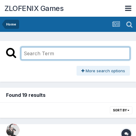
ZLOFENIX Games
Home
More search options
Found 19 results
SORT BY