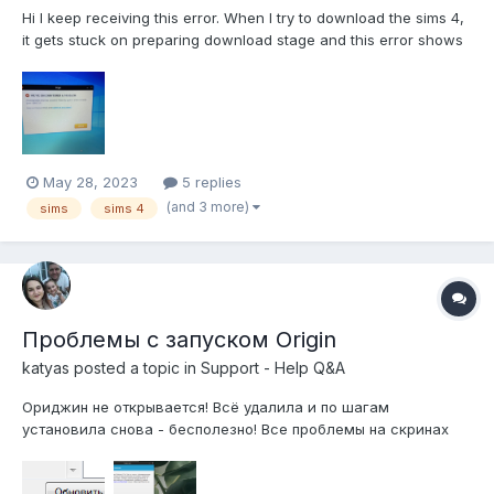
Hi I keep receiving this error. When I try to download the sims 4,
it gets stuck on preparing download stage and this error shows
up after awhile.
May 28, 2023
5 replies
(and 3 more)
sims
sims 4
Проблемы с запуском Origin
katyas
posted a topic in
Support - Help Q&A
Ориджин не открывается! Всё удалила и по шагам
установила снова - бесполезно! Все проблемы на скринах
((((