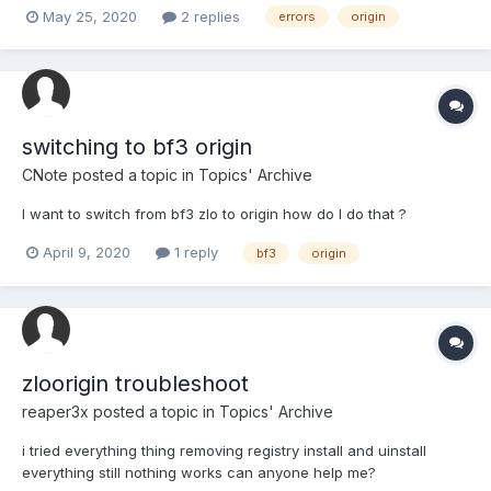
May 25, 2020
2 replies
errors
origin
switching to bf3 origin
CNote
posted a topic in
Topics' Archive
I want to switch from bf3 zlo to origin how do I do that ?
April 9, 2020
1 reply
bf3
origin
zloorigin troubleshoot
reaper3x
posted a topic in
Topics' Archive
i tried everything thing removing registry install and uinstall
everything still nothing works can anyone help me?