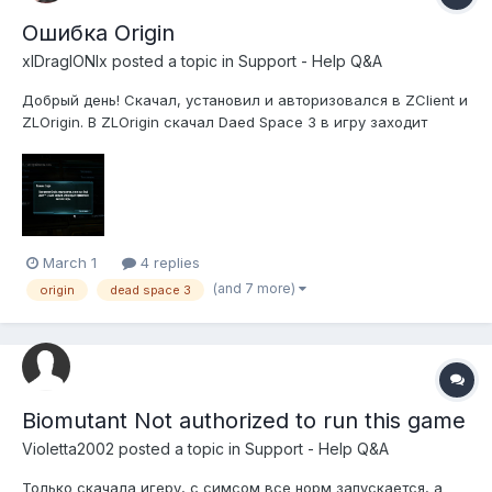
Ошибка Origin
xlDraglONlx
posted a topic in
Support - Help Q&A
Добрый день! Скачал, установил и авторизовался в ZClient и
ZLOrigin. В ZLOrigin скачал Daed Space 3 в игру заходит
делаю настройки или просто нахожусь в меню и через
какое-то время вылазит ошибка и игра закрывается!
Описание ошибки: "Ошибка Origin. Приложение Origin,
необходимое для игры Dead Space...
March 1
4 replies
(and 7 more)
origin
dead space 3
Biomutant Not authorized to run this game
Violetta2002
posted a topic in
Support - Help Q&A
Только скачала игеру, с симсом все норм запускается, а