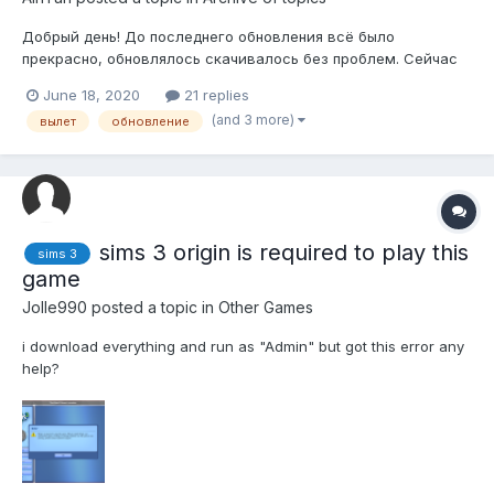
Добрый день! До последнего обновления всё было
прекрасно, обновлялось скачивалось без проблем. Сейчас
же при попытке обновиться, через какое-то время ориджин
June 18, 2020
21 replies
вместе с Zclient просто закрываются без выдавания какой-
(and 3 more)
вылет
обновление
либо ошибки. Как решить проблему?
sims 3 origin is required to play this
sims 3
game
Jolle990
posted a topic in
Other Games
i download everything and run as "Admin" but got this error any
help?