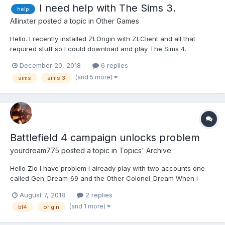
I need help with The Sims 3.
help
Allinxter
posted a topic in
Other Games
Hello. I recently installed ZLOrigin with ZLClient and all that
required stuff so I could download and play The Sims 4.
Unfortunately, I could not be able to do so for other reasons, but
December 20, 2018
6 replies
when I ran ZLOrigin for the first time, it "updated" my previosly
(and 5 more)
sims
sims 3
pirated copy of The Sims 3. Now, when I wa...
Battlefield 4 campaign unlocks problem
yourdream775
posted a topic in
Topics' Archive
Hello Zlo I have problem i already play with two accounts one
called Gen_Dream_69 and the Other Colonel_Dream When i
played the campaign in Gen_Dream_69 account i got all
August 7, 2018
2 replies
weapons unlocked but the problem is when i tried to play with
(and 1 more)
bf4
origin
Colonel_Dream i finished all campaigns from the...