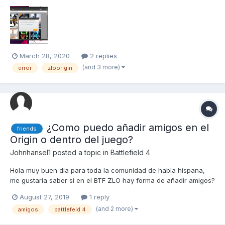
March 28, 2020
2 replies
(and 3 more)
error
zloorigin
¿Como puedo añadir amigos en el
friends
Origin o dentro del juego?
Johnhansel1
posted a topic in
Battlefield 4
Hola muy buen dia para toda la comunidad de habla hispana,
me gustaría saber si en el BTF ZLO hay forma de añadir amigos?
August 27, 2019
1 reply
(and 2 more)
amigos
battlefeld 4