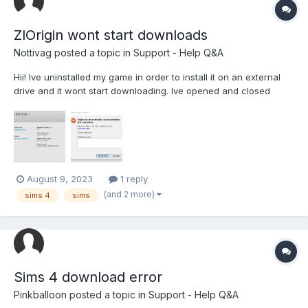
ZlOrigin wont start downloads
Nottivag
posted a topic in
Support - Help Q&A
Hii! Ive uninstalled my game in order to install it on an external
drive and it wont start downloading. Ive opened and closed
zlorigin/zclient and my laptop like 10 times and the only thing that
solved is that 60mb got installed with a speed of 160kb/s and
then it stopped again. Before uninstalling...
August 9, 2023
1 reply
(and 2 more)
sims 4
sims
Sims 4 download error
Pinkballoon
posted a topic in
Support - Help Q&A