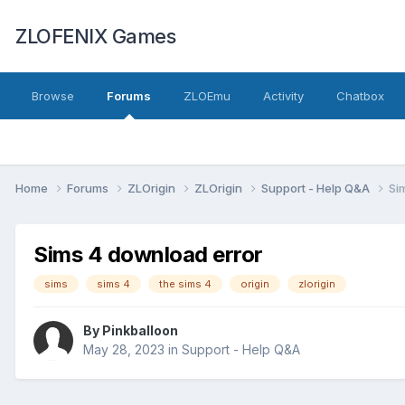
ZLOFENIX Games
Browse
Forums
ZLOEmu
Activity
Chatbox
Home
Forums
ZLOrigin
ZLOrigin
Support - Help Q&A
Si
Sims 4 download error
sims
sims 4
the sims 4
origin
zlorigin
By
Pinkballoon
May 28, 2023
in
Support - Help Q&A