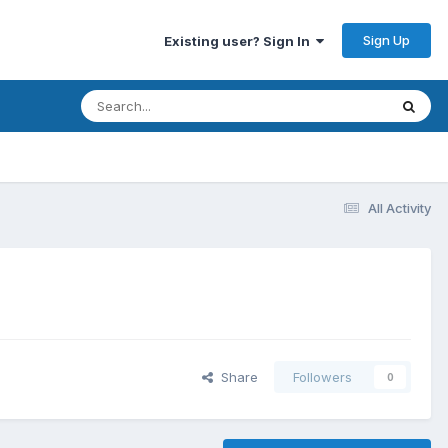
Sign Up
Existing user? Sign In
All Activity
Share
Followers
0