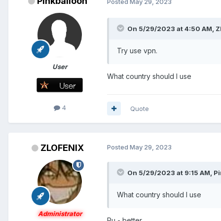
Pinkballoon
Posted
May 29, 2023
On 5/29/2023 at 4:50 AM,
Z
Try use vpn.
User
What country should I use
4
Quote
ZLOFENIX
Posted
May 29, 2023
On 5/29/2023 at 9:15 AM,
Pi
What country should I use
Administrator
Ru - better