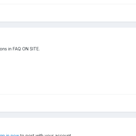
ons in FAQ ON SITE.
ign in now
to post with your account.