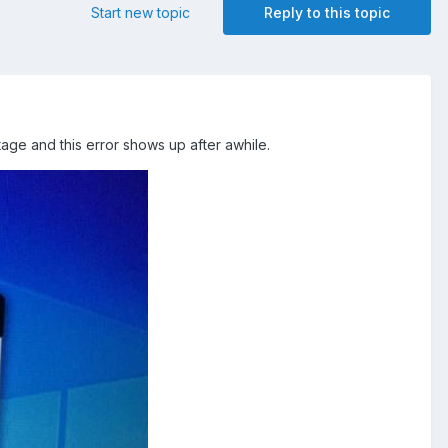
Start new topic
Reply to this topic
tage and this error shows up after awhile.