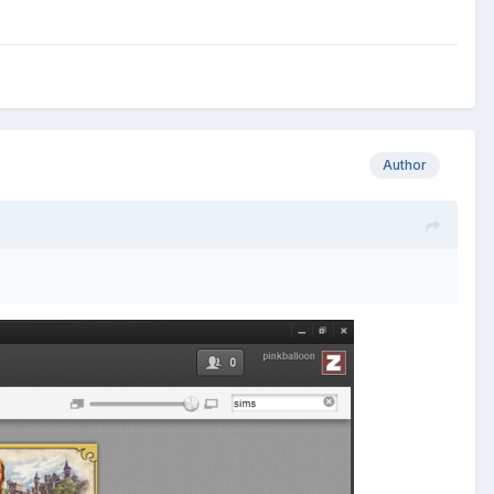
Author