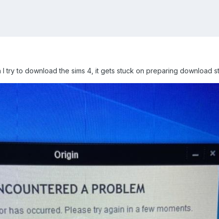
n I try to download the sims 4, it gets stuck on preparing download s