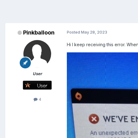
Pinkballoon
Posted
May 28, 2023
Hi I keep receiving this error. Whe
User
4