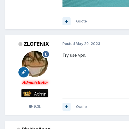
Quote
ZLOFENIX
Posted
May 29, 2023
Try use vpn.
Administrator
9.3k
Quote