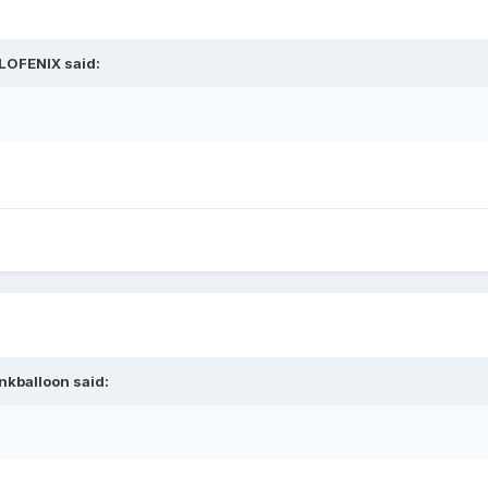
LOFENIX
said:
nkballoon
said: