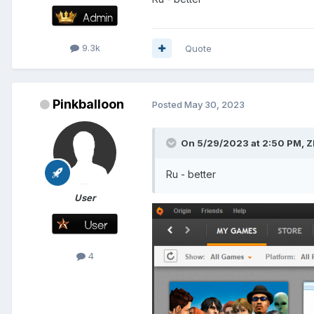
9.3k
Quote
Pinkballoon
Posted
May 30, 2023
On 5/29/2023 at 2:50 PM,
Z
Ru - better
User
4