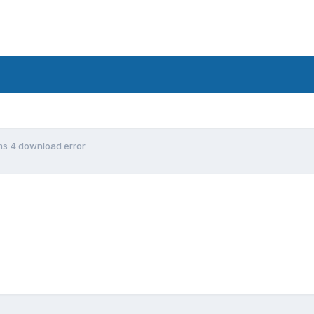
ms 4 download error