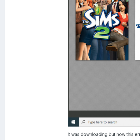
it was downloading but now this err