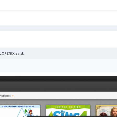
LOFENIX
said: