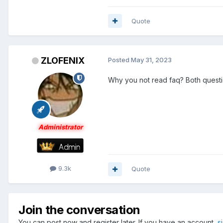
Quote
ZLOFENIX
Posted
May 31, 2023
Why you not read faq? Both questi
Administrator
9.3k
Quote
Join the conversation
You can post now and register later. If you have an account,
s