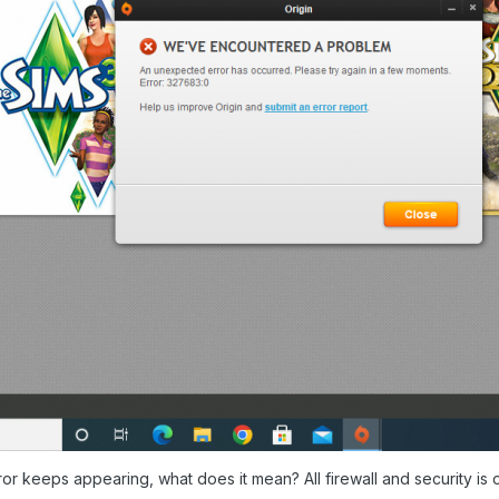
or keeps appearing, what does it mean? All firewall and security is o