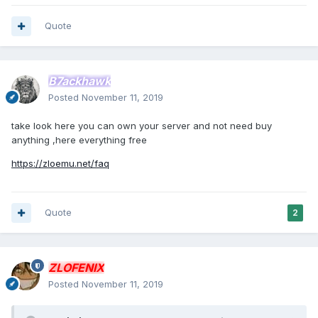
Quote
B7ackhawk
Posted
November 11, 2019
take look here you can own your server and not need buy
anything ,here everything free
https://zloemu.net/faq
Quote
2
ZLOFENIX
Posted
November 11, 2019