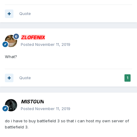
Quote
ZLOFENIX
Posted
November 11, 2019
What?
Quote
1
MISTGUN
Posted
November 11, 2019
do i have to buy battlefield 3 so that i can host my own server of
battlefield 3.