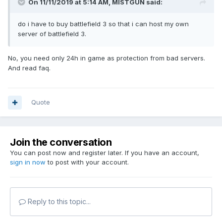
On 11/11/2019 at 5:14 AM,
MISTGUN
said:
do i have to buy battlefield 3 so that i can host my own
server of battlefield 3.
No, you need only 24h in game as protection from bad servers.
And read faq.
Quote
Join the conversation
You can post now and register later. If you have an account,
sign in now
to post with your account.
Reply to this topic...