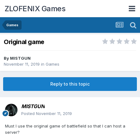
ZLOFENIX Games
Games
Original game
By
MISTGUN
November 11, 2019
in
Games
Reply to this topic
MISTGUN
Posted
November 11, 2019
Must I use the original game of battlefield so that I can host a
server?