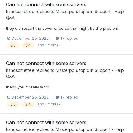
Can not connect with some servers
handsometree
replied to
Masterpp
's topic in
Support - Help
Q&A
they did restart the sever once so that might be the problem
December 25, 2022
17 replies
(and 1 more)
zlo
bf4
Can not connect with some servers
handsometree
replied to
Masterpp
's topic in
Support - Help
Q&A
thank you it really work
December 25, 2022
17 replies
(and 1 more)
zlo
bf4
Can not connect with some servers
handsometree
replied to
Masterpp
's topic in
Support - Help