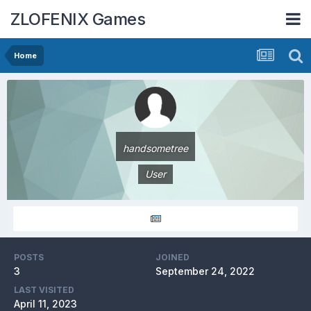
ZLOFENIX Games
Home
handsometree
User
POSTS
JOINED
3
September 24, 2022
LAST VISITED
April 11, 2023