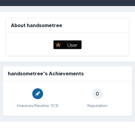
About handsometree
handsometree's Achievements
0
Новичок/Newbie (1/3)
Reputation