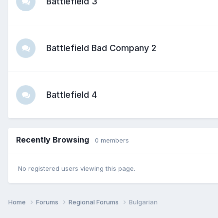
Battlefield 3
Battlefield Bad Company 2
Battlefield 4
Recently Browsing
0 members
No registered users viewing this page.
Home
Forums
Regional Forums
Bulgarian