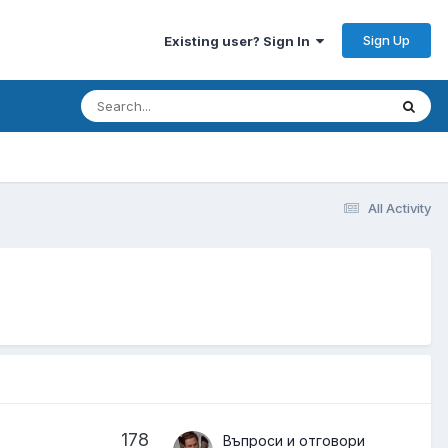
Sign Up
Existing user? Sign In
All Activity
178
Въпроси и отговори