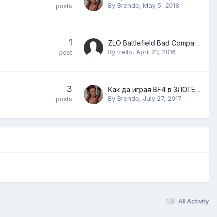
By
Brendo
,
May 5, 2018
posts
1
ZLO Battlefield Bad Company 2 английски Install Guide / ZLO Battlefield Bad Company 2 English Install Guide
By
trello
,
April 21, 2016
post
3
Как да играя BF4 в ЗЛОГЕЙМС
By
Brendo
,
July 27, 2017
posts
All Activity