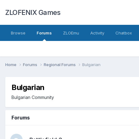
ZLOFENIX Games
Browse
Forums
ZLOEmu
Activity
Chatbox
Home
Forums
Regional Forums
Bulgarian
Bulgarian
Bulgarian Community
Forums