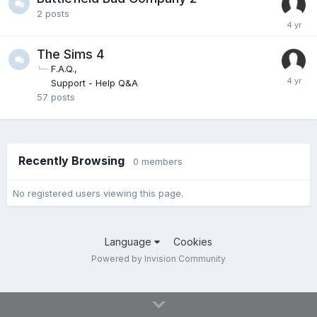
2
posts
The Sims 4
F.A.Q.
Support - Help Q&A
57
posts
Recently Browsing
0 members
No registered users viewing this page.
Language
Cookies
Powered by Invision Community