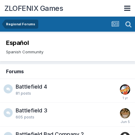
ZLOFENIX Games
Regional Forums
Español
Spanish Community
Forums
Battlefield 4
81
posts
Battlefield 3
605
posts
Battlefield Bad Company 2