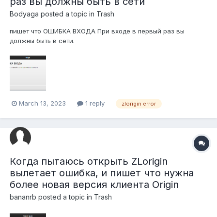
раз вы должны быть в сети
Bodyaga
posted a topic in
Trash
пишет что ОШИБКА ВХОДА При входе в первый раз вы
должны быть в сети.
March 13, 2023
1 reply
zlorigin error
Когда пытаюсь открыть ZLorigin
вылетает ошибка, и пишет что нужна
более новая версия клиента Origin
bananrb
posted a topic in
Trash