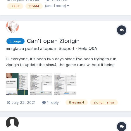
(and 1 more)
issue
zlobf4
Can't open Zlorigin
zlorign
mrsglacia
posted a topic in
Support - Help Q&A
Hi everyone, it's been two days since I've been trying to run
zlorigin to update the sims4, the game runs without it being
opened, but zlorigin just crashes constantly, even though I
follow the opening steps precisely. (run zclient first, and from
there click the button 'run zlorigin') I...
July 22, 2021
1 reply
thesims4
zlorigin error