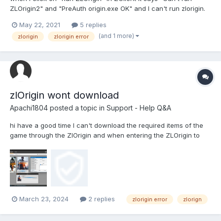
ZLOrigin2" and "PreAuth origin.exe OK" and I can't run zlorigin.
How do I fix this?
May 22, 2021
5 replies
(and 1 more)
zlorigin
zlorigin error
zlOrigin wont download
Apachi1804
posted a topic in
Support - Help Q&A
hi have a good time I can't download the required items of the
game through the ZlOrigin and when entering the ZLOrigin to
download files the Zclient writes this error that I do not know
what it is I've also done these things: Test with VPN Change DNS
Testing with dif...
March 23, 2024
2 replies
zlorigin error
zlorign