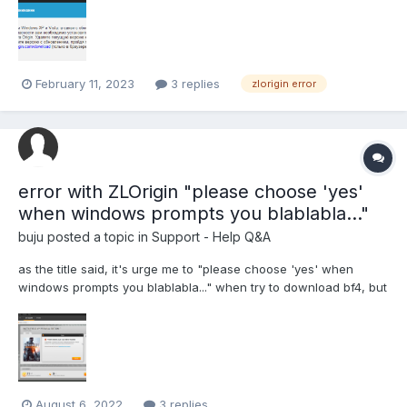
February 11, 2023
3 replies
zlorigin error
error with ZLOrigin "please choose 'yes'
when windows prompts you blablabla..."
buju
posted a topic in
Support - Help Q&A
as the title said, it's urge me to "please choose 'yes' when
windows prompts you blablabla..." when try to download bf4, but
there is NONE of any window prompt appear, and it just give me
blank situation.. i have tried this process 7 times, restart my pc,
restart zloemu, zloemu client just runn...
August 6, 2022
3 replies