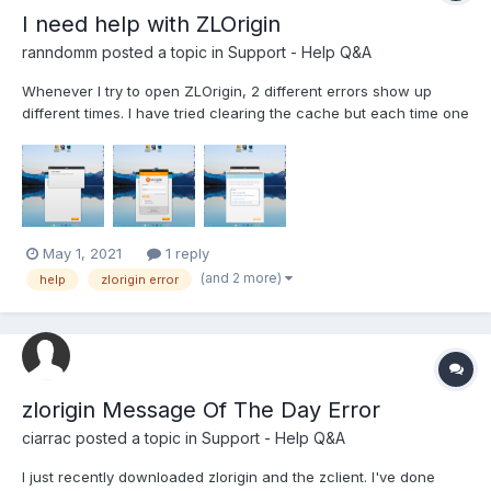
I need help with ZLOrigin
ranndomm
posted a topic in
Support - Help Q&A
Whenever I try to open ZLOrigin, 2 different errors show up
different times. I have tried clearing the cache but each time one
of those 2 errors pops up, I am also running it as admin. When I
try running it for the third time though, it freezes up in loading
and crashes. Any help is appriciate...
May 1, 2021
1 reply
(and 2 more)
help
zlorigin error
zlorigin Message Of The Day Error
ciarrac
posted a topic in
Support - Help Q&A
I just recently downloaded zlorigin and the zclient. I've done