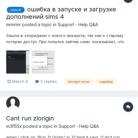
ошибка в запуске и загрузке
sims4
дополнений sims 4
mrmrmr
posted a topic in
Support - Help Q&A
Зашла в злориджин с нового аккаунта, так как к старому
потерян доступ. При попытка зайтив симс показывает, что
дополнения не установлены, при клике просит их купить сама
игра не запускается, неизвестная ошибка до этого
переносила симс на другой диск
March 6
5 replies
zlorigin error
ошибка
Cant run zlorigin
m3l155x
posted a topic in
Support - Help Q&A
when I click on "Run ZLOrigin" in ZClient it says "Can't run