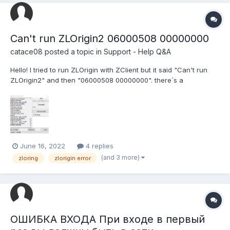
Can't run ZLOrigin2 06000508 00000000
catace08
posted a topic in
Support - Help Q&A
Hello! I tried to run ZLOrigin with ZClient but it said "Can't run
ZLOrigin2" and then "06000508 00000000". there´s a
screenshot about it. I uninstalled and reinstalled ZLOrigin again
but it still doesn´t work. I don´t know what else can i do
June 16, 2022
4 replies
(and 3 more)
zloring
zlorigin error
ОШИБКА ВХОДА При входе в первый