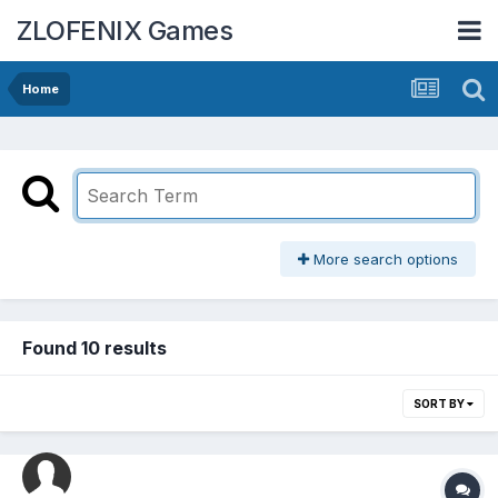
ZLOFENIX Games
Home
More search options
Found 10 results
SORT BY