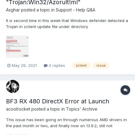
"Trojan:Win32/Azorult!ml"
Asghar
posted a topic in
Support - Help Q&A
It is second time in this week that Windows defender detected a
Trojan in zclient update file under directory
"C:\ProgramData\ZLOEmu\". Idon't know if this is false positive or
something else. But I think someone should take a look at it. This
time "CGOGx32.zlo" in directory "C:\ProgramData\ZL...
May 28, 2021
4 replies
zclient
issue
BF3 RX 480 DirectX Error at Launch
acoolrocket
posted a topic in
Topics' Archive
This issue has been going on through numerous AMD drivers in
the past month or two, and finally now on 13.9.2, still not
working. I then literally opened the BF3 legit version for Origin