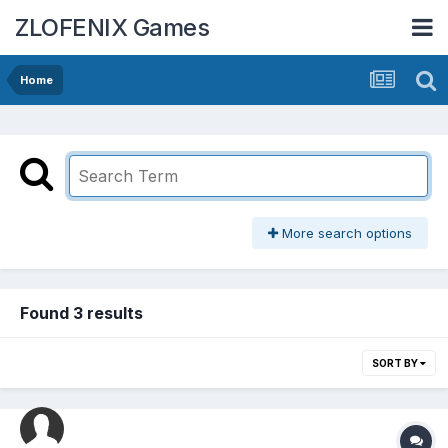
ZLOFENIX Games
Home
More search options
Found 3 results
SORT BY