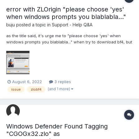
error with ZLOrigin "please choose 'yes'
when windows prompts you blablabla..."
buju
posted a topic in
Support - Help Q&A
as the title said, it's urge me to "please choose 'yes' when
windows prompts you blablabla..." when try to download bf4, but
there is NONE of any window prompt appear, and it just give me
blank situation.. i have tried this process 7 times, restart my pc,
restart zloemu, zloemu client just runn...
August 6, 2022
3 replies
(and 1 more)
issue
zlobf4
Windows Defender Found Tagging
"CGOGx32.zlo" as