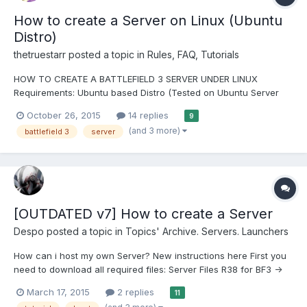
How to create a Server on Linux (Ubuntu
Distro)
thetruestarr
posted a topic in
Rules, FAQ, Tutorials
HOW TO CREATE A BATTLEFIELD 3 SERVER UNDER LINUX
Requirements: Ubuntu based Distro (Tested on Ubuntu Server
14.04 and Linux Mint Cinnamon), otherwise my commands wont
October 26, 2015
14 replies
9
work! Basic knowledge about the Linux System Atleast a Dual
(and 3 more)
battlefield 3
server
Core Cpu (2 Cores!) 1GB RAM Minimum...
[OUTDATED v7] How to create a Server
Despo
posted a topic in
Topics' Archive. Servers. Launchers
How can i host my own Server? New instructions here First you
need to download all required files: Server Files R38 for BF3 ->
Download OR Torrent -> http://zlotracker.org/29422 Our DLL A
March 17, 2015
2 replies
11
Server Launcher (choose one with "Server") Our SRVClient ->