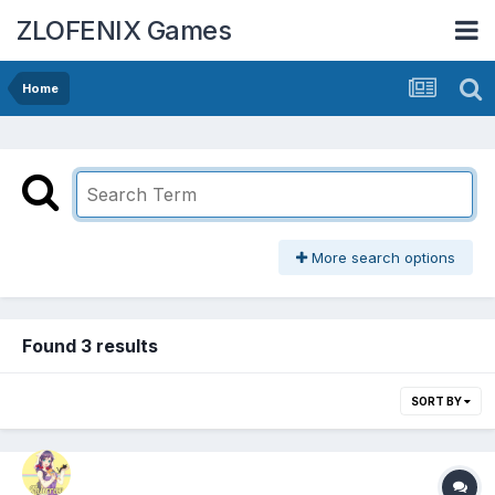
ZLOFENIX Games
Home
More search options
Found 3 results
SORT BY