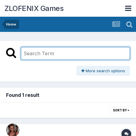
ZLOFENIX Games
Home
More search options
Found 1 result
SORT BY