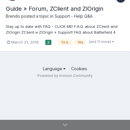
Guide » Forum, ZClient and ZlOrigin
Brendo
posted a topic in
Support - Help Q&A
Stay up to date with FAQ - CLICK ME! F.A.Q. about ZClient and
ZlOrigin ZClient и ZlOrigin » Support! FAQ about Battlefield 4
forum // Support section // Archive // FAQ about Battlefield 3
(and 11 more)
March 21, 2019
f.a.q.
faq
2
forum // Support section // Archive // FAQ about The Sims 4
forum...
Language
Cookies
Powered by Invision Community