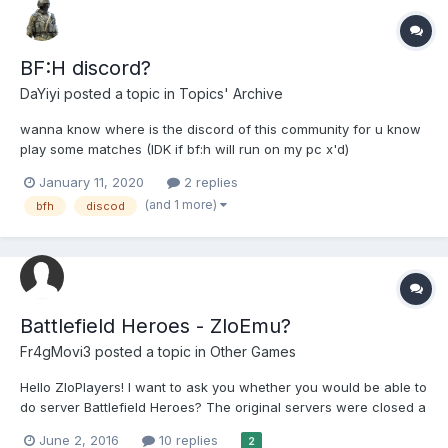
BF:H discord?
DaYiyi
posted a topic in
Topics' Archive
wanna know where is the discord of this community for u know
play some matches (IDK if bf:h will run on my pc x'd)
January 11, 2020
2 replies
(and 1 more)
bfh
discod
Battlefield Heroes - ZloEmu?
Fr4gMovi3
posted a topic in
Other Games
Hello ZloPlayers! I want to ask you whether you would be able to
do server Battlefield Heroes? The original servers were closed a
year ago and there is now way to play this famous game. I
June 2, 2016
10 replies
2
would be very grateful if you did it, Cheers!