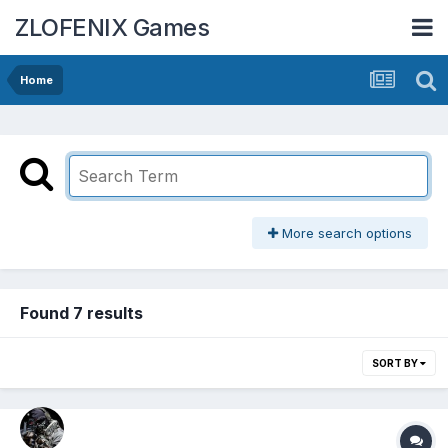
ZLOFENIX Games
Home
More search options
Found 7 results
SORT BY