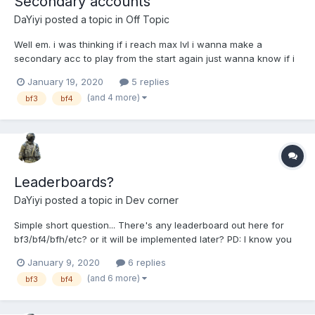
Secondary accounts
DaYiyi
posted a topic in
Off Topic
Well em. i was thinking if i reach max lvl i wanna make a
secondary acc to play from the start again just wanna know if i
wont get banned from that (i saw that about multi-accs) i will like
January 19, 2020
5 replies
an answer from ZLOFENIX
(and 4 more)
bf3
bf4
Leaderboards?
DaYiyi
posted a topic in
Dev corner
Simple short question... There's any leaderboard out here for
bf3/bf4/bfh/etc? or it will be implemented later? PD: I know you
was missing my stupids questions hahaha xd
January 9, 2020
6 replies
(and 6 more)
bf3
bf4