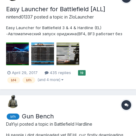
Easy Launcher for Battlefield [ALL]
nintend01337
posted a topic in
ZloLauncher
Easy Launcher for Battlefield 3 & 4 & Hardline (EL)
-Автоматический запуск ориджина(BF4, BF3 работает без
него). -Установка в любое место. -Автоматическое
обновление серверов. -Просмотр ротации карт. -Просмотр
игроков на сервере.(убрал т.к мозолило глаза) -Красивый
дизайн (Выгляди...
April 29, 2017
435 replies
19
(and 4 more)
bf4
bfh
Gun Bench
bfh
DaYiyi
posted a topic in
Battlefield Hardline
Hi people i dint downloaded yet BF:HL cuz firstly downloading