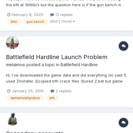
the bf4 at 190Kb/s but the question here is if the gun bench is
available there you know, this
February 8, 2020
13 replies
https://battlefield.fandom.com/wiki/Gun_Bench like if the test
(and 2 more)
bfhl
gun bench
range is available for the bf4 does the gun bench for BF:HL?...
Battlefield Hardline Launch Problem
metalmosi
posted a topic in
Battlefield Hardline
Hi, I've downloaded the game data and did everything zlo said 1)
used Zinstaller 2)copied bfh crack files 3)used Z.bat but game
wont run and when zlorigin starts it sais "battlefield hardline
January 20, 2019
2 replies
ultimate edition is not installed" whats the problem?!
battlefieldhardline
bfh