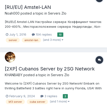
[RU/EU] Amstel-LAN
Noah000
posted a topic in
Servers Zlo
[RU/EU] Amstel-LAN Настройки сервера: Коэффициент тикетов:
200-400% ; Месторасположение сервера: Нидерланды ; Кол-
во слотов: 64 ; Предустановка: Custom ; Режимы: большой
July 1, 2016
104 replies
10
захват, захват в нападении ; Античит : отсутствует(PB
(and 3 more)
server
amstel-lan
выключен) ; Плагины прокон...
[2XP] Cubanos Server by 2SG Network
KHANBABY
posted a topic in
Servers Zlo
Welcome to [2XP] Cubanos Server by 2SG Network! Embark on
thrilling Battlefield 3 battles right here in sunny Florida, USA! With
64 slots available, prepare for intense action and strategic
February 9, 2024
3 replies
2
warfare like never before. Our rules are simple: No Motor, No
(and 1 more)
bf3 server
cuba server
Abuse. We foster a fair and enjoya...