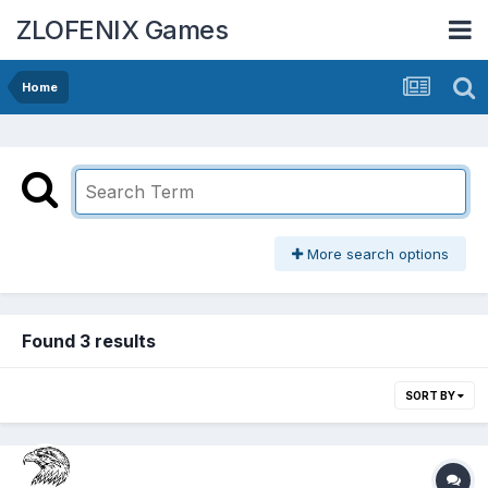
ZLOFENIX Games
Home
More search options
Found 3 results
SORT BY