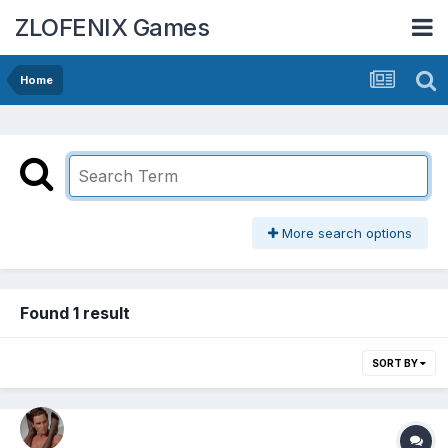
ZLOFENIX Games
Home
More search options
Found 1 result
SORT BY