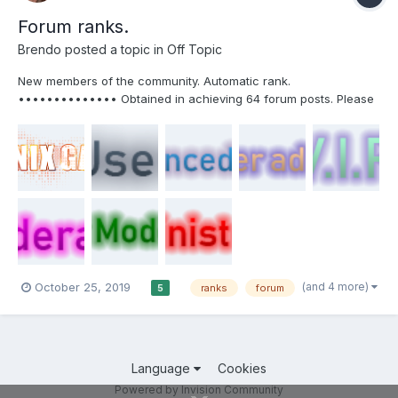
Forum ranks.
Brendo
posted a topic in
Off Topic
New members of the community. Automatic rank.
•••••••••••••• Obtained in achieving 64 forum posts. Please
do not spam to get this rank. •••••••••••••• Server Owner or
Chief Server Administrator. Obtained after your server has been
active for more than 1 month and you lose it whe...
(and 4 more)
October 25, 2019
ranks
forum
5
Language
Cookies
Powered by Invision Community