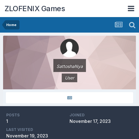
ZLOFENIX Games
Home
SattoshaNya
User
POSTS
JOINED
1
November 17, 2023
LAST VISITED
November 19, 2023