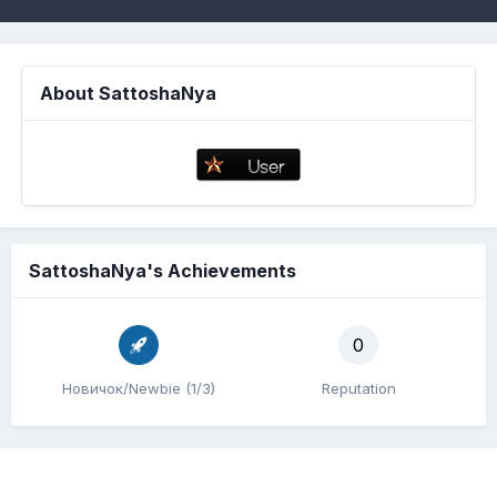
About SattoshaNya
SattoshaNya's Achievements
0
Новичок/Newbie (1/3)
Reputation