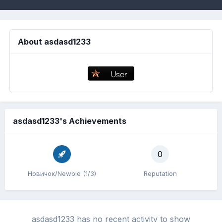
About asdasd1233
asdasd1233's Achievements
0
Новичок/Newbie (1/3)
Reputation
asdasd1233 has no recent activity to show