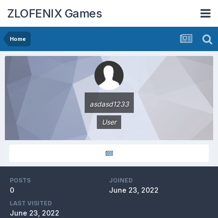
ZLOFENIX Games
Home
asdasd1233
User
POSTS
JOINED
0
June 23, 2022
LAST VISITED
June 23, 2022