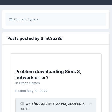
Content Type
Posts posted by SimCraz3d
Problem downloading Sims 3,
network error?
in
Other Games
Posted
May 10, 2022
On 5/9/2022 at 5:27 PM,
ZLOFENIX
said: