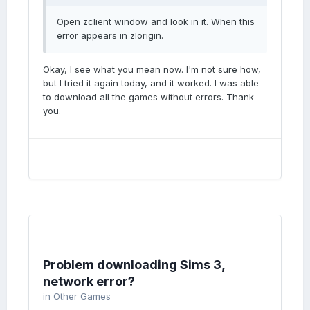
Open zclient window and look in it. When this
error appears in zlorigin.
Okay, I see what you mean now. I'm not sure how,
but I tried it again today, and it worked. I was able
to download all the games without errors. Thank
you.
Problem downloading Sims 3,
network error?
in
Other Games