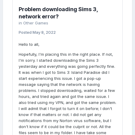
Problem downloading Sims 3,
network error?
in
Other Games
Posted
May 8, 2022
Hello to all,
Hopefully, I'm placing this in the right place. If not,
I'm sorry. I started downloading the Sims 3
yesterday and everything was going perfectly fine.
It was when I got to Sims 3: Island Paradise did I
start experiencing this issue. I got a pop-up
message saying that the network is having
problems. I stopped downloading, waited for a few
hours, and tried again and got the same issue. I
also tried using my VPN, and got the same problem.
I will admit that I forgot to turn it on before; I don't
know if that matters or not. I did not get any
notifications from my Norton virus software, but I
don't know if it could be the culprit or not. All the
files seem to be in my folder. I have take some