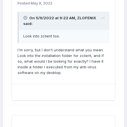
Posted
May 9, 2022
On 5/9/2022 at 9:22 AM,
ZLOFENIX
said:
Look into zclient too.
I'm sorry, but I don't understand what you mean.
Look into the installation folder for zclient, and if
so, what would I be looking for exactly? I have it
inside a folder I executed from my anti-virus
software on my desktop.