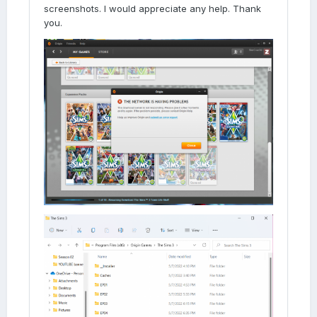
screenshots. I would appreciate any help. Thank
you.