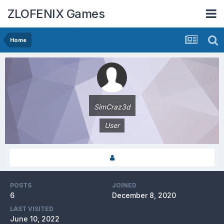
ZLOFENIX Games
Home
SimCraz3d
User
POSTS
JOINED
6
December 8, 2020
LAST VISITED
June 10, 2022