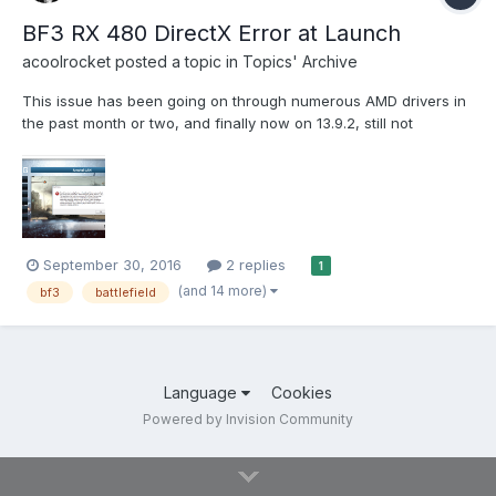
BF3 RX 480 DirectX Error at Launch
acoolrocket
posted a topic in
Topics' Archive
This issue has been going on through numerous AMD drivers in
the past month or two, and finally now on 13.9.2, still not
working. I then literally opened the BF3 legit version for Origin
and it works, so there is nothing in regards to overclocking,
temps. Just in case out of curiosity, I have the XF...
September 30, 2016
2 replies
1
(and 14 more)
bf3
battlefield
Language
Cookies
Powered by Invision Community