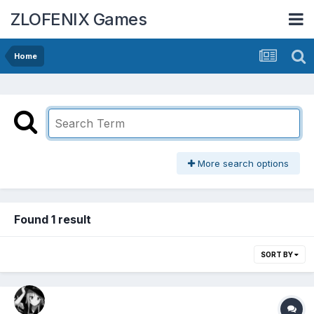
ZLOFENIX Games
Home
More search options
Found 1 result
SORT BY