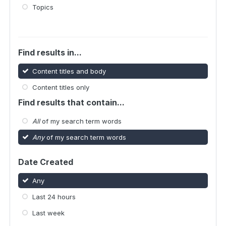
Topics
Find results in...
Content titles and body
Content titles only
Find results that contain...
All
of my search term words
Any
of my search term words
Date Created
Any
Last 24 hours
Last week