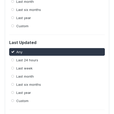
Last month
Last six months
Last year
Custom
Last Updated
Any
Last 24 hours
Last week
Last month
Last six months
Last year
Custom