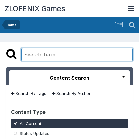
ZLOFENIX Games
Home
Content Search
Search By Tags
Search By Author
Content Type
All Content
Status Updates