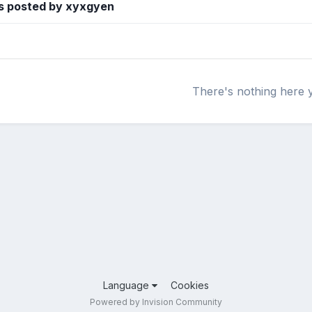
s posted by xyxgyen
There's nothing here 
Language
Cookies
Powered by Invision Community