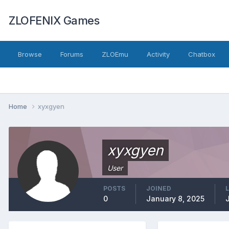
ZLOFENIX Games
Browse
Forums
ZLOEmu
Activity
Chatbox
Home
xyxgyen
xyxgyen
User
POSTS
JOINED
0
January 8, 2025