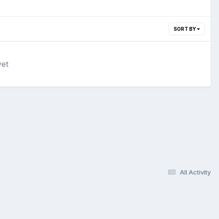
SORT BY
yet
All Activity