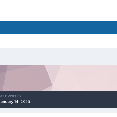
LAST VISITED
January 14, 2025