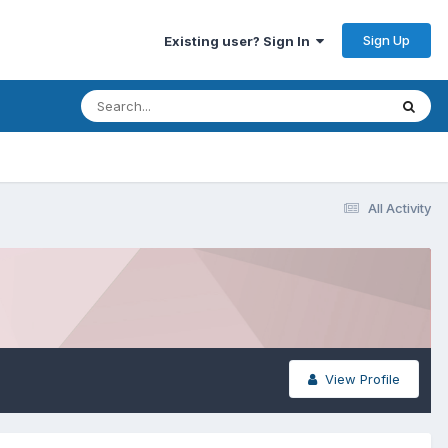
Sign Up
Existing user? Sign In
All Activity
View Profile