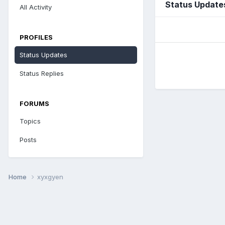
Status Update
All Activity
PROFILES
Status Updates
Status Replies
FORUMS
Topics
Posts
Home
xyxgyen