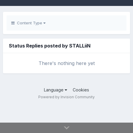
Content Type
Status Replies posted by STALLiiN
There's nothing here yet
Language
Cookies
Powered by Invision Community