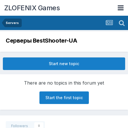
ZLOFENIX Games
Servers
Серверы BestShooter-UA
Start new topic
There are no topics in this forum yet
Start the first topic
Followers
0