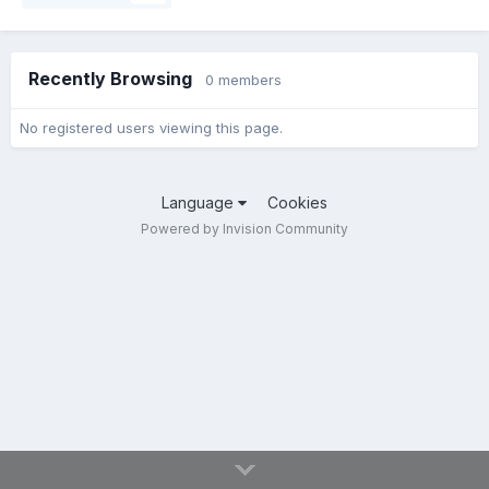
Recently Browsing
0 members
No registered users viewing this page.
Language
Cookies
Powered by Invision Community