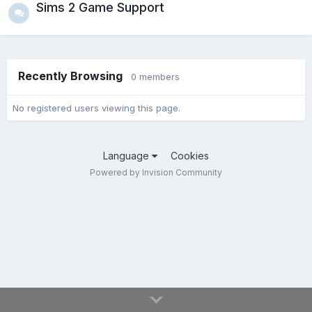
Sims 2 Game Support
Recently Browsing
0 members
No registered users viewing this page.
Language
Cookies
Powered by Invision Community