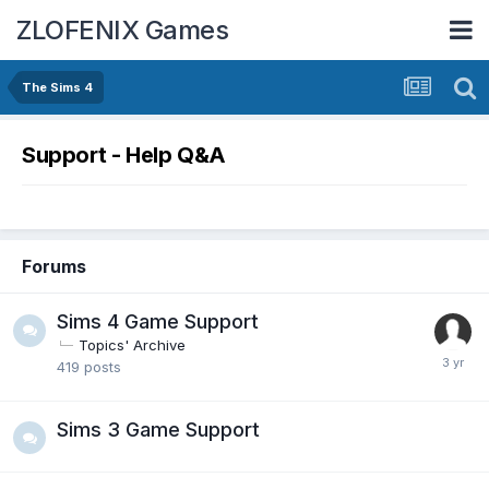
ZLOFENIX Games
The Sims 4
Support - Help Q&A
Forums
Sims 4 Game Support
Topics' Archive
419
posts
Sims 3 Game Support