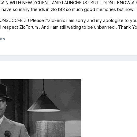
GAIN WITH NEW ZCLIENT AND LAUNCHERS ! BUT I DIDNT KNOW A 
 have so many friends in zlo bf3 so much good memories but now i c
SUCCEED ! Please #ZloFenix i am sorry and my apologize to you P
ill respect ZloForum . And i am still waiting to be unbanned . Thank
ndo