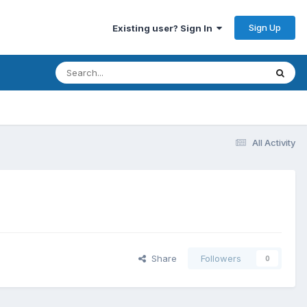
Sign Up
Existing user? Sign In
All Activity
Share
Followers
0