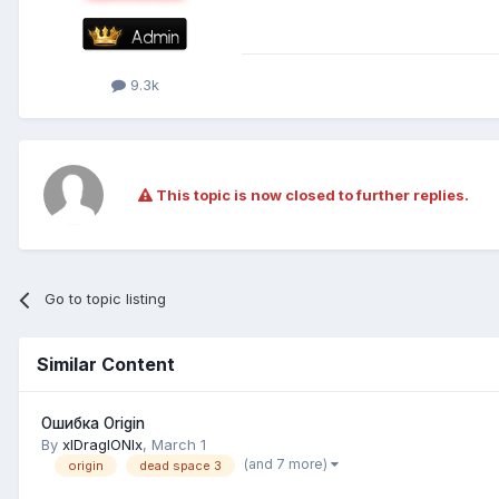
9.3k
This topic is now closed to further replies.
Go to topic listing
Similar Content
Ошибка Origin
By
xlDraglONlx
,
March 1
(and 7 more)
origin
dead space 3