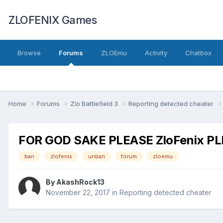
ZLOFENIX Games
Browse
Forums
ZLOEmu
Activity
Chatbox
Home
Forums
Zlo Battlefield 3
Reporting detected cheater
FOR GOD SAKE PLEASE ZloFenix P
ban
zlofenix
unban
forum
zloemu
By
AkashRock13
November 22, 2017
in
Reporting detected cheater