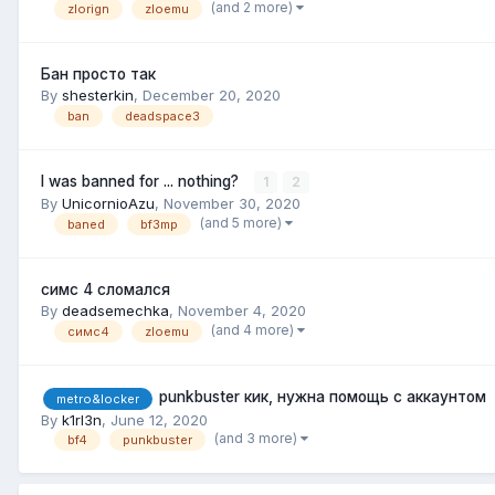
(and 2 more)
zlorign
zloemu
Бан просто так
By
shesterkin
,
December 20, 2020
ban
deadspace3
I was banned for ... nothing?
1
2
By
UnicornioAzu
,
November 30, 2020
(and 5 more)
baned
bf3mp
симс 4 сломался
By
deadsemechka
,
November 4, 2020
(and 4 more)
симс4
zloemu
punkbuster кик, нужна помощь с аккаунтом
metro&locker
By
k1rl3n
,
June 12, 2020
(and 3 more)
bf4
punkbuster