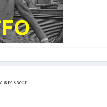
 OUR PC'S ROOT