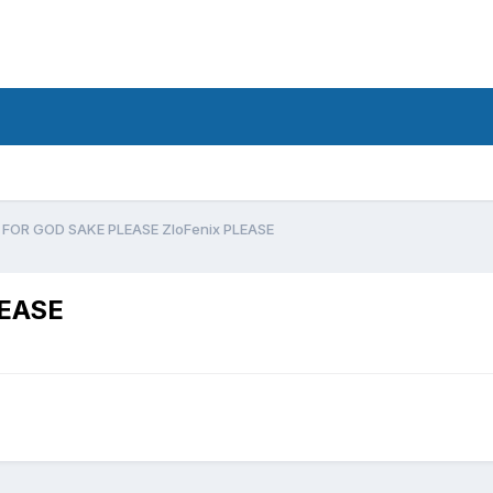
FOR GOD SAKE PLEASE ZloFenix PLEASE
LEASE