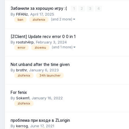
Забанили за хорошую игру :(
1
2
3
4
By
FIFANz
,
April 17, 2025
(and 2 more)
ban
zlofenix
[ZClient] Update recv error 0 0 in 1
By
rootsh4rp
,
February 3, 2024
(and 1 more)
error
zloemu
Not unband after the time given
By
brothr
,
January 6, 2023
zlofenix
34h launcher
For fenix
By
Sokem1
,
January 16, 2022
zlofenix
проблема при входе в ZLorigin
By
kerrog
,
June 17, 2021