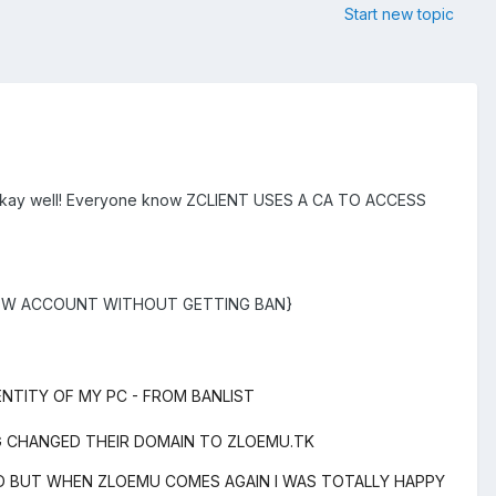
Start new topic
hat okay well! Everyone know ZCLIENT USES A CA TO ACCESS
NEW ACCOUNT WITHOUT GETTING BAN}
ENTITY OF MY PC - FROM BANLIST
RG CHANGED THEIR DOMAIN TO ZLOEMU.TK
AD BUT WHEN ZLOEMU COMES AGAIN I WAS TOTALLY HAPPY