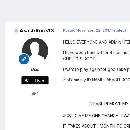
AkashRock13
Posted
November 22, 2017
(edited)
HELLO EVERYONE AND ADMIN ! FEN
I have been banned for 4 months f
OUR PC'S ROOT,
I want to play again for god sake p
User
ZloFenix my ID NAME : AKASH
1
PLEASE REMOVE MY PC
JUST GIVE ME ONE CHANCE . I W
IT TAKES ABOUT 1 MONTH TO CR