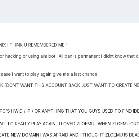
IX I THINK U REMEMBERED ME !
or hacking or using aim bot . All ban is permanent i didnt know t
lease i want to play again give me a last chance .
-ROCK {DONT WANT THIS ACCOUNT BACK JUST WANT TO CREATE 
'S HWID / IP / OR ANYTHING THAT YOU GUYS USED TO FIND ID
ANT TO REALLY PLAY AGAIN . I LOVED ZLOEMU . WHEN ZLOEMU.O
EATE NEW DOMAIN I WAS AFRAID AND I THOUGHT ZLOEMU IS DE