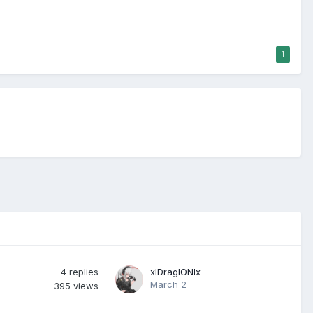
1
4
replies
xlDraglONlx
March 2
395
views