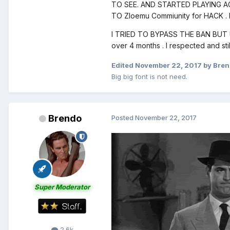
TO SEE. AND STARTED PLAYING A
TO Zloemu Commiunity for HACK . I
I TRIED TO BYPASS THE BAN BUT UN
over 4 months . I respected and st
Edited
November 22, 2017
by Bre
Big big font is not need.
Brendo
Posted
November 22, 2017
Super Moderator
2.6k