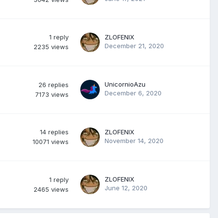
1
reply
ZLOFENIX
December 21, 2020
2235
views
UnicornioAzu
26
replies
December 6, 2020
7173
views
14
replies
ZLOFENIX
November 14, 2020
10071
views
ZLOFENIX
1
reply
June 12, 2020
2465
views