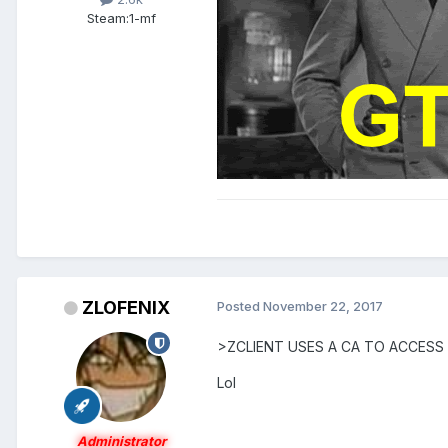
Steam:
1-mf
ZLOFENIX
Posted
November 22, 2017
>ZCLIENT USES A CA TO ACCESS
Lol
Administrator