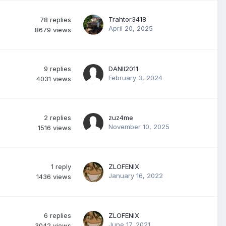
Trahtor3418
78
replies
April 20, 2025
8679
views
9
replies
DANII2011
February 3, 2024
4031
views
2
replies
zuz4me
November 10, 2025
1516
views
1
reply
ZLOFENIX
January 16, 2022
1436
views
6
replies
ZLOFENIX
June 17, 2021
3042
views