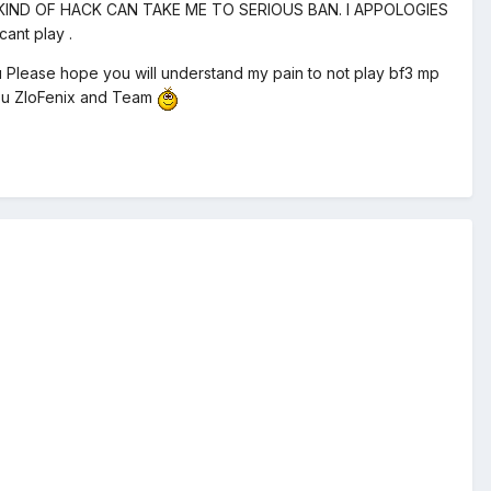
KIND OF HACK CAN TAKE ME TO SERIOUS BAN. I APPOLOGIES
ant play .
lease hope you will understand my pain to not play bf3 mp
 You ZloFenix and Team