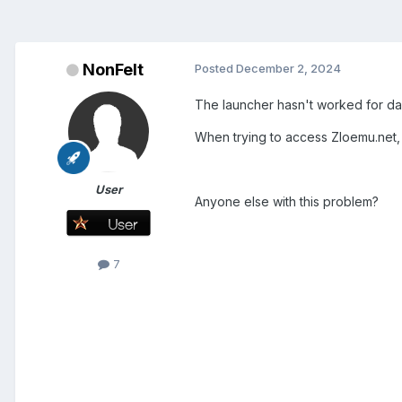
NonFelt
Posted
December 2, 2024
The launcher hasn't worked for days
When trying to access Zloemu.net, 
User
Anyone else with this problem?
7