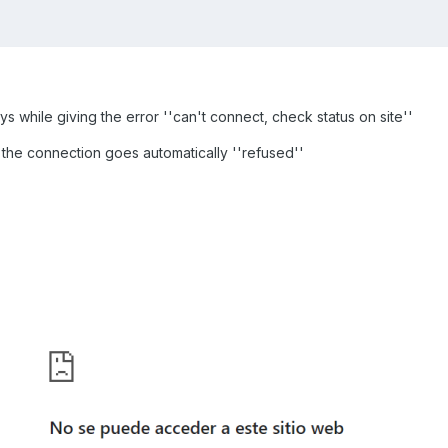
 while giving the error ''can't connect, check status on site''
the connection goes automatically ''refused''