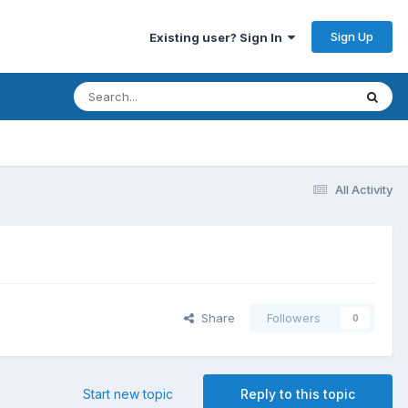
Sign Up
Existing user? Sign In
All Activity
Share
Followers
0
Start new topic
Reply to this topic