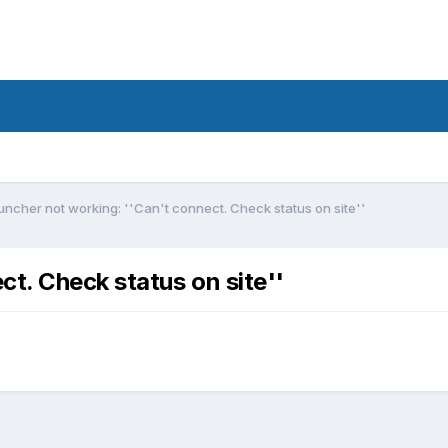
uncher not working: ''Can't connect. Check status on site''
t. Check status on site''