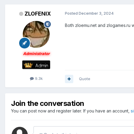
ZLOFENIX
Posted
December 3, 2024
Both zloemu.net and zlogames.ru wo
Administrator
9.3k
Quote
Join the conversation
You can post now and register later. If you have an account,
s