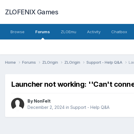
ZLOFENIX Games
Browse
Forums
ZLOEmu
Activity
Chatbox
Home
Forums
ZLOrigin
ZLOrigin
Support - Help Q&A
La
Launcher not working: ''Can't connec
By
NonFelt
December 2, 2024
in
Support - Help Q&A