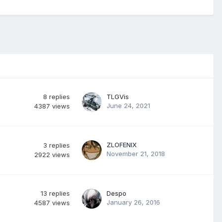
8
replies
TLGVis
June 24, 2021
4387
views
ZLOFENIX
3
replies
November 21, 2018
2922
views
13
replies
Despo
January 26, 2016
4587
views