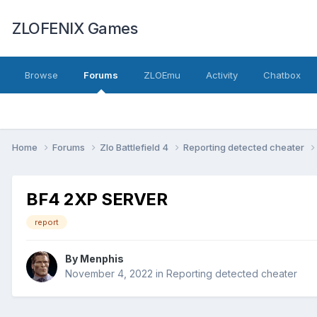
ZLOFENIX Games
Browse
Forums
ZLOEmu
Activity
Chatbox
Home
Forums
Zlo Battlefield 4
Reporting detected cheater
BF4 2XP SERVER
report
By
Menphis
November 4, 2022
in
Reporting detected cheater