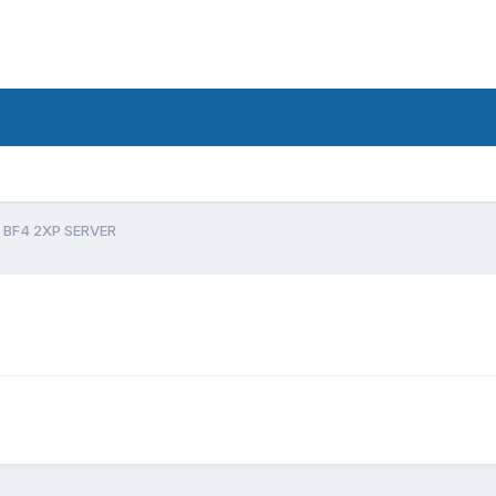
BF4 2XP SERVER