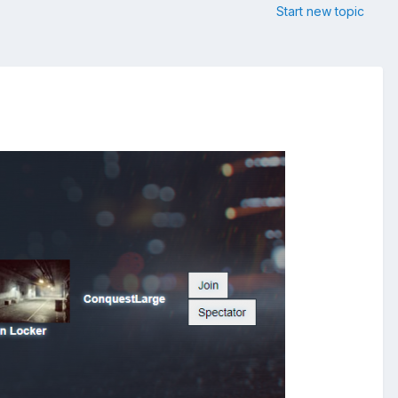
Start new topic