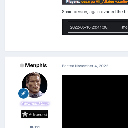
Same person, again evaded the 
Menphis
Posted
November 4, 2022
Advanced User
131