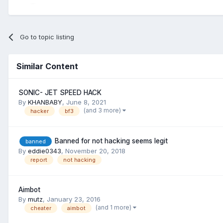
Go to topic listing
Similar Content
SONIC- JET SPEED HACK
By
KHANBABY
,
June 8, 2021
(and 3 more)
hacker
bf3
Banned for not hacking seems legit
banned
By
eddie0343
,
November 20, 2018
report
not hacking
Aimbot
By
mutz
,
January 23, 2016
(and 1 more)
cheater
aimbot