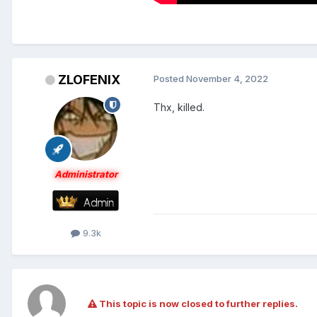
ZLOFENIX
Posted
November 4, 2022
Thx, killed.
Administrator
9.3k
This topic is now closed to further replies.