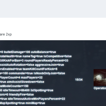
 are 2xp