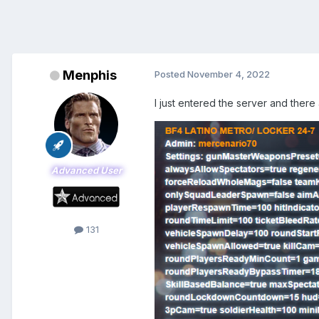
Menphis
Posted
November 4, 2022
I just entered the server and there
Advanced User
131