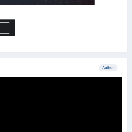
Author