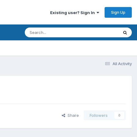
Sign Up
Existing user? Sign In
All Activity
Share
Followers
0