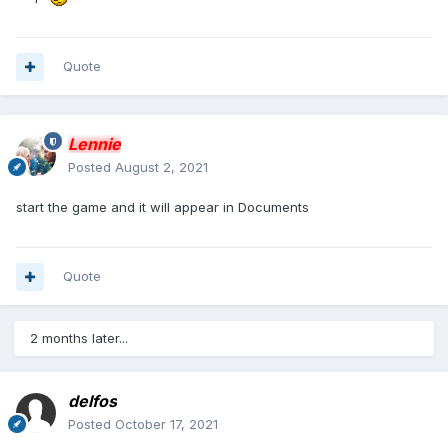
Quote
Lennie
Posted
August 2, 2021
start the game and it will appear in Documents
Quote
2 months later...
delfos
Posted
October 17, 2021