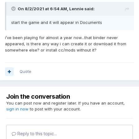
On 8/2/2021 at 6:54 AM,
Lennie
said:
start the game and it will appear in Documents
i’ve been playing for almost a year now...that binder never
appeared, is there any way i can create it or download it from
somewhere else? or install cc/mods without it?
Quote
Join the conversation
You can post now and register later. If you have an account,
sign in now
to post with your account.
Reply to this topic...