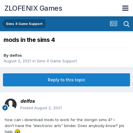
ZLOFENIX Games
Sims 4 Game Support
mods in the sims 4
By
delfos
August 2, 2021
in
Sims 4 Game Support
Reply to this topic
delfos
Posted
August 2, 2021
how can i download mods to work for the zlorigin sims 4? i
don’t have the “electronic arts” binder. Does anybody know? pls
help