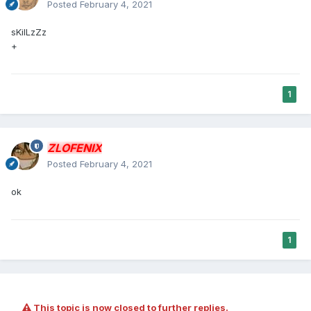
Posted
February 4, 2021
sKilLzZz
+
1
ZLOFENIX
Posted
February 4, 2021
ok
1
This topic is now closed to further replies.