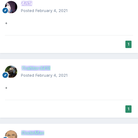
An1k
Posted
February 4, 2021
+
1
Trahtor3418
Posted
February 4, 2021
+
1
DodeMan