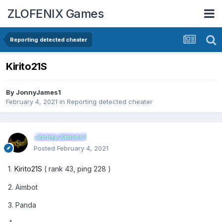
ZLOFENIX Games
Reporting detected cheater
Kirito21S
By
JonnyJames1
February 4, 2021
in
Reporting detected cheater
JonnyJames1
Posted
February 4, 2021
Kirito21S
1.
( rank 43, ping 228 )
2. Aimbot
3. Panda