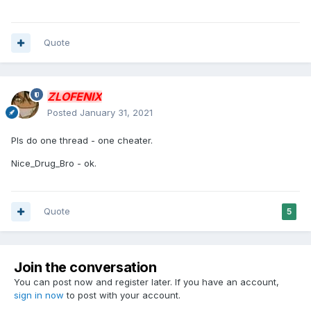
Quote
ZLOFENIX
Posted
January 31, 2021
Pls do one thread - one cheater.
Nice_Drug_Bro - ok.
Quote
5
Join the conversation
You can post now and register later. If you have an account,
sign in now
to post with your account.