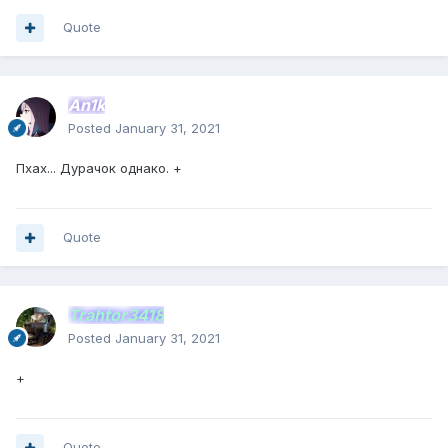
Quote
An1k
Posted
January 31, 2021
Пхах... Дурачок однако. +
Quote
Trahtor3418
Posted
January 31, 2021
+
Quote