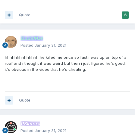
Quote
6
DodeMan
Posted
January 31, 2021
hhhhhhhhhhhhhh he killed me once so fast i was up on top of a
roof and i thought it was weird but then i just figured he's good.
it's obvious in the video that he's cheating.
Quote
PSImera
Posted
January 31, 2021