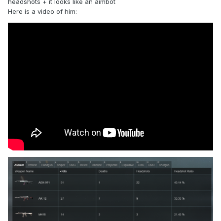
headshots + it looks like an aimbot
Here is a video of him: