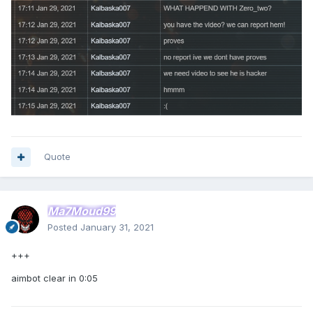
Quote
Ma7Moud99
Posted
January 31, 2021
+++
aimbot clear in 0:05