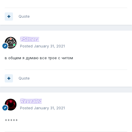
Quote
PSImera
Posted
January 31, 2021
в общем я думаю все трое с читом
Quote
Revealed
Posted
January 31, 2021
+++++