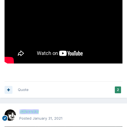
Quote
2
SIRSVEN
Posted
January 31, 2021