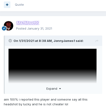
Quote
Ma7Moud99
Posted
January 31, 2021
On 1/31/2021 at 8:38 AM,
JonnyJames1
said:
Expand
aim 100% i reported this player and someone say all this
headshot by lucky and he is not cheater lol