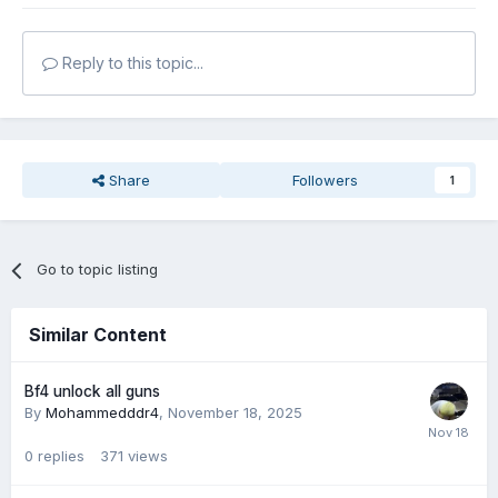
Reply to this topic...
Share
Followers
1
Go to topic listing
Similar Content
Bf4 unlock all guns
By
Mohammedddr4
,
November 18, 2025
0
replies
371
views