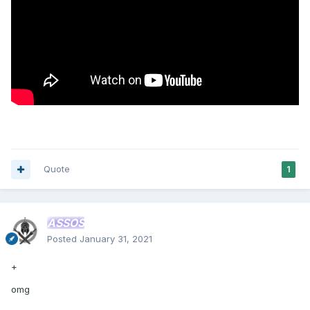
Quote
1
ASSOS
Posted
January 31, 2021
+
omg