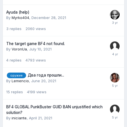
Ayuda (help)
By
Myrko404
,
December 28, 2021
3
replies
2060
views
The target game BF4 not found.
By
VoronUa
,
July 10, 2021
4
replies
4793
views
Два года прошли...
оружие
By
Lemencio
,
June 20, 2021
15
replies
4199
views
BF4 GLOBAL PunkBuster GUID BAN unjustified which
solution?
By
iniciante
,
April 21, 2021