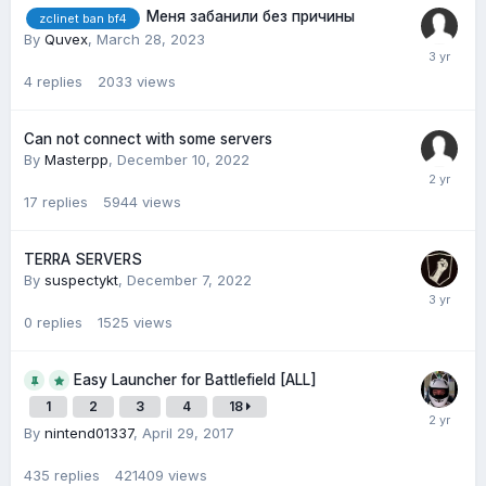
Меня забанили без причины
zclinet ban bf4
By
Quvex
,
March 28, 2023
4
replies
2033
views
Can not connect with some servers
By
Masterpp
,
December 10, 2022
17
replies
5944
views
TERRA SERVERS
By
suspectykt
,
December 7, 2022
0
replies
1525
views
Easy Launcher for Battlefield [ALL]
1
2
3
4
18
By
nintend01337
,
April 29, 2017
435
replies
421409
views