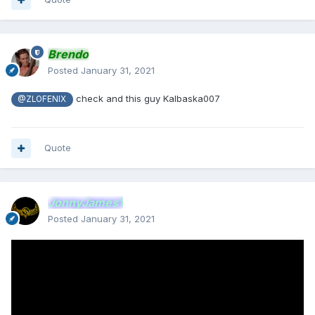
Brendo
Posted
January 31, 2021
check and this guy Kalbaska007
@ZLOFENIX
Quote
JonnyJames1
Posted
January 31, 2021