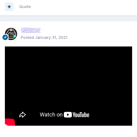
Quote
PSImera
Posted
January 31, 2021