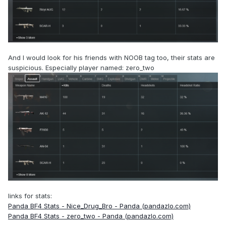
And I would look for his friends with NOOB tag too, their stats are
suspicious. Especially player named: zero_two
links for stats:
Panda BF4 Stats - Nice_Drug_Bro - Panda (pandazlo.com)
Panda BF4 Stats - zero_two - Panda (pandazlo.com)