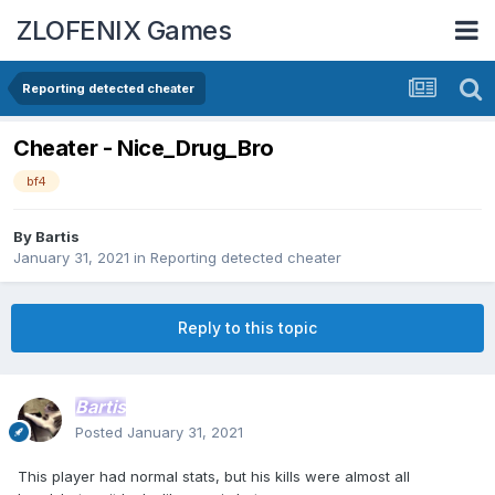
ZLOFENIX Games
Reporting detected cheater
Cheater - Nice_Drug_Bro
bf4
By
Bartis
January 31, 2021
in
Reporting detected cheater
Reply to this topic
Bartis
Posted
January 31, 2021
This player had normal stats, but his kills were almost all