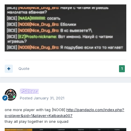
Quote
1
PSImera
Posted
January 31, 2021
one more player with tag [NOOB]
http://pandazlo.com/index.php?
p=player&sid=1&player=Kalbaska007
thay all play together in one squad