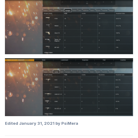
Edited
January 31, 2021
by PsiMera