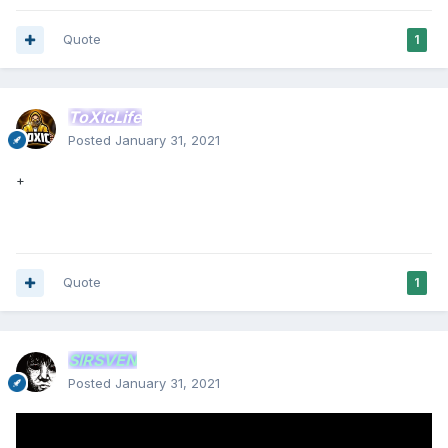
Quote
1
ToXicLife
Posted
January 31, 2021
+
Quote
1
SIRSVEN
Posted
January 31, 2021