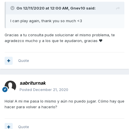
On 12/11/2020 at 12:00 AM,
Gnev10
said:
I can play again, thank you so much <3
Gracias a tu consulta pude solucionar el mismo problema, te
agradezco mucho y a los que te ayudaron, gracias ♥
Quote
sabriturnak
Posted
December 21, 2020
Hola! A mi me pasa lo mismo y aún no puedo jugar. Cómo hay que
hacer para volver a hacerlo?
Quote