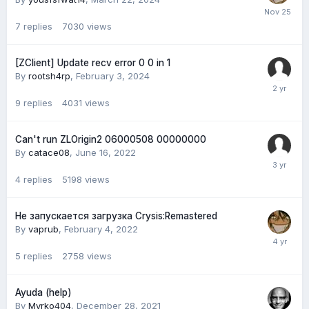
7
replies
7030
views
[ZClient] Update recv error 0 0 in 1
By
rootsh4rp
,
February 3, 2024
9
replies
4031
views
Can't run ZLOrigin2 06000508 00000000
By
catace08
,
June 16, 2022
4
replies
5198
views
Не запускается загрузка Crysis:Remastered
By
vaprub
,
February 4, 2022
5
replies
2758
views
Ayuda (help)
By
Myrko404
,
December 28, 2021