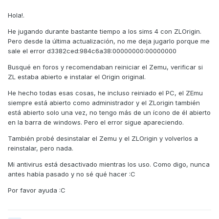
Hola!.
He jugando durante bastante tiempo a los sims 4 con ZLOrigin.
Pero desde la última actualización, no me deja jugarlo porque me
sale el error d3382ced:984c6a38:00000000:00000000
Busqué en foros y recomendaban reiniciar el Zemu, verificar si
ZL estaba abierto e instalar el Origin original.
He hecho todas esas cosas, he incluso reiniado el PC, el ZEmu
siempre está abierto como administrador y el ZLorigin también
está abierto solo una vez, no tengo más de un ícono de él abierto
en la barra de windows. Pero el error sigue apareciendo.
También probé desinstalar el Zemu y el ZLOrigin y volverlos a
reinstalar, pero nada.
Mi antivirus está desactivado mientras los uso. Como digo, nunca
antes había pasado y no sé qué hacer :C
Por favor ayuda
:C