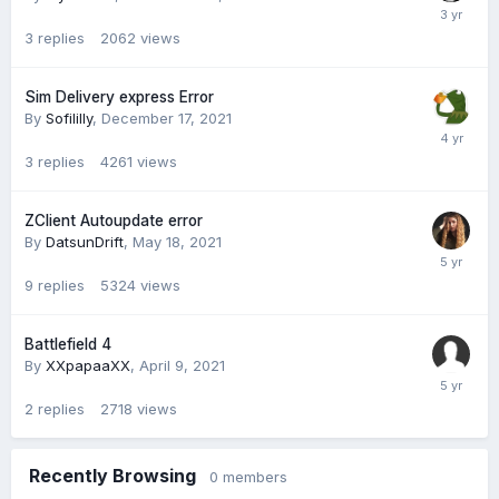
3
replies
2062
views
Sim Delivery express Error
By
Sofililly
,
December 17, 2021
3
replies
4261
views
ZClient Autoupdate error
By
DatsunDrift
,
May 18, 2021
9
replies
5324
views
Battlefield 4
By
XXpapaaXX
,
April 9, 2021
2
replies
2718
views
Recently Browsing
0 members