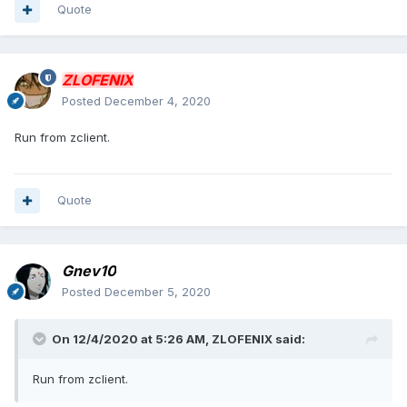
Quote
ZLOFENIX
Posted
December 4, 2020
Run from zclient.
Quote
Gnev10
Posted
December 5, 2020
On 12/4/2020 at 5:26 AM,
ZLOFENIX
said:
Run from zclient.