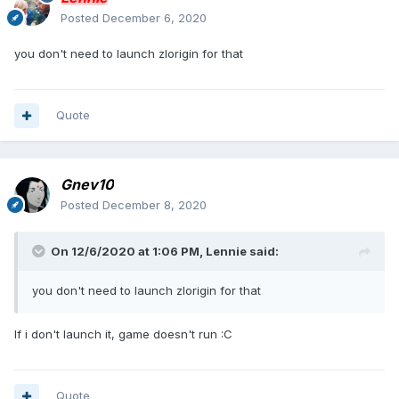
Posted
December 6, 2020
you don't need to launch zlorigin for that
Quote
Gnev10
Posted
December 8, 2020
On 12/6/2020 at 1:06 PM,
Lennie
said:
you don't need to launch zlorigin for that
If i don't launch it, game doesn't run :C
Quote