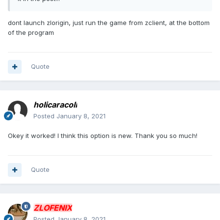
dont launch zlorigin, just run the game from zclient, at the bottom
of the program
Quote
holicaracoli
Posted
January 8, 2021
Okey it worked! I think this option is new. Thank you so much!
Quote
ZLOFENIX
Posted
January 8, 2021