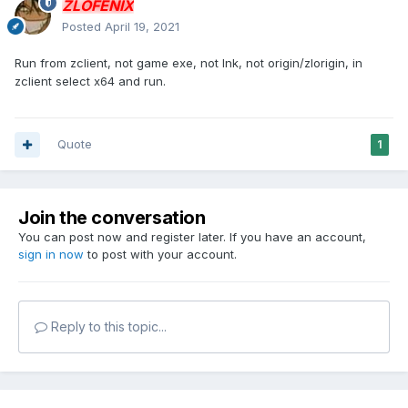
ZLOFENIX
Posted
April 19, 2021
Run from zclient, not game exe, not lnk, not origin/zlorigin, in
zclient select x64 and run.
Quote
1
Join the conversation
You can post now and register later. If you have an account,
sign in now
to post with your account.
Reply to this topic...