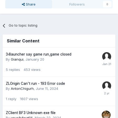
Share
Followers
0
Go to topic listing
Similar Content
34launcher say game run,game closed
By
Gianqui
,
January 20
5
replies
453
views
ZLOrigin Can't run - 193 Error code
By
AntonChigurh
,
June 11, 2024
1
reply
1607
views
ZClient BF3 Unknown exe file
By
yousfsfwat14
,
March 22, 2024