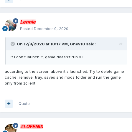
Lennie
Posted
December 9, 2020
On 12/8/2020 at 10:17 PM,
Gnev10
said:
If i don't launch it, game doesn't run :C
according to the screen above it's launched. Try to delete game
cache, remove tray, saves and mods folder and run the game
only from zclient
Quote
ZLOFENIX