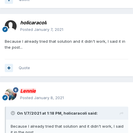
holicaracoli
Posted
January 7, 2021
Because I already tried that solution and it didn't work, I said it in
the post...
Quote
Lennie
Posted
January 8, 2021
On 1/7/2021 at 1:18 PM,
holicaracoli
said:
Because I already tried that solution and it didn't work, I said
it in the post...