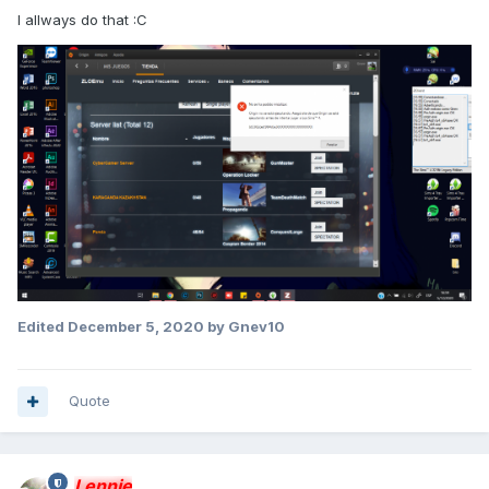
I allways do that :C
Edited
December 5, 2020
by Gnev10
Quote
Lennie