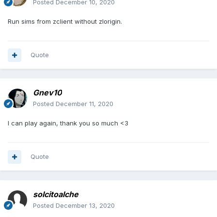
Posted
December 10, 2020
Run sims from zclient without zlorigin.
Quote
Gnev10
Posted
December 11, 2020
I can play again, thank you so much <3
Quote
solcitoalche
Posted
December 13, 2020