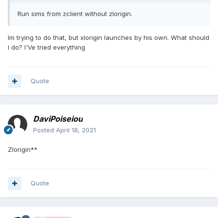
Run sims from zclient without zlorigin.
Im trying to do that, but xlorigin launches by his own. What should
I do? I'Ve tried everything
Quote
DaviPoiseiou
Posted
April 18, 2021
Zlorigin**
Quote