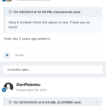
On 1/8/2021 at 12:29 PM,
holicaracoli
said:
Okey it worked! I think this option is new. Thank you so
much!
Yeah, like 3 years ago added it.
Quote
3 months later...
DaviPoiseiou
Posted
April 18, 2021
On 12/10/2020 at 6:03 AM,
ZLOFENIX
said: