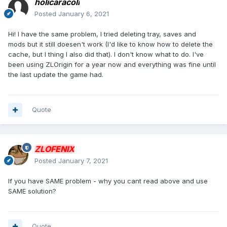
holicaracoli
Posted
January 6, 2021
Hi! I have the same problem, I tried deleting tray, saves and
mods but it still doesen't work (I'd like to know how to delete the
cache, but I thing I also did that). I don't know what to do. I've
been using ZLOrigin for a year now and everything was fine until
the last update the game had.
Quote
ZLOFENIX
Posted
January 7, 2021
If you have SAME problem - why you cant read above and use
SAME solution?
Quote