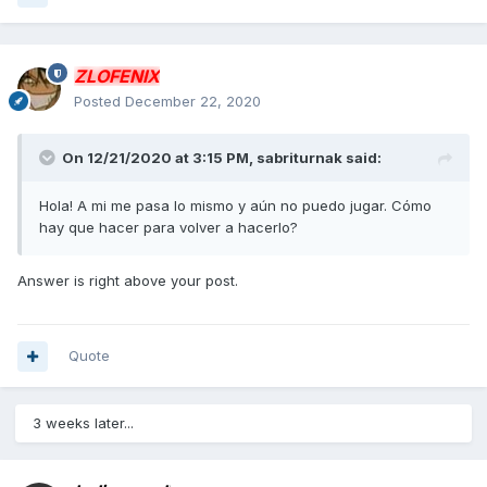
ZLOFENIX
Posted
December 22, 2020
On 12/21/2020 at 3:15 PM,
sabriturnak
said:
Hola! A mi me pasa lo mismo y aún no puedo jugar. Cómo
hay que hacer para volver a hacerlo?
Answer is right above your post.
Quote
3 weeks later...