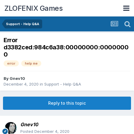
ZLOFENIX Games
Support - Help Q&A
Error
d3382ced:984c6a38:00000000:0000000
0
error
help me
By
Gnev10
December 4, 2020
in
Support - Help Q&A
Reply to this topic
Gnev10
Posted
December 4, 2020