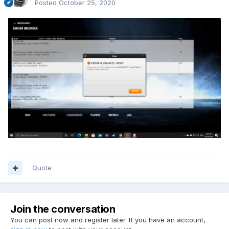
Posted
October 25, 2020
Quote
Join the conversation
You can post now and register later. If you have an account,