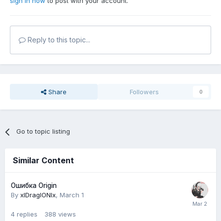
sign in now
to post with your account.
Reply to this topic...
Share
Followers
0
Go to topic listing
Similar Content
Ошибка Origin
By
xlDraglONlx
,
March 1
4
replies
388
views