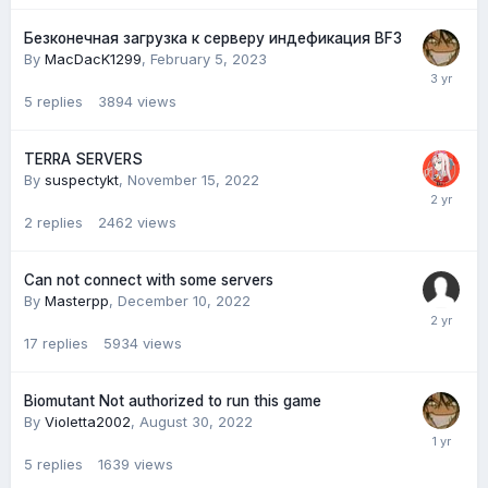
Безконечная загрузка к серверу индефикация BF3
By
MacDacK1299
,
February 5, 2023
5
replies
3894
views
TERRA SERVERS
By
suspectykt
,
November 15, 2022
2
replies
2462
views
Can not connect with some servers
By
Masterpp
,
December 10, 2022
17
replies
5934
views
Biomutant Not authorized to run this game
By
Violetta2002
,
August 30, 2022
5
replies
1639
views