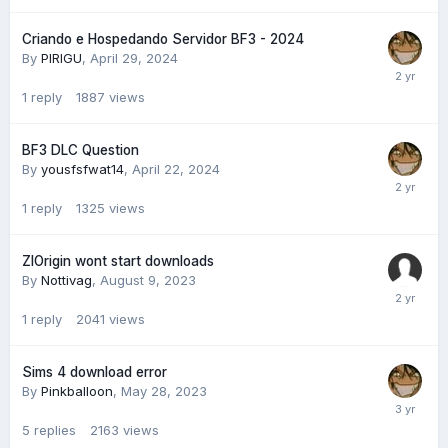
Criando e Hospedando Servidor BF3 - 2024
By
PIRIGU
,
April 29, 2024
1
reply
1887
views
BF3 DLC Question
By
yousfsfwat14
,
April 22, 2024
1
reply
1325
views
ZlOrigin wont start downloads
By
Nottivag
,
August 9, 2023
1
reply
2041
views
Sims 4 download error
By
Pinkballoon
,
May 28, 2023
5
replies
2163
views