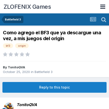
ZLOFENIX Games
Battlefield 3
Como agrego el BF3 que ya descargue una
vez, a mis juegos del origin
bf3
origin
By
TonitoQVA
October 25, 2020
in
Battlefield 3
Reply to this topic
TonitoQVA