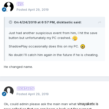
Wiz
Posted
April 29, 2019
On 4/24/2019 at 6:57 PM,
dicktastic
said:
Just had another suspicious event from him, I hit the save
button but unfortunately my PC crashed..
ShadowPlay occasionally does this on my PC.
No doubt I'll catch him again in the future if he is cheating.
He changed name.
dicktastic
Posted
April 29, 2019
vinayaketx is
Ok, could admin please ask the main man what