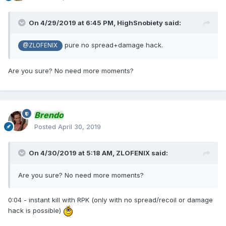
On 4/29/2019 at 6:45 PM,
HighSnobiety
said:
pure no spread+damage hack.
@ZLOFENIX
Are you sure? No need more moments?
Brendo
Posted
April 30, 2019
On 4/30/2019 at 5:18 AM,
ZLOFENIX
said:
Are you sure? No need more moments?
0:04 - instant kill with RPK (only with no spread/recoil or damage
hack is possible)