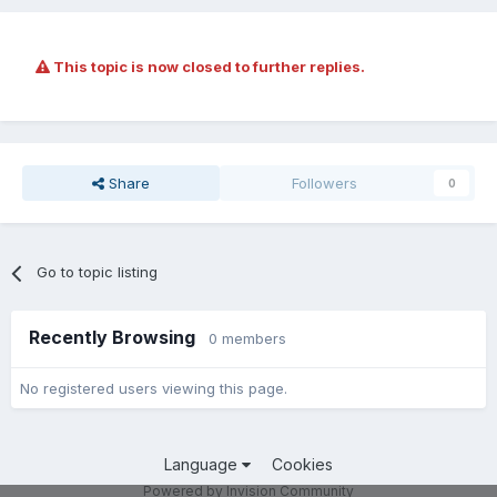
This topic is now closed to further replies.
Share
Followers
0
Go to topic listing
Recently Browsing
0 members
No registered users viewing this page.
Language
Cookies
Powered by Invision Community