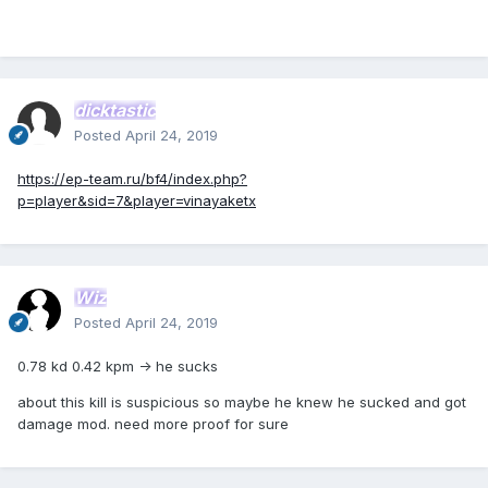
dicktastic
Posted
April 24, 2019
https://ep-team.ru/bf4/index.php?
p=player&sid=7&player=vinayaketx
Wiz
Posted
April 24, 2019
0.78 kd 0.42 kpm -> he sucks
about this kill is suspicious so maybe he knew he sucked and got
damage mod. need more proof for sure