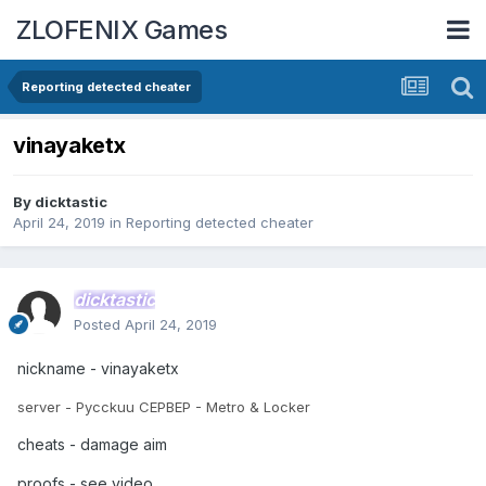
ZLOFENIX Games
Reporting detected cheater
vinayaketx
By
dicktastic
April 24, 2019
in
Reporting detected cheater
dicktastic
Posted
April 24, 2019
nickname - vinayaketx
server - Pycckuu CEPBEP - Metro & Locker
cheats - damage aim
proofs - see video.