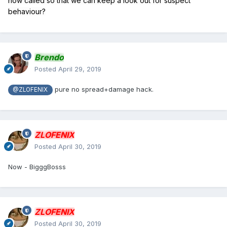
now called so that we can keep a look out for suspect
behaviour?
Brendo
Posted
April 29, 2019
pure no spread+damage hack.
@ZLOFENIX
ZLOFENIX
Posted
April 30, 2019
Now - BigggBosss
ZLOFENIX
Posted
April 30, 2019