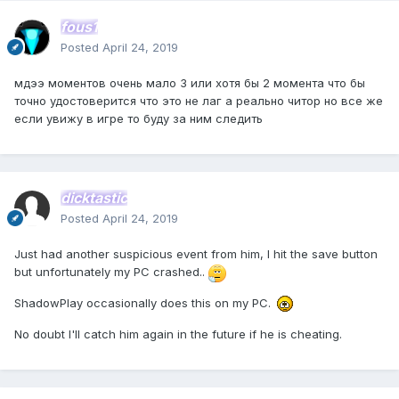
fous1
Posted
April 24, 2019
мдээ моментов очень мало 3 или хотя бы 2 момента что бы
точно удостоверится что это не лаг а реально читор но все же
если увижу в игре то буду за ним следить
dicktastic
Posted
April 24, 2019
Just had another suspicious event from him, I hit the save button
but unfortunately my PC crashed..
ShadowPlay occasionally does this on my PC.
No doubt I'll catch him again in the future if he is cheating.