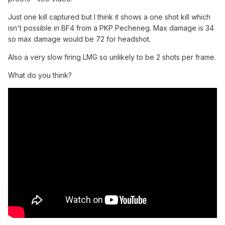
Just one kill captured but I think it shows a one shot kill which
isn't possible in BF4 from a PKP Pecheneg. Max damage is 34
so max damage would be 72 for headshot.
Also a very slow firing LMG so unlikely to be 2 shots per frame.
What do you think?