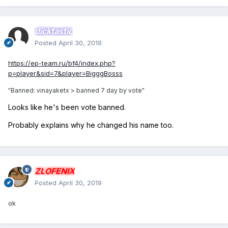
dicktastic
Posted
April 30, 2019
https://ep-team.ru/bf4/index.php?
p=player&sid=7&player=BigggBosss
"Banned
: vinayaketx > banned 7 day by vote"
Looks like he's been vote banned.
Probably explains why he changed his name too.
ZLOFENIX
Posted
April 30, 2019
ok