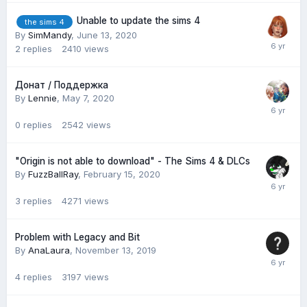
Unable to update the sims 4
the sims 4
By
SimMandy
,
June 13, 2020
2
replies
2410
views
Донат / Поддержка
By
Lennie
,
May 7, 2020
0
replies
2542
views
"Origin is not able to download" - The Sims 4 & DLCs
By
FuzzBallRay
,
February 15, 2020
3
replies
4271
views
Problem with Legacy and Bit
By
AnaLaura
,
November 13, 2019
4
replies
3197
views