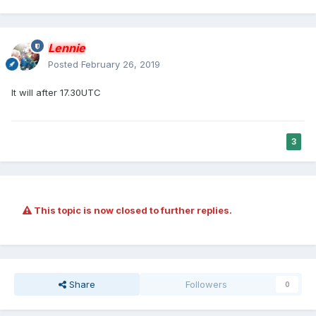
Lennie
Posted
February 26, 2019
It will after 17.30UTC
3
This topic is now closed to further replies.
Share
Followers
0