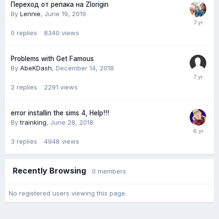
Переход от репака на Zlorigin
By
Lennie
,
June 19, 2019
0
replies
8340
views
Problems with Get Famous
By
AbeKDash
,
December 14, 2018
2
replies
2291
views
error installin the sims 4, Help!!!
By
trainking
,
June 28, 2018
3
replies
4948
views
Recently Browsing
0 members
No registered users viewing this page.