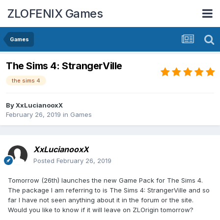
ZLOFENIX Games
Games
The Sims 4: StrangerVille
the sims 4
By
XxLucianooxX
February 26, 2019
in
Games
XxLucianooxX
Posted
February 26, 2019
Tomorrow (26th) launches the new Game Pack for The Sims 4.
The package I am referring to is The Sims 4: StrangerVille and so
far I have not seen anything about it in the forum or the site.
Would you like to know if it will leave on ZLOrigin tomorrow?