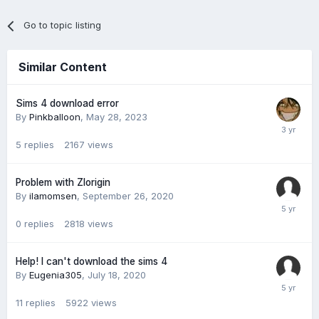
Go to topic listing
Similar Content
Sims 4 download error
By
Pinkballoon
,
May 28, 2023
5
replies
2167
views
Problem with Zlorigin
By
ilamomsen
,
September 26, 2020
0
replies
2818
views
Help! I can't download the sims 4
By
Eugenia305
,
July 18, 2020
11
replies
5922
views