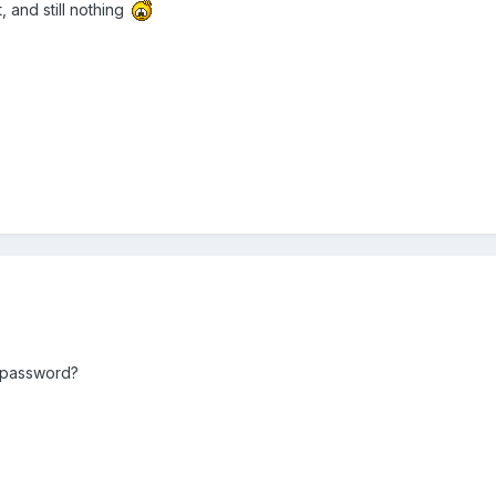
, and still nothing
 password?