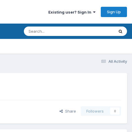
Sign Up
Existing user? Sign In
All Activity
Share
Followers
0