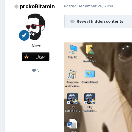
prckoBitamin
Posted
December 26, 2018
Reveal hidden contents
User
5