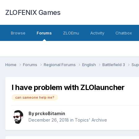
ZLOFENIX Games
Browse
Forums
ZLOEmu
Activity
Chatbox
Home
Forums
Regional Forums
English
Battlefield 3
Sup
I have problem with ZLOlauncher
can sameone help me?
By
prckoBitamin
December 26, 2018
in
Topics' Archive