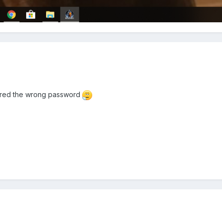
tered the wrong password