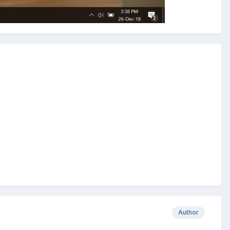
Author