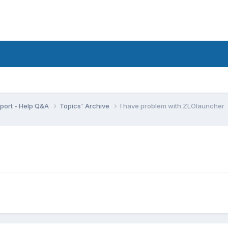
port - Help Q&A
Topics' Archive
I have problem with ZLOlauncher