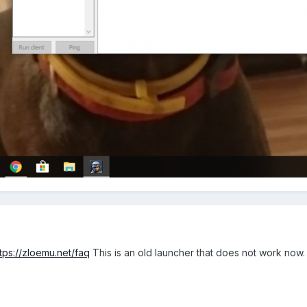
ttps://zloemu.net/faq
This is an old launcher that does not work now.