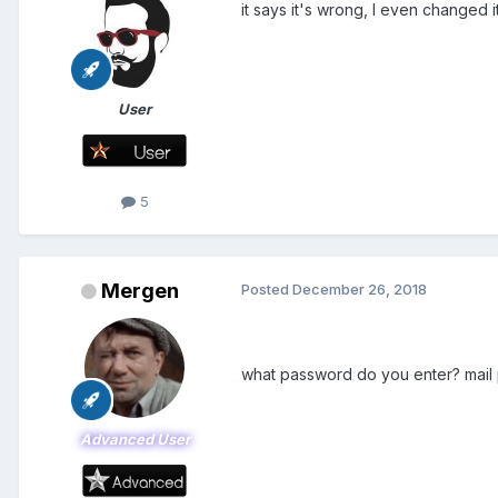
it says it's wrong, I even changed it
User
5
Mergen
Posted
December 26, 2018
what password do you enter? mail
Advanced User