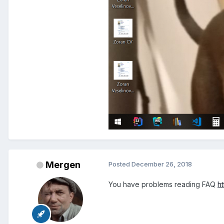
Mergen
Posted
December 26, 2018
You have problems reading FAQ
h