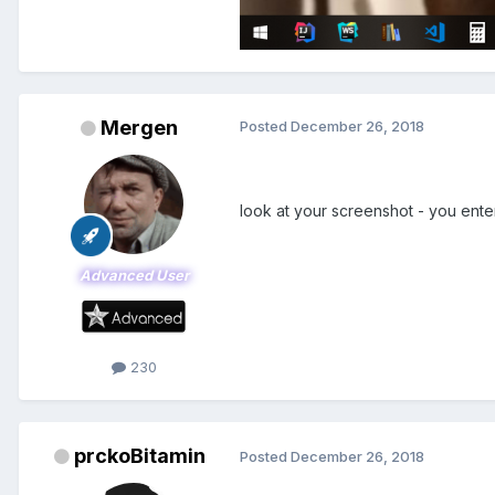
Mergen
Posted
December 26, 2018
look at your screenshot - you en
Advanced User
230
prckoBitamin
Posted
December 26, 2018