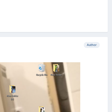
Author