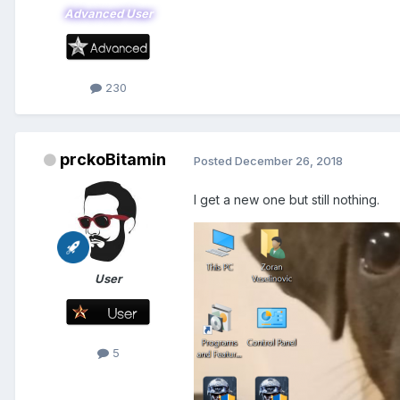
Advanced User
230
prckoBitamin
Posted
December 26, 2018
I get a new one but still nothing.
User
5