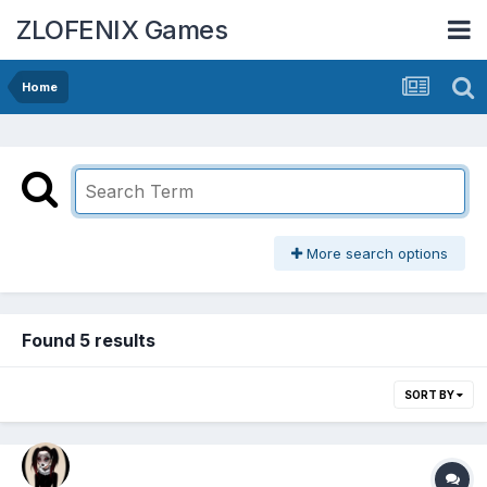
ZLOFENIX Games
Home
More search options
Found 5 results
SORT BY