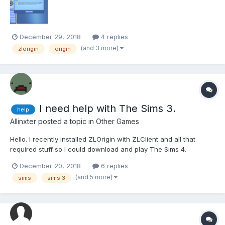
December 29, 2018
4 replies
(and 3 more)
zlorigin
origin
I need help with The Sims 3.
help
Allinxter
posted a topic in
Other Games
Hello. I recently installed ZLOrigin with ZLClient and all that
required stuff so I could download and play The Sims 4.
Unfortunately, I could not be able to do so for other reasons, but
December 20, 2018
6 replies
when I ran ZLOrigin for the first time, it "updated" my previosly
(and 5 more)
sims
sims 3
pirated copy of The Sims 3. Now, when I wa...