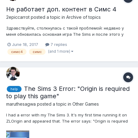
Не работает доп. контент в Симс 4
2epiccarrot
posted a topic in
Archive of topics
Здравствуйте, столкнулась с такой проблемой: недавно у
меня обновилась основная игра The Sims и после этого у
меня в игре нет доп. контента, хотя в папке "Mods" всё так
June 18, 2017
7 replies
же как и было, контент присутствует, а в игре его нет.
(and 1 more)
симс4
симс
Подскажите кто-нибудь, что с этим делать?
The Sims 3 Error: "Origin is required
help
to play this game"
maruthesagwa
posted a topic in
Other Games
I had a error with my The Sims 3. It's my first time running it on
ZLOrigin and appeared that. The error says: "Origin is required
to play this game. Install Origin and run the game again. If Origin
is installed and the game don't run, contact customer support."