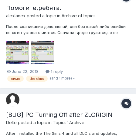
Помогите,ребята.
alexlanex
posted a topic in
Archive of topics
После скачивания дополнений, они без какой-либо ошибки
не хотят устанавливатся. Сначала вроде грузится,но не
устанавливается. Пишет опять install .
June 22, 2018
1 reply
(and 1 more)
симс
the sims
[BUG] PC Turning Off after ZLORIGIN
Delte
posted a topic in
Topics' Archive
After I installed the The Sims 4 and all DLC's and updates,