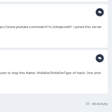
ps://www.youtube.com/watch?v=JUIxqleJwAY I joined this server
easures to stop this Name: Sh4d0w/Sh4dOwType of Hack: One shot
All Activity