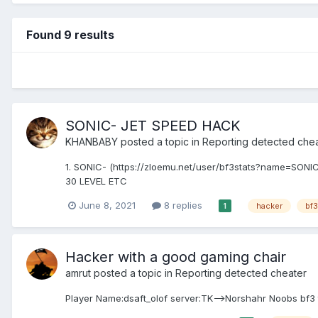
Found 9 results
SONIC- JET SPEED HACK
KHANBABY
posted a topic in
Reporting detected che
1. SONIC- (https://zloemu.net/user/bf3stats?name=SONIC
30 LEVEL ETC
June 8, 2021
8 replies
hacker
bf3
1
Hacker with a good gaming chair
amrut
posted a topic in
Reporting detected cheater
Player Name:dsaft_olof server:TK-->Norshahr Noobs bf3