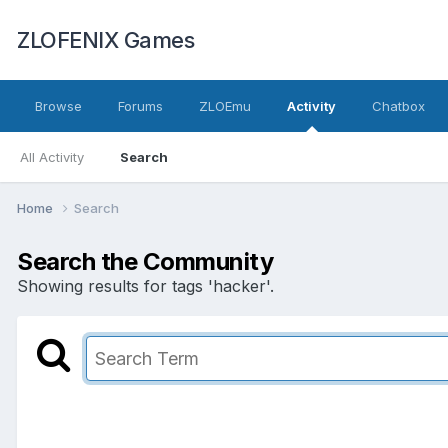
ZLOFENIX Games
Browse
Forums
ZLOEmu
Activity
Chatbox
All Activity
Search
Home
Search
Search the Community
Showing results for tags 'hacker'.