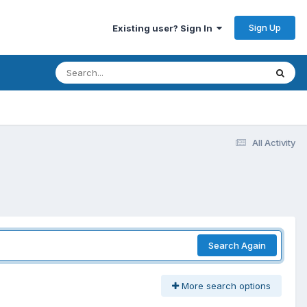
Sign Up
Existing user? Sign In
All Activity
Search Again
More search options