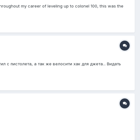
hroughout my career of leveling up to colonel 100, this was the
 с пистолета, а так же велосити хак для джета... Видать