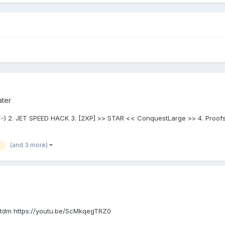
ater
-) 2. JET SPEED HACK 3. [2XP] >> STAR << ConquestLarge >> 4. Proofs 
(and 3 more)
 tdm https://youtu.be/ScMkqegTRZ0