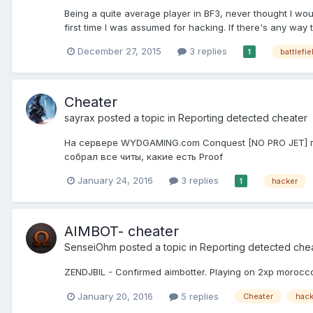
Being a quite average player in BF3, never thought I wou
first time I was assumed for hacking. If there's any way 
December 27, 2015
3 replies
battlefie
1
Cheater
sayrax
posted a topic in
Reporting detected cheater
На сервере WYDGAMING.com Conquest [NO PRO JET] при
собрал все читы, какие есть Proof
January 24, 2016
3 replies
hacker
1
AIMBOT- cheater
SenseiOhm
posted a topic in
Reporting detected che
ZENDJBIL - Confirmed aimbotter. Playing on 2xp morocco
January 20, 2016
5 replies
Cheater
hack