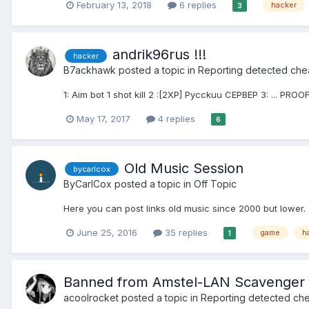
February 13, 2018
6 replies
hacker
3
andrik96rus !!!
hacker
B7ackhawk
posted a topic in
Reporting detected che
1: Aim bot 1 shot kill 2 :[2XP] Pycckuu CEPBEP 3: ... PROOF
May 17, 2017
4 replies
6
Old Music Session
bycarlcox
ByCarlCox
posted a topic in
Off Topic
Here you can post links old music since 2000 but lower. 
June 25, 2016
35 replies
game
h
1
Banned from Amstel-LAN Scavenger f
acoolrocket
posted a topic in
Reporting detected che