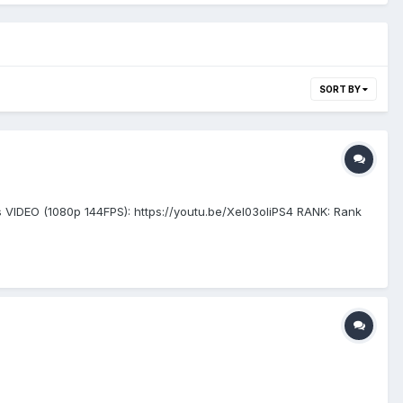
SORT BY
VIDEO (1080p 144FPS): https://youtu.be/Xel03oIiPS4 RANK: Rank