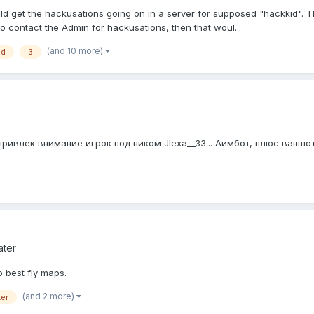
ld get the hackusations going on in a server for supposed "hackkid". T
to contact the Admin for hackusations, then that woul...
(and 10 more)
ld
3
влек внимание игрок под ником JIexa__33... Аимбот, плюс ваншотил
ater
 best fly maps.
(and 2 more)
er