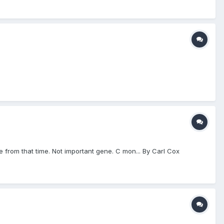
e from that time. Not important gene. C mon... By Carl Cox