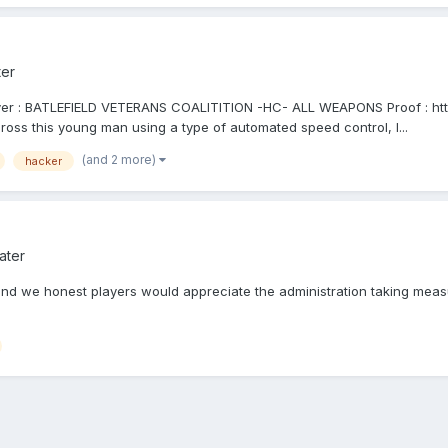
ter
rver : BATLEFIELD VETERANS COALITITION -HC- ALL WEAPONS Proof : htt
ross this young man using a type of automated speed control, I...
(and 2 more)
hacker
ater
P, and we honest players would appreciate the administration taking m