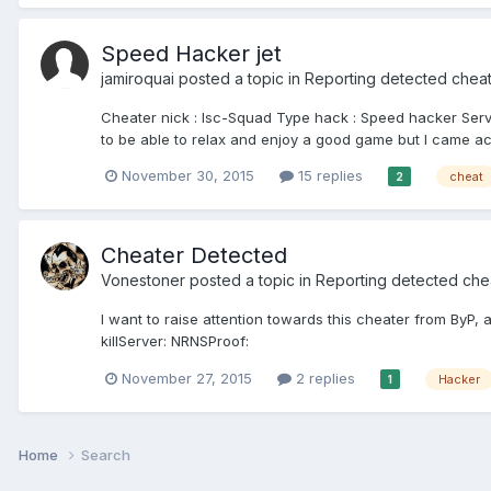
Speed Hacker jet
jamiroquai
posted a topic in
Reporting detected chea
Cheater nick : Isc-Squad Type hack : Speed hacker Se
to be able to relax and enjoy a good game but I came ac
November 30, 2015
15 replies
cheat
2
Cheater Detected
Vonestoner
posted a topic in
Reporting detected che
I want to raise attention towards this cheater from By
killServer: NRNSProof:
November 27, 2015
2 replies
Hacker
1
Home
Search