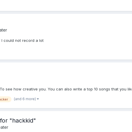
ater
 I could not record a lot
To see how creative you. You can also write a top 10 songs that you lik
(and 6 more)
acker
or "hackkid"
ater