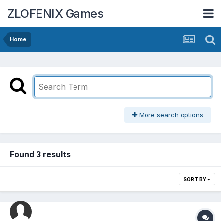
ZLOFENIX Games
Home
More search options
Found 3 results
SORT BY