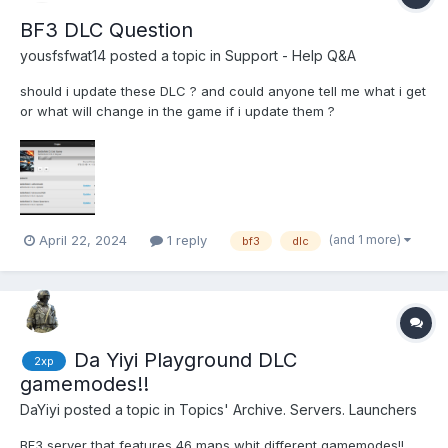
BF3 DLC Question
yousfsfwat14
posted a topic in
Support - Help Q&A
should i update these DLC ? and could anyone tell me what i get
or what will change in the game if i update them ?
(and 1 more)
April 22, 2024
1 reply
bf3
dlc
Da Yiyi Playground DLC
2xp
gamemodes!!
DaYiyi
posted a topic in
Topics' Archive. Servers. Launchers
BF3 server that features 46 maps whit different gamemodes!!