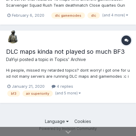
Scarvenger Squad Rush Team deathmatch Close quartes Gun
master squad deathmatch Tank superiority Air superiority (only if
(and 4 more)
February 6, 2020
dlc gamemodes
dlc
server allows 24 players) Assault Conquest Rush CTF...
DLC maps kinda not played so much BF3
DaYiyi
posted a topic in
Topics' Archive
Hi people, missed my retarded topics? dont worry! i got one for u
xd not many servers are running DLC maps and gamemodes :c i
trully wanna play them whit 16+ people but only 2-4 persons for
January 21, 2020
4 replies
scarvenger?? any idea to get a fully trully good amount of
(and 5 more)
bf3
air superiority
players in DLC server? if u te...
Language
Cookies
Powered by Invision Community